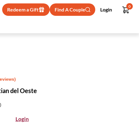
0
Redeem a Gift
Find A Couple
Login
Reviews)
tian del Oeste
)
Login