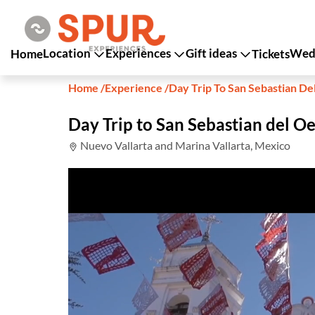
Location
Experiences
Gift ideas
Wedd
Home
Tickets
Home
/
Experience
/
Day Trip To San Sebastian De
Day Trip to San Sebastian del O
Nuevo Vallarta and Marina Vallarta, Mexico