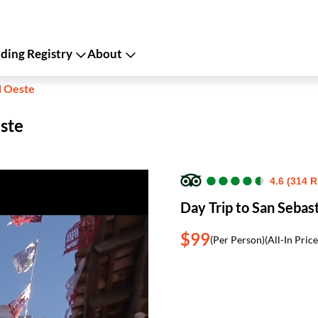
ing Registry
About
l Oeste
este
●
●
●
●
●
●
●
●
●
●
4.6 (314 
Day Trip to San Sebas
$99
(Per Person)
(All-In Price