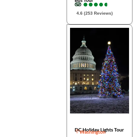
●
●
●
●
●
●
●
●
●
●
4.6 (253 Reviews)
DC Holiday Lights Tour
Washington