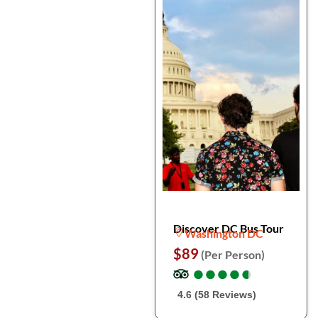
Discover DC Bus Tour
Washington DC
$89
(Per Person)
●
●
●
●
●
●
●
●
●
●
4.6 (58 Reviews)