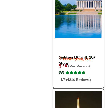
Sightsee DC with 10+
Washington, D.C.
Stops
$74
(Per Person)
●
●
●
●
●
●
●
●
●
●
4.7 (4216 Reviews)