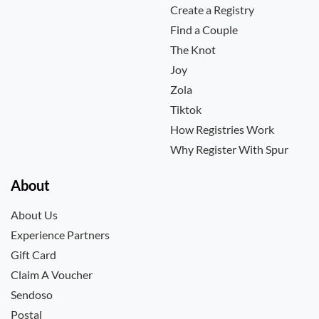
Create a Registry
Find a Couple
The Knot
Joy
Zola
Tiktok
How Registries Work
Why Register With Spur
About
About Us
Experience Partners
Gift Card
Claim A Voucher
Sendoso
Postal