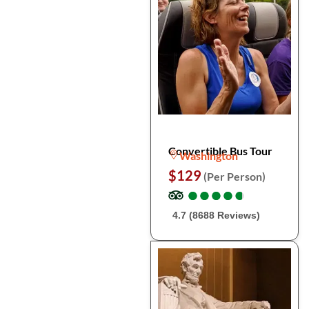
Convertible Bus Tour
Washington
$129
(Per Person)
●
●
●
●
●
●
●
●
●
●
4.7 (8688 Reviews)