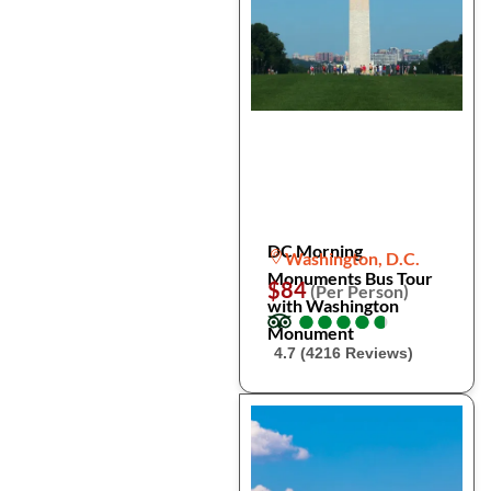
DC Morning
Washington, D.C.
Monuments Bus Tour
$84
(Per Person)
with Washington
●
●
●
●
●
●
●
●
●
●
Monument
4.7 (4216 Reviews)