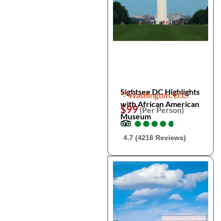
Sightsee DC Highlights
Washington, D.C.
with African American
$99
(Per Person)
Museum
●
●
●
●
●
●
●
●
●
●
4.7 (4216 Reviews)