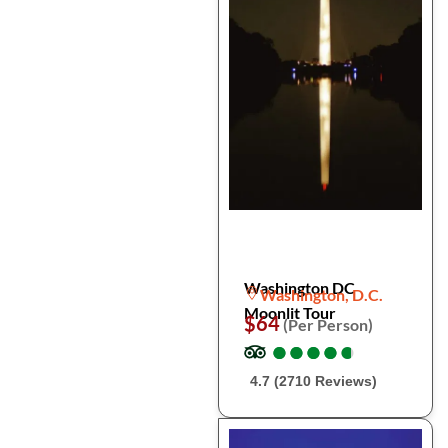
Washington DC
Washington, D.C.
Moonlit Tour
$64
(Per Person)
●
●
●
●
●
●
●
●
●
●
4.7 (2710 Reviews)