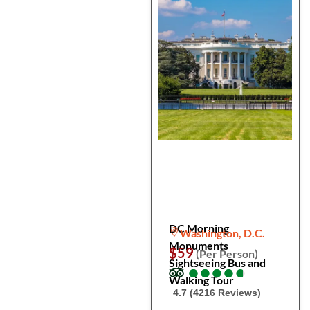
DC Morning
Washington, D.C.
Monuments
$59
(Per Person)
Sightseeing Bus and
●
●
●
●
●
●
●
●
●
●
Walking Tour
4.7 (4216 Reviews)