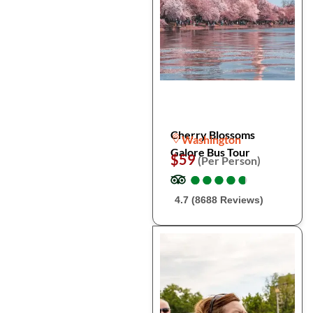
Cherry Blossoms
Washington
Galore Bus Tour
$59
(Per Person)
●
●
●
●
●
●
●
●
●
●
4.7 (8688 Reviews)