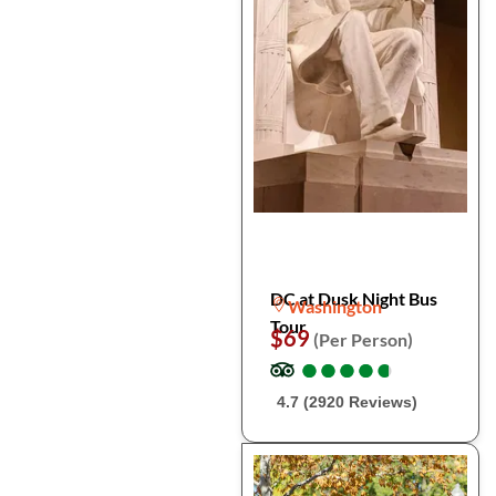
DC at Dusk Night Bus
Washington
Tour
$69
(Per Person)
●
●
●
●
●
●
●
●
●
●
4.7 (2920 Reviews)