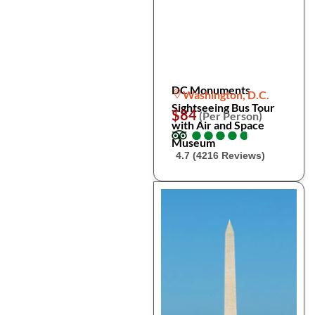
DC Monuments
Washington, D.C.
Sightseeing Bus Tour
$84
(Per Person)
with Air and Space
●
●
●
●
●
●
●
●
●
●
Museum
4.7 (4216 Reviews)