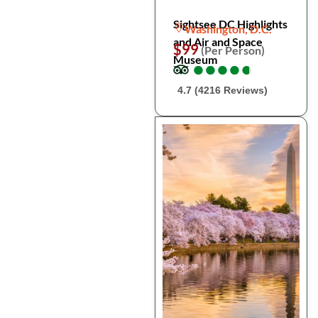
Sightsee DC Highlights
Washington, D.C.
and Air and Space
$99
(Per Person)
Museum
●
●
●
●
●
●
●
●
●
●
4.7 (4216 Reviews)