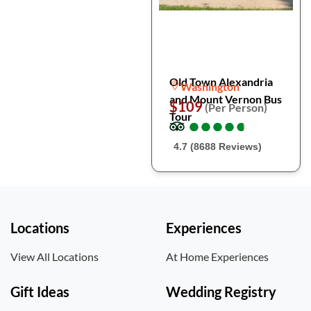
Old Town Alexandria
Washington
and Mount Vernon Bus
$109
(Per Person)
Tour
●
●
●
●
●
●
●
●
●
●
4.7 (8688 Reviews)
Locations
Experiences
View All Locations
At Home Experiences
Gift Ideas
Wedding Registry