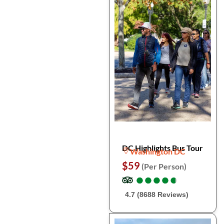
DC Highlights Bus Tour
Washington DC
$59
(Per Person)
●
●
●
●
●
●
●
●
●
●
4.7 (8688 Reviews)