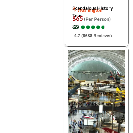
Scandalous History
Washington
Tour
$65
(Per Person)
●
●
●
●
●
●
●
●
●
●
4.7 (8688 Reviews)