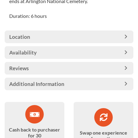
ends at Arlington National Cemetery.
Duration: 6 hours
Location
Availability
Reviews
Additional Information
Cash back to purchaser
Swap one experience
for 30