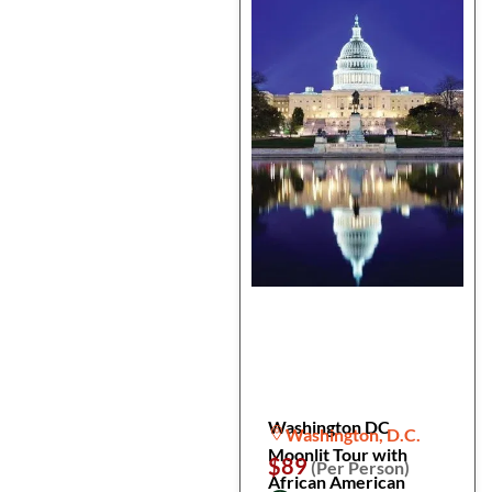
Washington DC
Washington, D.C.
Moonlit Tour with
$89
(Per Person)
African American