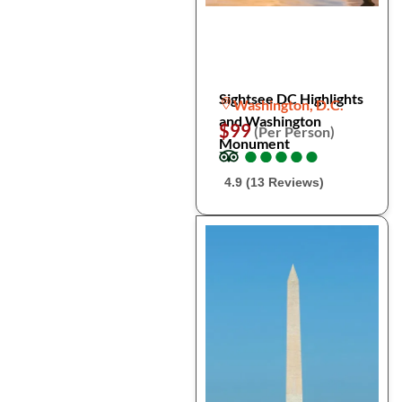
Sightsee DC Highlights
Washington, D.C.
and Washington
$99
(Per Person)
Monument
●
●
●
●
●
●
●
●
●
●
4.9 (13 Reviews)