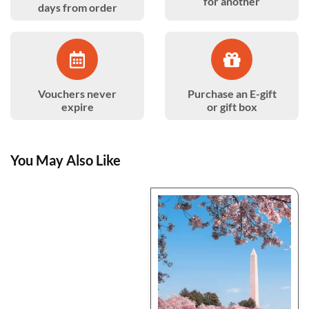
for another
days from order
Vouchers never
Purchase an E-gift
expire
or gift box
You May Also Like