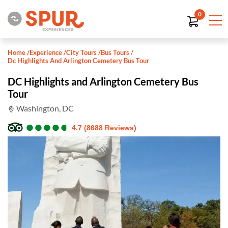
0
Home
/
Experience
/
City Tours
/
Bus Tours
/
Dc Highlights And Arlington Cemetery Bus Tour
DC Highlights and Arlington Cemetery Bus
Tour
Washington, DC
●
●
●
●
●
●
●
●
●
●
4.7 (8688 Reviews)