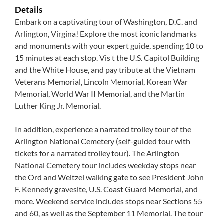
Details
Embark on a captivating tour of Washington, D.C. and
Arlington, Virgina! Explore the most iconic landmarks
and monuments with your expert guide, spending 10 to
15 minutes at each stop. Visit the U.S. Capitol Building
and the White House, and pay tribute at the Vietnam
Veterans Memorial, Lincoln Memorial, Korean War
Memorial, World War II Memorial, and the Martin
Luther King Jr. Memorial.
In addition, experience a narrated trolley tour of the
Arlington National Cemetery (self-guided tour with
tickets for a narrated trolley tour). The Arlington
National Cemetery tour includes weekday stops near
the Ord and Weitzel walking gate to see President John
F. Kennedy gravesite, U.S. Coast Guard Memorial, and
more. Weekend service includes stops near Sections 55
and 60, as well as the September 11 Memorial. The tour