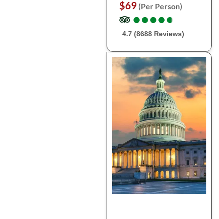
$69
(Per Person)
●
●
●
●
●
●
●
●
●
●
4.7 (8688 Reviews)