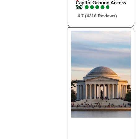
Capitol Ground Access
●
●
●
●
●
●
●
●
●
●
4.7 (4216 Reviews)