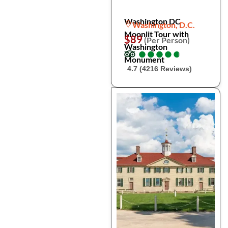
Washington DC
Washington, D.C.
Moonlit Tour with
$89
(Per Person)
Washington
●
●
●
●
●
●
●
●
●
●
Monument
4.7 (4216 Reviews)