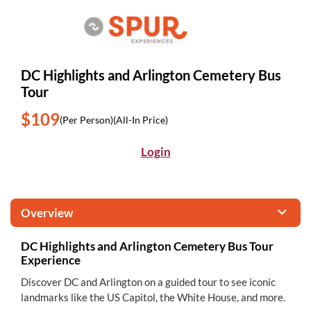
DC Highlights and Arlington Cemetery Bus
Tour
$109
(Per Person)
(All-In Price)
Login
Overview
DC Highlights and Arlington Cemetery Bus Tour
Experience
Discover DC and Arlington on a guided tour to see iconic
landmarks like the US Capitol, the White House, and more.