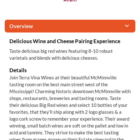
Overview
Delicious Wine and Cheese Pairing Experience
Taste delicious big red wines featuring 8-10 robust
varietals and blends with delicious cheeses.
Details
Join Terra Vina Wines at their beautiful McMinnville
tasting room on the best main street west of the
Mississippi! Charming historic downtown McMinnville with
shops, restaurants, breweries and tasting rooms. Taste
their delicious Big Red wines and select 10 bottles of your
favorites, that they'll ship along with 2 logo glasses & a
logo cork screw to remember your experience. Their award
winning, small batch wines are soft on the pallet and low in
acid and tannins. They strive to make the best tasting
wines from grapes grown on their Estate vineyard in the