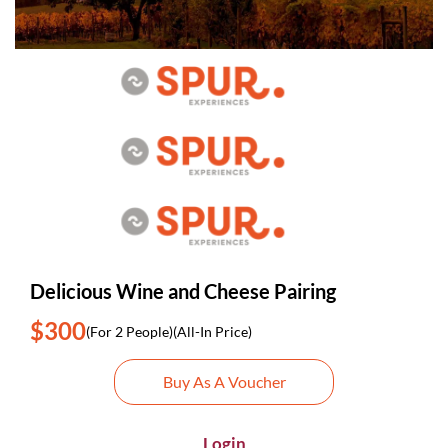
Delicious Wine and Cheese Pairing
$300
(For 2 People)
(All-In Price)
Buy As A Voucher
Login