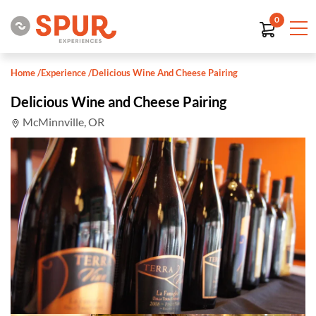
0
Home
/
Experience
/
Delicious Wine And Cheese Pairing
Delicious Wine and Cheese Pairing
McMinnville, OR