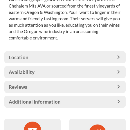
Chehalem Mts AVA or sourced from the finest vineyards of
eastern Oregon & Washington. You'll want to linger in their
warm and friendly tasting room. Their servers will give you
as much attention as you like, educating you on their wines
and the Oregon wine industry in an unassuming
comfortable environment.
Location
Availability
Reviews
Additional Information