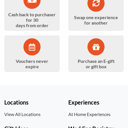
Cash back to purchaser
Swap one experience
for 30
for another
days from order
Vouchers never
Purchase an E-gift
expire
or gift box
Locations
Experiences
View All Locations
At Home Experiences