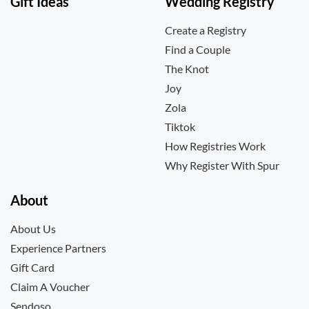
Gift Ideas
Wedding Registry
Create a Registry
Find a Couple
The Knot
Joy
Zola
Tiktok
How Registries Work
Why Register With Spur
About
About Us
Experience Partners
Gift Card
Claim A Voucher
Sendoso