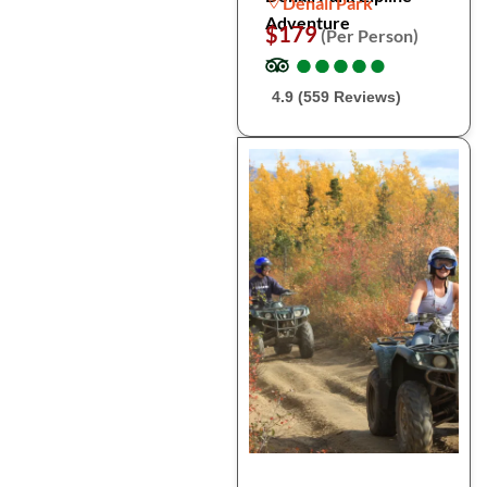
Denali Park
Adventure
$179
(Per Person)
●
●
●
●
●
●
●
●
●
●
4.9 (559 Reviews)