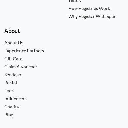
Tiktok
How Registries Work
Why Register With Spur
About
About Us
Experience Partners
Gift Card
Claim A Voucher
Sendoso
Postal
Faqs
Influencers
Charity
Blog