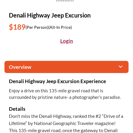
Denali Highway Jeep Excursion
$189
(Per Person)
(All-In Price)
Login
Overview
Denali Highway Jeep Excursion Experience
Enjoy a drive on this 135-mile gravel road that is
surrounded by pristine nature- a photographer’s paradise.
Details
Don’t miss the Denali Highway, ranked the #2 “Drive of a
Lifetime” by National Geographic Traveler magazine!
This 135-mile gravel road, once the gateway to Denali