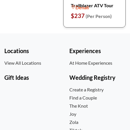
Trailblazer ATV Tour
Denali
$237
(Per Person)
Locations
Experiences
View All Locations
At Home Experiences
Gift Ideas
Wedding Registry
Create a Registry
Find a Couple
The Knot
Joy
Zola