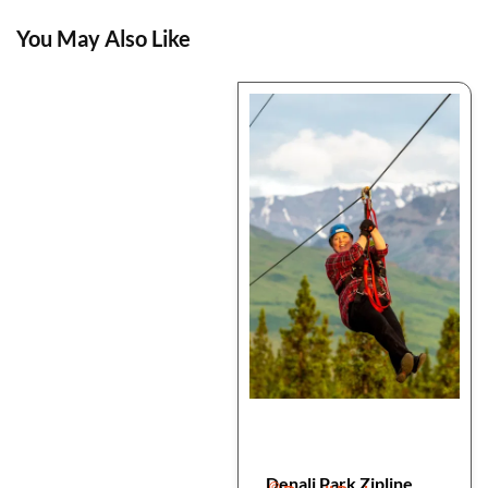
You May Also Like
Denali Park Zipline