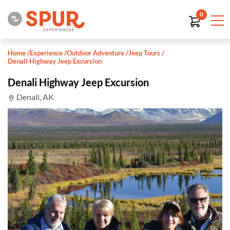
0
Home
/
Experience
/
Outdoor Adventure
/
Jeep Tours
/
Denali Highway Jeep Excursion
Denali Highway Jeep Excursion
Denali, AK