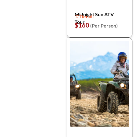
Midnight Sun ATV
Denali
Tour
$160
(Per Person)