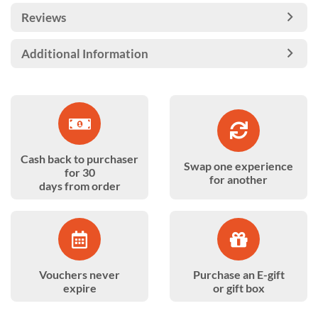
Reviews
Additional Information
Cash back to purchaser
Swap one experience
for 30
for another
days from order
Vouchers never
Purchase an E-gift
expire
or gift box