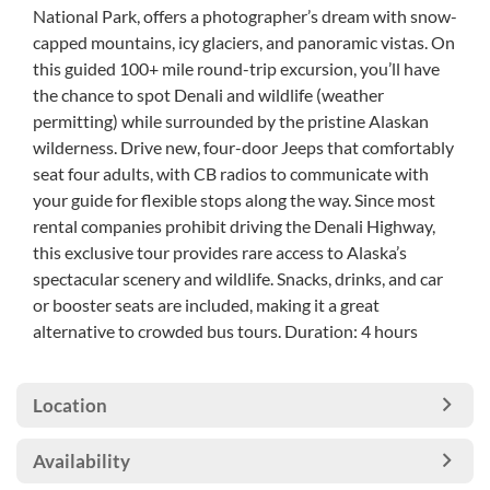
National Park, offers a photographer’s dream with snow-
capped mountains, icy glaciers, and panoramic vistas. On
this guided 100+ mile round-trip excursion, you’ll have
the chance to spot Denali and wildlife (weather
permitting) while surrounded by the pristine Alaskan
wilderness. Drive new, four-door Jeeps that comfortably
seat four adults, with CB radios to communicate with
your guide for flexible stops along the way. Since most
rental companies prohibit driving the Denali Highway,
this exclusive tour provides rare access to Alaska’s
spectacular scenery and wildlife. Snacks, drinks, and car
or booster seats are included, making it a great
alternative to crowded bus tours. Duration: 4 hours
Location
Availability