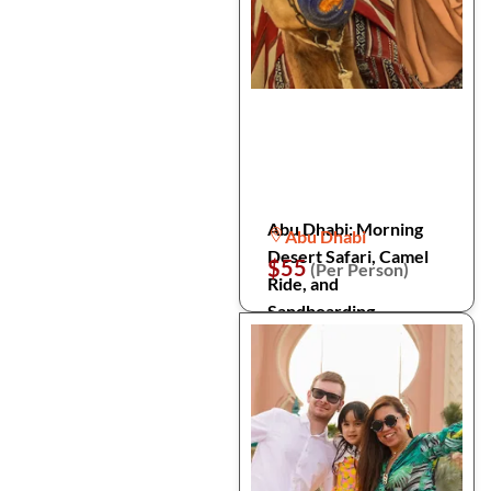
Abu Dhabi: Morning
Abu Dhabi
Desert Safari, Camel
$55
(Per Person)
Ride, and
Sandboarding