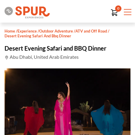
0
Home
/
Experience
/
Outdoor Adventure
/
ATV and Off Road
/
Desert Evening Safari And Bbq Dinner
Desert Evening Safari and BBQ Dinner
Abu Dhabi, United Arab Emirates