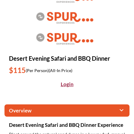
Desert Evening Safari and BBQ Dinner
$115
(Per Person)
(All-In Price)
Login
Overview
Desert Evening Safari and BBQ Dinner Experience