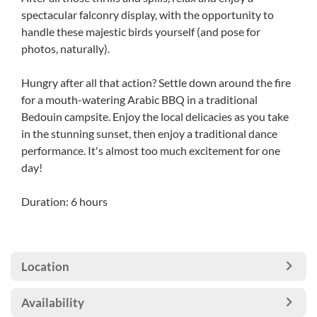
spectacular falconry display, with the opportunity to
handle these majestic birds yourself (and pose for
photos, naturally).
Hungry after all that action? Settle down around the fire
for a mouth-watering Arabic BBQ in a traditional
Bedouin campsite. Enjoy the local delicacies as you take
in the stunning sunset, then enjoy a traditional dance
performance. It's almost too much excitement for one
day!
Duration: 6 hours
Location
Availability