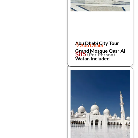
Abu Dhabi City Tour
Abu Dhabi
Grand Mosque Qasr Al
$85
(Per Person)
Watan Included