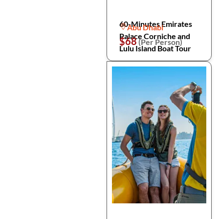
60-Minutes Emirates
Abu Dhabi
Palace Corniche and
$68
(Per Person)
Lulu Island Boat Tour