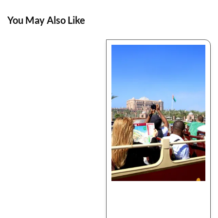
You May Also Like