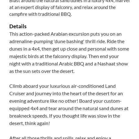
Blast around the natural sand dunes in a luxury 4x4, marvel
at an expert display of falconry, and relax around the
campfire with traditional BBQ.
Details
This action-packed Arabian excursion puts you on an
adrenaline-pumping 'dune bashing' thrill ride. Ride the
dunes in a 4x4, then get up close and personal with some
majestic birds at the falconry display. Then end your
night with a traditional Arabic BBQ and a Nashaat show
as the sun sets over the desert.
Climb aboard your luxurious air-conditioned Land
Cruiser and journey into the heart of the desert for an
evening adventure like no other! Board your custom-
equipped 4x4 and tear around the natural sand dunes at
breakneck speeds. If you thought life was slow in the
desert, think again!
After all those thrills and spills, relax and enjoy a