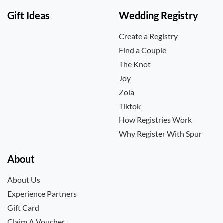
Gift Ideas
Wedding Registry
Create a Registry
Find a Couple
The Knot
Joy
Zola
Tiktok
How Registries Work
Why Register With Spur
About
About Us
Experience Partners
Gift Card
Claim A Voucher