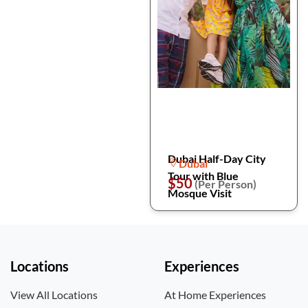
Dubai Half-Day City
Dubai
Tour with Blue
$50
(Per Person)
Mosque Visit
Locations
Experiences
View All Locations
At Home Experiences