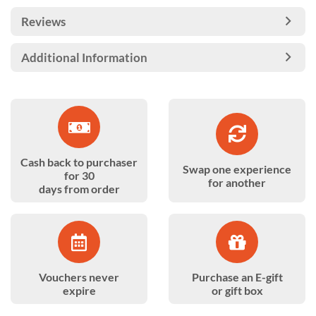
Reviews
Additional Information
Cash back to purchaser
Swap one experience
for 30
for another
days from order
Vouchers never
Purchase an E-gift
expire
or gift box