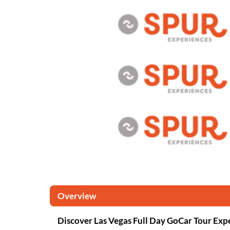
Overview
Discover Las Vegas Full Day GoCar Tour Exp