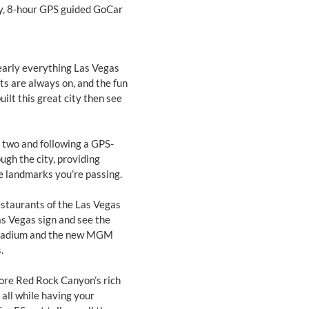
day, 8-hour GPS guided GoCar
nearly everything Las Vegas
hts are always on, and the fun
ilt this great city then see
r two and following a GPS-
ough the city, providing
 landmarks you’re passing.
 restaurants of the Las Vegas
s Vegas sign and see the
 stadium and the new MGM
.
lore Red Rock Canyon’s rich
 all while having your