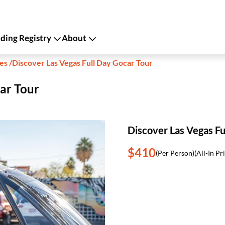
ing Registry
About
kes
/
Discover Las Vegas Full Day Gocar Tour
ar Tour
Discover Las Vegas Fu
$410
(Per Person)
(All-In Pr