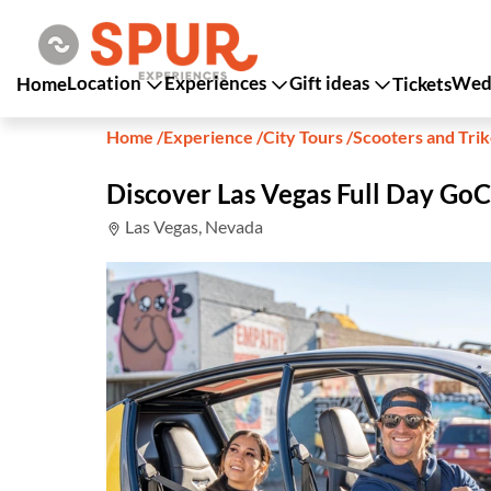
Location
Experiences
Gift ideas
Wedd
Home
Tickets
Home
/
Experience
/
City Tours
/
Scooters and Tri
Discover Las Vegas Full Day GoC
Las Vegas, Nevada