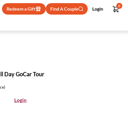
0
Redeem a Gift
Find A Couple
Login
ll Day GoCar Tour
ice)
Login