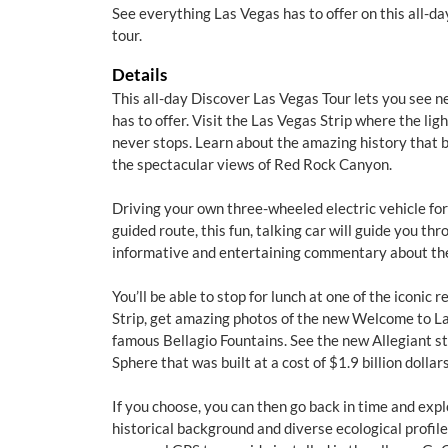
See everything Las Vegas has to offer on this all-
tour.
Details
This all-day Discover Las Vegas Tour lets you see 
has to offer. Visit the Las Vegas Strip where the lig
never stops. Learn about the amazing history that bu
the spectacular views of Red Rock Canyon.
Driving your own three-wheeled electric vehicle fo
guided route, this fun, talking car will guide you thr
informative and entertaining commentary about the
You’ll be able to stop for lunch at one of the iconic
Strip, get amazing photos of the new Welcome to La
famous Bellagio Fountains. See the new Allegiant
Sphere that was built at a cost of $1.9 billion dollars
If you choose, you can then go back in time and exp
historical background and diverse ecological profile