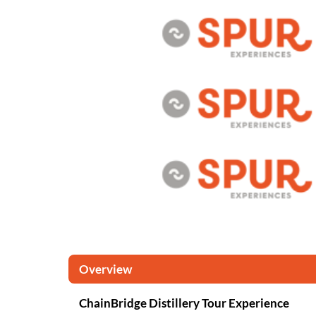
Overview
ChainBridge Distillery Tour Experience