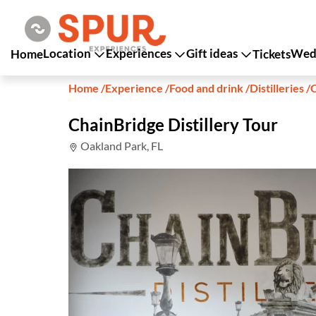
Location
Experiences
Gift ideas
Wedd
Home
Tickets
Home
/
Experience
/
Food and drink
/
Distilleries
/
C
ChainBridge Distillery Tour
Oakland Park, FL