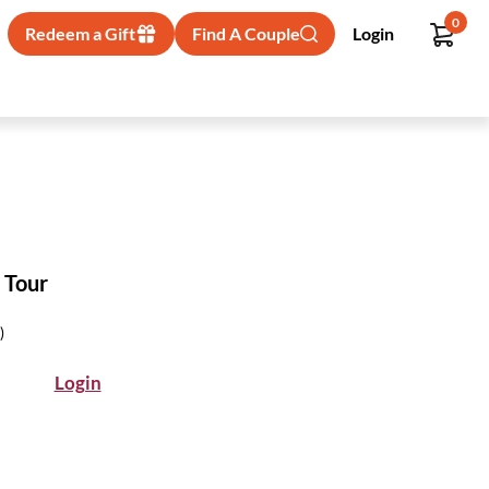
0
Redeem a Gift
Find A Couple
Login
 Tour
)
Login