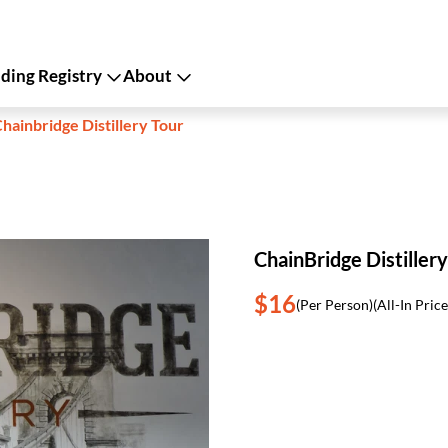
ing Registry
About
hainbridge Distillery Tour
ChainBridge Distillery
$16
(Per Person)
(All-In Price