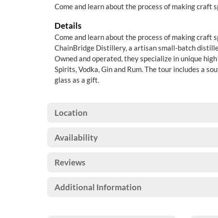
Come and learn about the process of making craft sp
Details
Come and learn about the process of making craft spi
ChainBridge Distillery, a artisan small-batch distill
Owned and operated, they specialize in unique high 
Spirits, Vodka, Gin and Rum. The tour includes a so
glass as a gift.
Location
Availability
Reviews
Additional Information