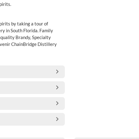
irits.
rits by taking a tour of
ery in South Florida. Family
quality Brandy, Specialty
uvenir ChainBridge Distillery