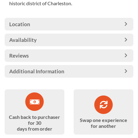
historic district of Charleston.
Location
Availability
Reviews
Additional Information
Cash back to purchaser
Swap one experience
for 30
for another
days from order