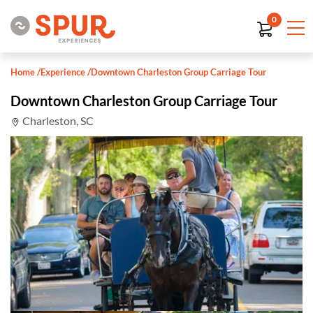
0
Home
/
Experience
/
Downtown Charleston Group Carriage Tour
Downtown Charleston Group Carriage Tour
Charleston, SC