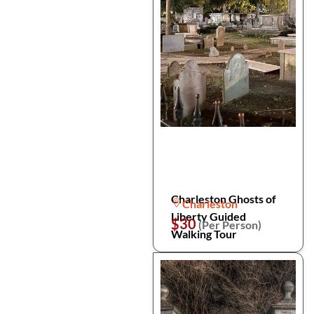
Charleston Ghosts of
Charleston
Liberty Guided
$30
(Per Person)
Walking Tour