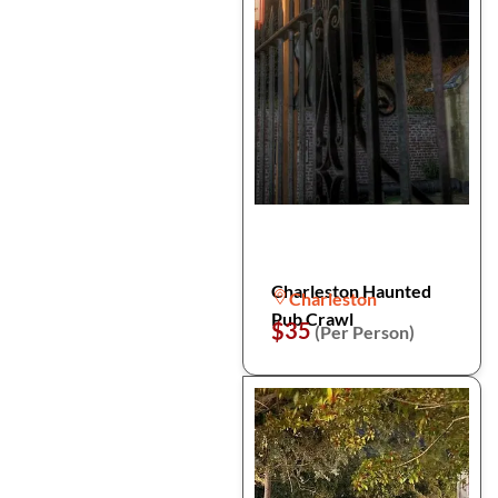
Charleston Haunted
Charleston
Pub Crawl
$35
(Per Person)