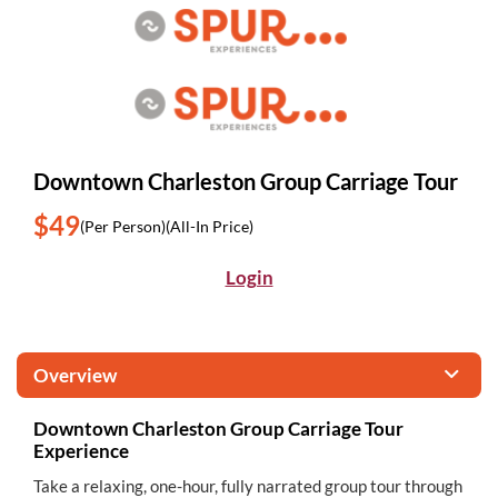
Downtown Charleston Group Carriage Tour
$49
(Per Person)
(All-In Price)
Login
Overview
Downtown Charleston Group Carriage Tour
Experience
Take a relaxing, one-hour, fully narrated group tour through