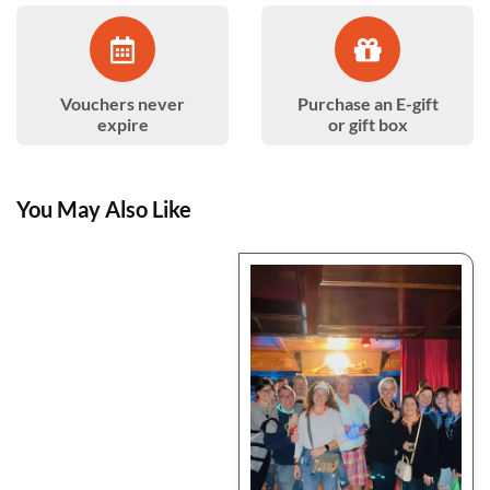
Vouchers never
Purchase an E-gift
expire
or gift box
You May Also Like