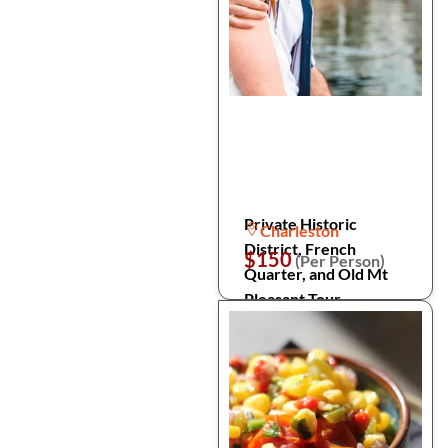
Private Historic
Charleston
District, French
$150
(Per Person)
Quarter, and Old Mt
Pleasant Tour