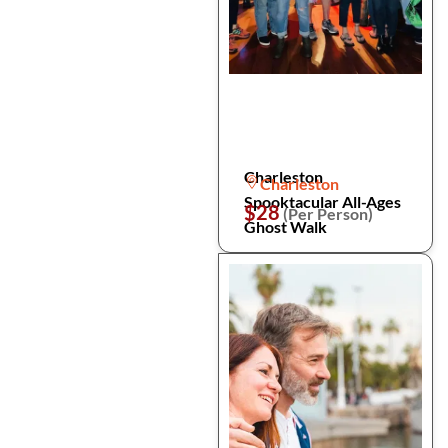
Charleston
Charleston
Spooktacular All-Ages
$28
(Per Person)
Ghost Walk