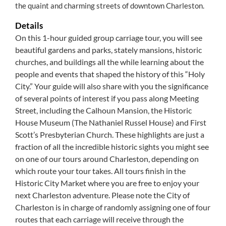
the quaint and charming streets of downtown Charleston.
Details
On this 1-hour guided group carriage tour, you will see
beautiful gardens and parks, stately mansions, historic
churches, and buildings all the while learning about the
people and events that shaped the history of this “Holy
City.” Your guide will also share with you the significance
of several points of interest if you pass along Meeting
Street, including the Calhoun Mansion, the Historic
House Museum (The Nathaniel Russel House) and First
Scott’s Presbyterian Church. These highlights are just a
fraction of all the incredible historic sights you might see
on one of our tours around Charleston, depending on
which route your tour takes. All tours finish in the
Historic City Market where you are free to enjoy your
next Charleston adventure. Please note the City of
Charleston is in charge of randomly assigning one of four
routes that each carriage will receive through the