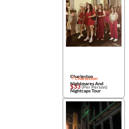
Charleston
Charleston
Nightmares And
$33
(Per Person)
Nightcaps Tour