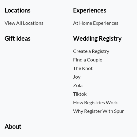
Locations
Experiences
View All Locations
At Home Experiences
Gift Ideas
Wedding Registry
Create a Registry
Find a Couple
The Knot
Joy
Zola
Tiktok
How Registries Work
Why Register With Spur
About