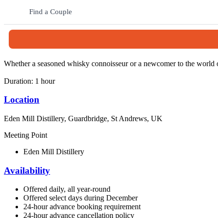
The journey begins in the Whisky Room, an immersive space where gues
through the working distillery, where tradition and innovation come to
Find a Couple
After the tour, guests can enjoy a guided tasting of Eden Mill’s vibra
​​​Before leaving, visitors can stop by the retail space and enjoy a spe
Whether a seasoned whisky connoisseur or a newcomer to the world o
Duration: 1 hour
Location
Eden Mill Distillery, Guardbridge, St Andrews, UK
Meeting Point
Eden Mill Distillery
Availability
Offered daily, all year-round
Offered select days during December
24-hour advance booking requirement
24-hour advance cancellation policy