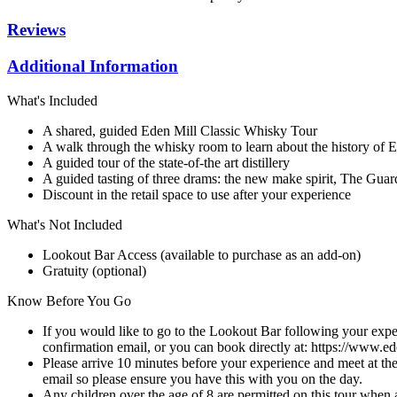
Reviews
Additional Information
What's Included
A shared, guided Eden Mill Classic Whisky Tour
A walk through the whisky room to learn about the history of 
A guided tour of the state-of-the art distillery
A guided tasting of three drams: the new make spirit, The Guar
Discount in the retail space to use after your experience
What's Not Included
Lookout Bar Access (available to purchase as an add-on)
Gratuity (optional)
Know Before You Go
If you would like to go to the Lookout Bar following your exper
confirmation email, or you can book directly at: https://www.ed
Please arrive 10 minutes before your experience and meet at t
email so please ensure you have this with you on the day.
Any children over the age of 8 are permitted on this tour when a