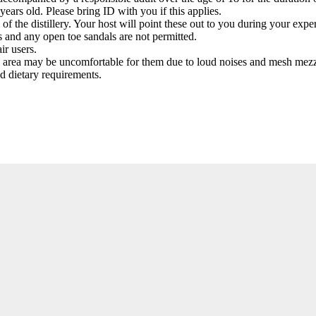
years old. Please bring ID with you if this applies.
f the distillery. Your host will point these out to you during your exper
ps and any open toe sandals are not permitted.
ir users.
ry area may be uncomfortable for them due to loud noises and mesh mezz
nd dietary requirements.