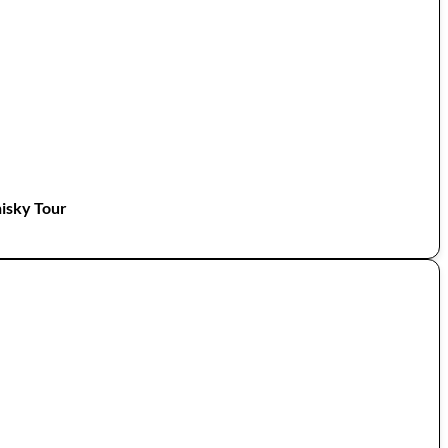
isky Tour