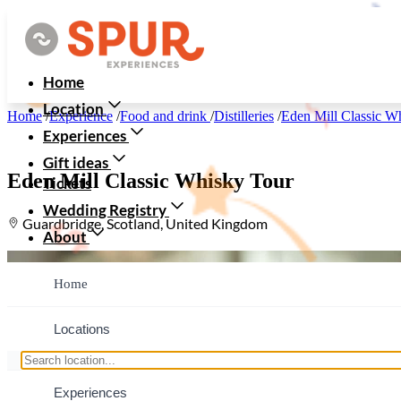
Home
Location
Home
/
Experience
/
Food and drink
/
Distilleries
/
Eden Mill Classic W
Experiences
Gift ideas
Eden Mill Classic Whisky Tour
Tickets
Wedding Registry
Guardbridge, Scotland, United Kingdom
About
Home
Locations
Experiences