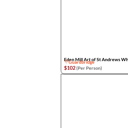
Eden Mill Art of St Andrews Wh
Guardbridge
$102
(Per Person)