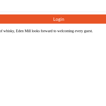
ts learn about the area's rich history, the unique whisky-making proce
gether in every bottle produced.
nt new make spirit, their blended malt whisky, The Guard Bridge, and a 
Login
cial discount, taking a taste of Eden Mill home with them.
f whisky, Eden Mill looks forward to welcoming every guest.