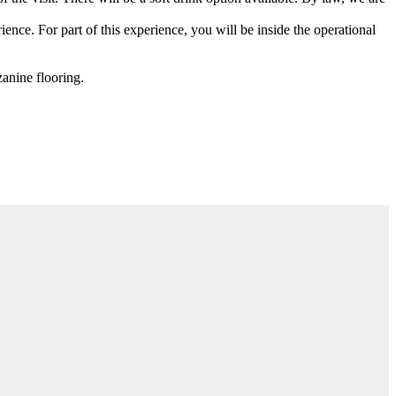
ience. For part of this experience, you will be inside the operational
anine flooring.