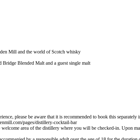
Eden Mill and the world of Scotch whisky
d Bridge Blended Malt and a guest single malt
ience, please be aware that it is recommended to book this separately in
enmill.com/pages/distillery-cocktail-bar
he welcome area of the distillery where you will be checked-in. Upon m
ccompanied by a responsible adult over the age of 18 for the duration of