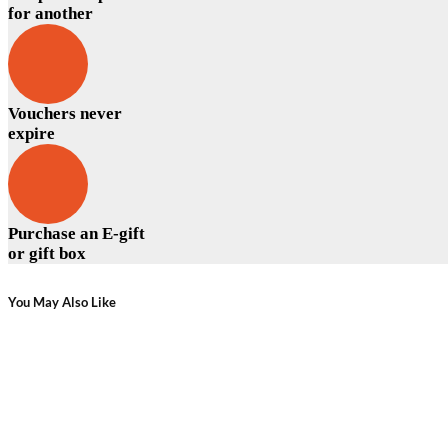
for another
Vouchers never
expire
Purchase an E-gift
or gift box
You May Also Like