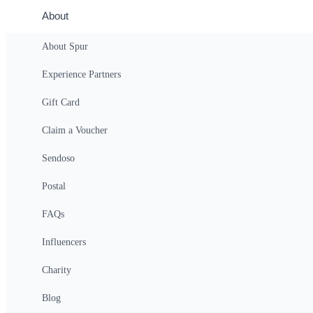
About
About Spur
Eden Mill Classic Whisky Tour
Experience Partners
$36
(Per Person)
(All-In Price)
Login
Gift Card
Claim a Voucher
Sendoso
Overview
Postal
Eden Mill Classic Whisky Tour Experienc
FAQs
Delve into the world of Scotch whisky at Eden Mill. Includes a guided t
Influencers
Details
Charity
Visitors can discover what makes Eden Mill whisky truly special throu
award-winning single malts and meet the passionate team behind ever
Blog