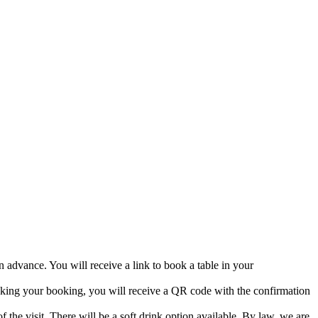
 advance. You will receive a link to book a table in your
aking your booking, you will receive a QR code with the confirmation
 the visit. There will be a soft drink option available. By law, we are