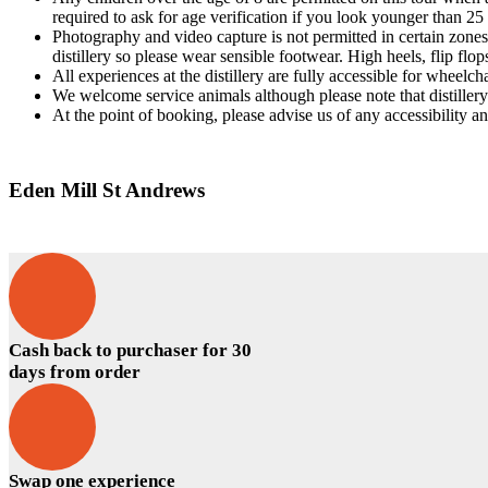
required to ask for age verification if you look younger than 25 
Photography and video capture is not permitted in certain zones o
distillery so please wear sensible footwear. High heels, flip flo
All experiences at the distillery are fully accessible for wheelcha
We welcome service animals although please note that distille
At the point of booking, please advise us of any accessibility a
Eden Mill St Andrews
Cash back to purchaser for 30
days from order
Swap one experience