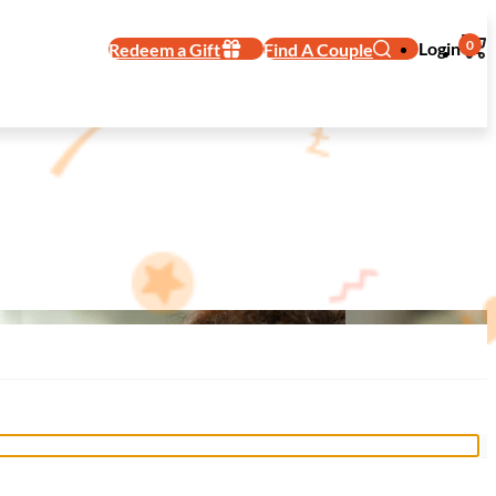
0
Login
Redeem a Gift
Find A Couple