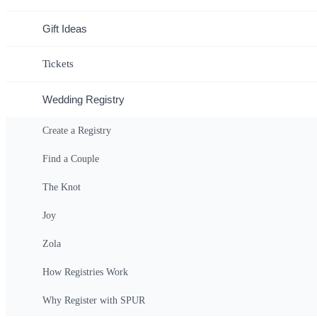
Gift Ideas
Tickets
Wedding Registry
Create a Registry
Find a Couple
The Knot
Joy
Zola
How Registries Work
Why Register with SPUR