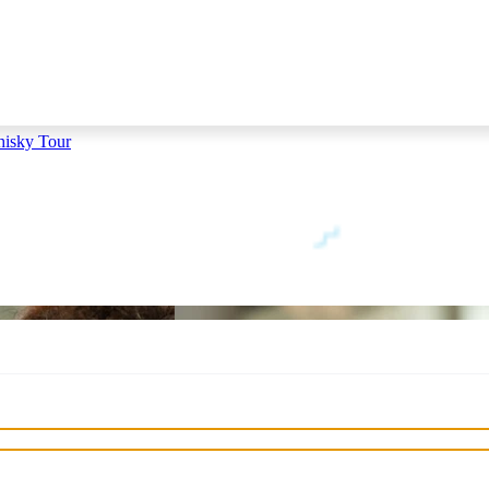
hisky Tour