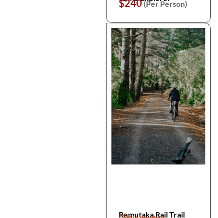
$240
(Per Person)
Remutaka Rail Trail
Wellington