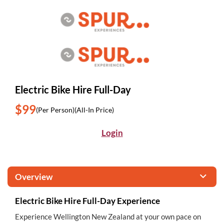
Electric Bike Hire Full-Day
$99
(Per Person)
(All-In Price)
Login
Overview
Electric Bike Hire Full-Day Experience
Experience Wellington New Zealand at your own pace on