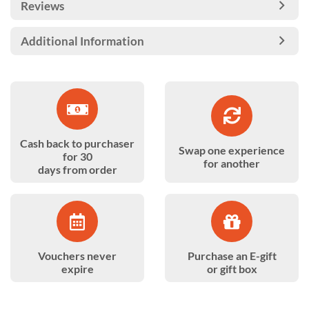
Reviews
Additional Information
Cash back to purchaser
Swap one experience
for 30
for another
days from order
Vouchers never
Purchase an E-gift
expire
or gift box