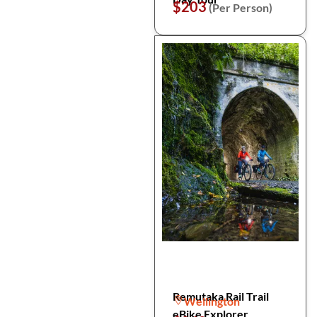
$203
(Per Person)
Remutaka Rail Trail
Wellington
eBike Explorer