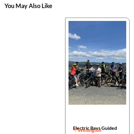
You May Also Like
Electric Bays Guided
Wellington