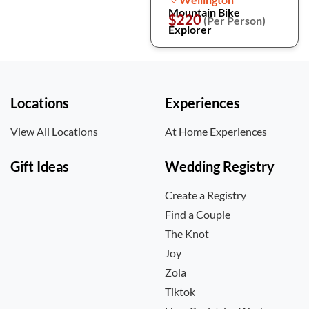
Mountain Bike
$220
(Per Person)
Explorer
Locations
Experiences
View All Locations
At Home Experiences
Gift Ideas
Wedding Registry
Create a Registry
Find a Couple
The Knot
Joy
Zola
Tiktok