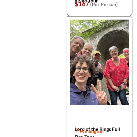
eBike Tour
$167
(Per Person)
Lord of the Rings Full
Wellington
Day Tour