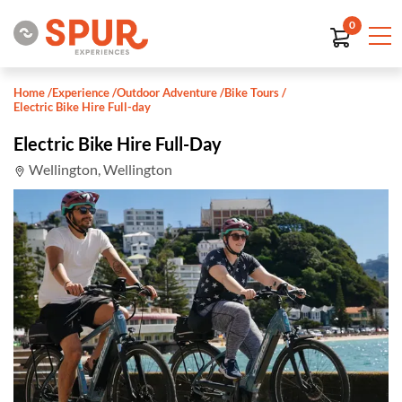
0
Home
/
Experience
/
Outdoor Adventure
/
Bike Tours
/
Electric Bike Hire Full-day
Electric Bike Hire Full-Day
Wellington, Wellington