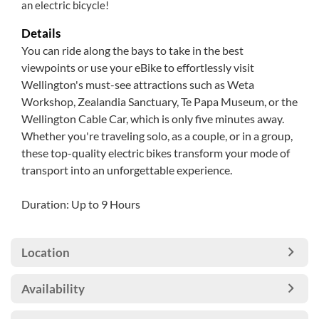
an electric bicycle!
Details
You can ride along the bays to take in the best
viewpoints or use your eBike to effortlessly visit
Wellington's must-see attractions such as Weta
Workshop, Zealandia Sanctuary, Te Papa Museum, or the
Wellington Cable Car, which is only five minutes away.
Whether you're traveling solo, as a couple, or in a group,
these top-quality electric bikes transform your mode of
transport into an unforgettable experience.
Duration: Up to 9 Hours
Location
Availability