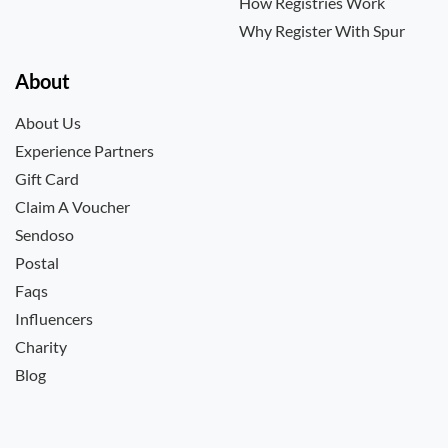
How Registries Work
Why Register With Spur
About
About Us
Experience Partners
Gift Card
Claim A Voucher
Sendoso
Postal
Faqs
Influencers
Charity
Blog