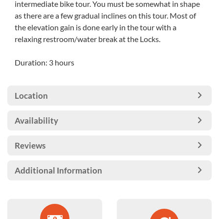
intermediate bike tour. You must be somewhat in shape
as there are a few gradual inclines on this tour. Most of
the elevation gain is done early in the tour with a
relaxing restroom/water break at the Locks.
Duration: 3 hours
Location
Availability
Reviews
Additional Information