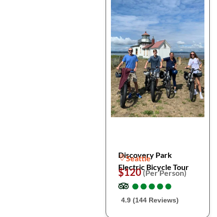
Discovery Park
Seattle
Electric Bicycle Tour
$120
(Per Person)
●
●
●
●
●
●
●
●
●
●
4.9 (144 Reviews)