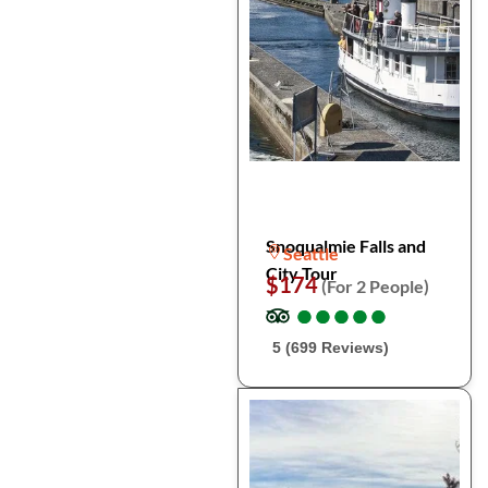
Snoqualmie Falls and
Seattle
City Tour
$174
(For 2 People)
●
●
●
●
●
●
●
●
●
●
5 (699 Reviews)