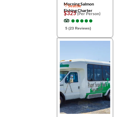
Morning Salmon
Seattle
Fishing Charter
$325
(Per Person)
●
●
●
●
●
●
●
●
●
●
5 (23 Reviews)