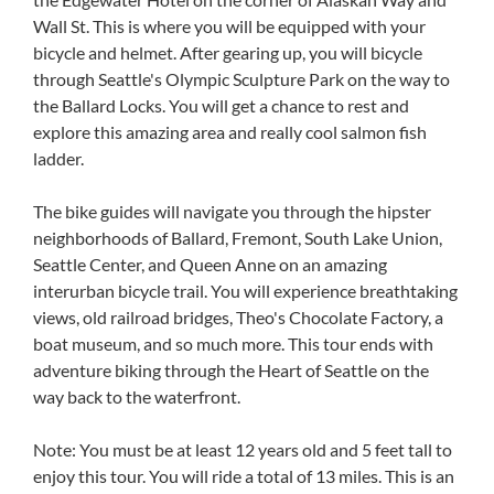
Wall St. This is where you will be equipped with your
bicycle and helmet. After gearing up, you will bicycle
through Seattle's Olympic Sculpture Park on the way to
the Ballard Locks. You will get a chance to rest and
explore this amazing area and really cool salmon fish
ladder.
The bike guides will navigate you through the hipster
neighborhoods of Ballard, Fremont, South Lake Union,
Seattle Center, and Queen Anne on an amazing
interurban bicycle trail. You will experience breathtaking
views, old railroad bridges, Theo's Chocolate Factory, a
boat museum, and so much more. This tour ends with
adventure biking through the Heart of Seattle on the
way back to the waterfront.
Note: You must be at least 12 years old and 5 feet tall to
enjoy this tour. You will ride a total of 13 miles. This is an