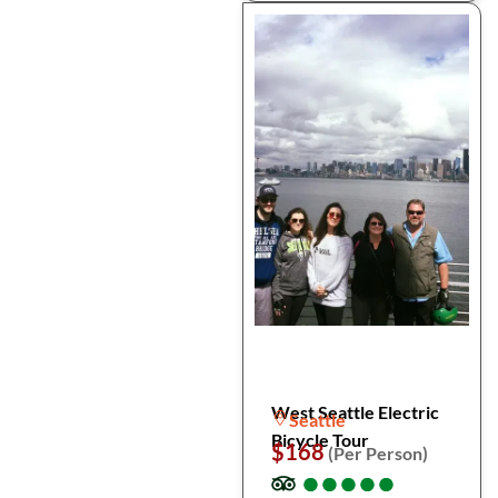
West Seattle Electric
Seattle
Bicycle Tour
$168
(Per Person)
●
●
●
●
●
●
●
●
●
●