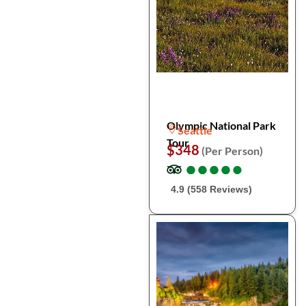
Olympic National Park
Seattle
Tour
$348
(Per Person)
●
●
●
●
●
●
●
●
●
●
4.9 (558 Reviews)