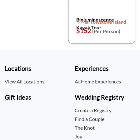
Bioluminescence
Marrowstone Island
Kayak Tour
$152
(Per Person)
Locations
Experiences
View All Locations
At Home Experiences
Gift Ideas
Wedding Registry
Create a Registry
Find a Couple
The Knot
Joy