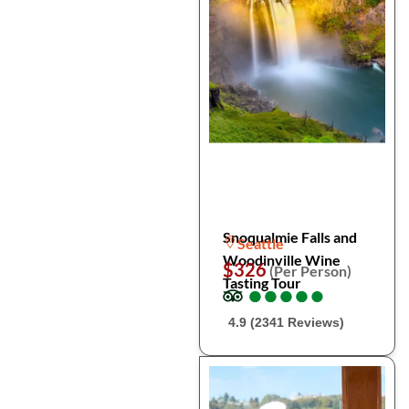
Snoqualmie Falls and
Seattle
Woodinville Wine
$326
(Per Person)
Tasting Tour
●
●
●
●
●
●
●
●
●
●
4.9 (2341 Reviews)