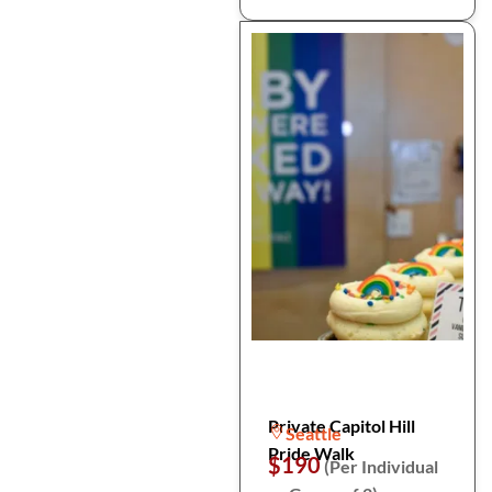
Private Capitol Hill
Seattle
Pride Walk
$190
(Per Individual