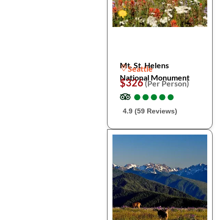
Mt. St. Helens
Seattle
National Monument
$326
(Per Person)
●
●
●
●
●
●
●
●
●
●
4.9 (59 Reviews)