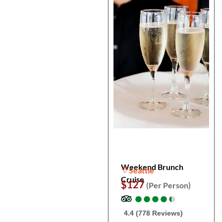
Weekend Brunch
Seattle
Cruise
$127
(Per Person)
●
●
●
●
●
●
●
●
●
●
4.4 (778 Reviews)