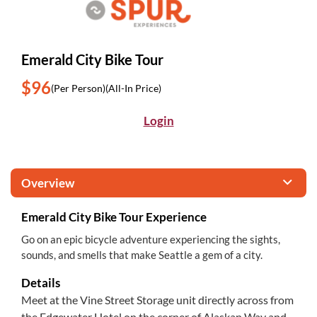
Emerald City Bike Tour
$96
(Per Person)
(All-In Price)
Login
Overview
Emerald City Bike Tour Experience
Go on an epic bicycle adventure experiencing the sights,
sounds, and smells that make Seattle a gem of a city.
Details
Meet at the Vine Street Storage unit directly across from
the Edgewater Hotel on the corner of Alaskan Way and