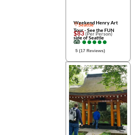
Weekend Henry Art
Seattle
Tour - See the FUN
$83
(Per Person)
side of Seattle
●
●
●
●
●
●
●
●
●
●
5 (17 Reviews)