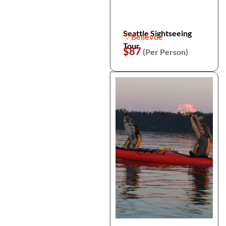
Seattle Sightseeing
Bellevue
Tour
$87
(Per Person)