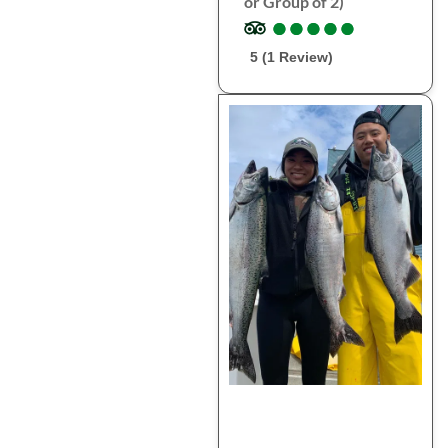
or Group of 2)
●
●
●
●
●
●
●
●
●
●
5 (1 Review)