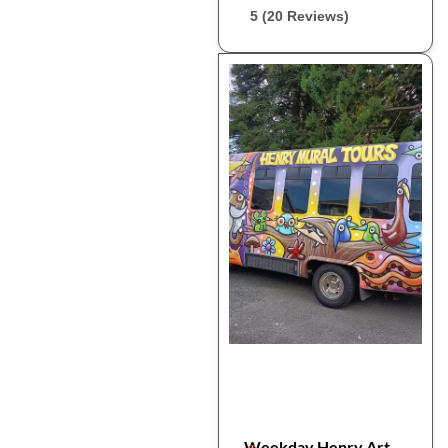
5 (20 Reviews)
Weekday Henry Art