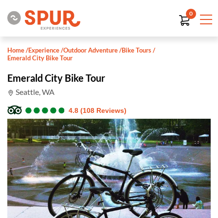
0
Home
/
Experience
/
Outdoor Adventure
/
Bike Tours
/
Emerald City Bike Tour
Emerald City Bike Tour
Seattle, WA
●
●
●
●
●
●
●
●
●
●
4.8 (108 Reviews)