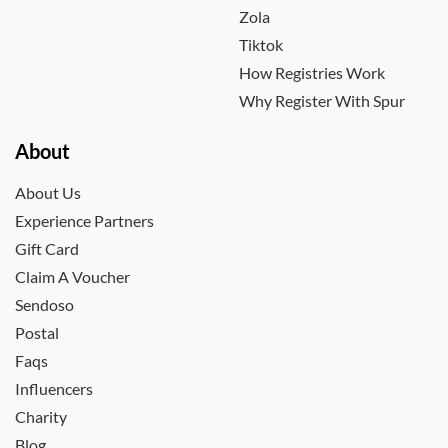
Zola
Tiktok
How Registries Work
Why Register With Spur
About
About Us
Experience Partners
Gift Card
Claim A Voucher
Sendoso
Postal
Faqs
Influencers
Charity
Blog