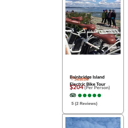
Bainbridge Island
Seattle
Electric Bike Tour
$204
(Per Person)
●
●
●
●
●
●
●
●
●
●
5 (2 Reviews)