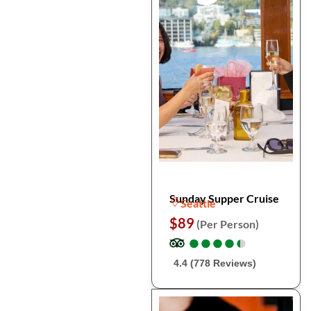
Sunday Supper Cruise
Seattle
$89
(Per Person)
●
●
●
●
●
●
●
●
●
●
4.4 (778 Reviews)