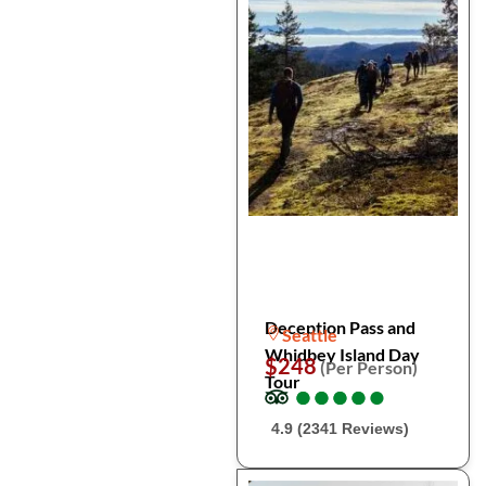
Deception Pass and
Seattle
Whidbey Island Day
$248
(Per Person)
Tour
●
●
●
●
●
●
●
●
●
●
4.9 (2341 Reviews)