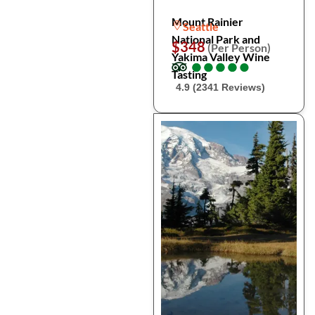
Mount Rainier
Seattle
National Park and
$348
(Per Person)
Yakima Valley Wine
●
●
●
●
●
●
●
●
●
●
Tasting
4.9 (2341 Reviews)