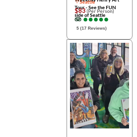
Seattle
Tour - See the FUN
$83
(Per Person)
side of Seattle
●
●
●
●
●
●
●
●
●
●
5 (17 Reviews)