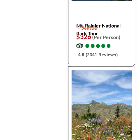
Mt. Rainier National
Seattle
Park Tour
$326
(Per Person)
●
●
●
●
●
●
●
●
●
●
4.9 (2341 Reviews)