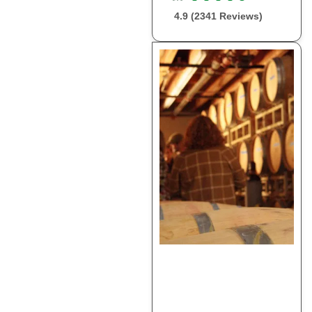
4.9 (2341 Reviews)