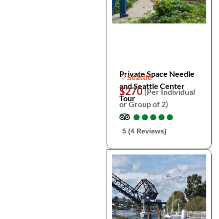
Private Space Needle
Seattle
and Seattle Center
$270
(Per Individual
Tour
or Group of 2)
●
●
●
●
●
●
●
●
●
●
5 (4 Reviews)