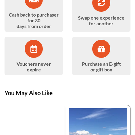
Cash back to purchaser
Swap one experience
for 30
for another
days from order
Vouchers never
Purchase an E-gift
expire
or gift box
You May Also Like