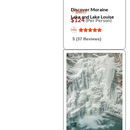
Discover Moraine
Banff
Lake and Lake Louise
$124
(Per Person)
5 (37 Reviews)