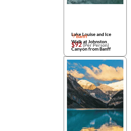
Lake Louise and Ice
Banff
Walk at Johnston
$92
(Per Person)
Canyon from Banff