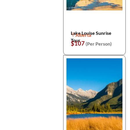
Lake Louise Sunrise
Alberta
Tour
$107
(Per Person)