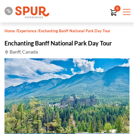
0
Home
/
Experience
/
Enchanting Banff National Park Day Tour
Enchanting Banff National Park Day Tour
Banff, Canada