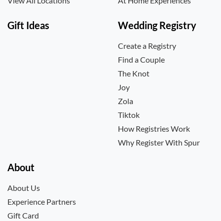
View All Locations
At Home Experiences
Gift Ideas
Wedding Registry
Create a Registry
Find a Couple
The Knot
Joy
Zola
Tiktok
How Registries Work
Why Register With Spur
About
About Us
Experience Partners
Gift Card