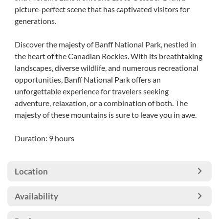
picture-perfect scene that has captivated visitors for
generations.
Discover the majesty of Banff National Park, nestled in
the heart of the Canadian Rockies. With its breathtaking
landscapes, diverse wildlife, and numerous recreational
opportunities, Banff National Park offers an
unforgettable experience for travelers seeking
adventure, relaxation, or a combination of both. The
majesty of these mountains is sure to leave you in awe.
Duration: 9 hours
Location
Availability