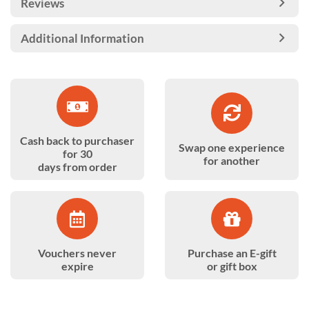
Reviews
Additional Information
Cash back to purchaser
Swap one experience
for 30
for another
days from order
Vouchers never
Purchase an E-gift
expire
or gift box