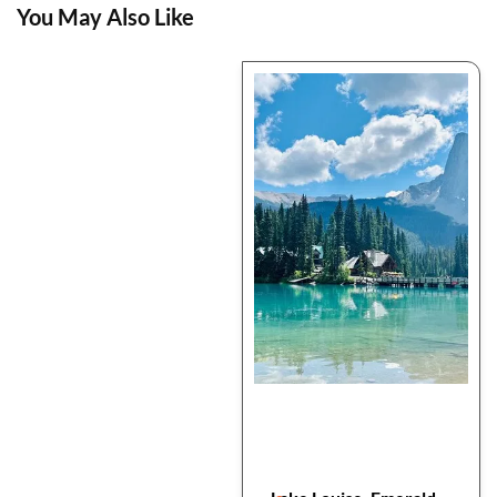
You May Also Like