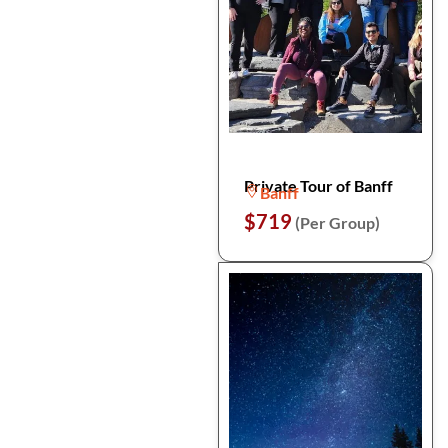
Private Tour of Banff
Banff
$719
(Per Group)