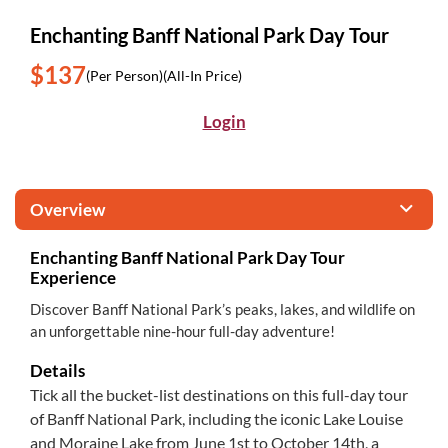
Enchanting Banff National Park Day Tour
$137
(Per Person)
(All-In Price)
Login
Overview
Enchanting Banff National Park Day Tour
Experience
Discover Banff National Park’s peaks, lakes, and wildlife on
an unforgettable nine-hour full-day adventure!
Details
Tick all the bucket-list destinations on this full-day tour
of Banff National Park, including the iconic Lake Louise
and Moraine Lake from June 1st to October 14th, a