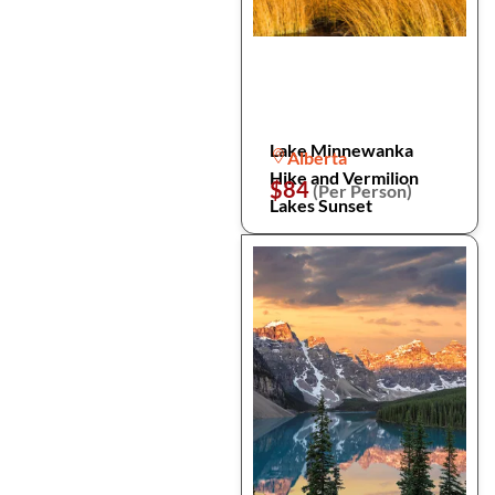
Lake Minnewanka
Alberta
Hike and Vermilion
$84
(Per Person)
Lakes Sunset