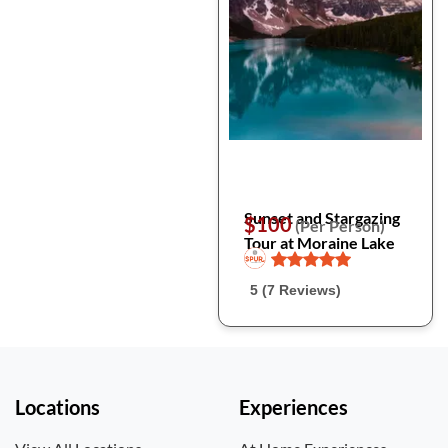
Sunset and Stargazing
$100
(Per Person)
Tour at Moraine Lake
5 (7 Reviews)
Locations
Experiences