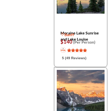
Moraine Lake Sunrise
Banff
and Lake Louise
$140
(Per Person)
5 (49 Reviews)