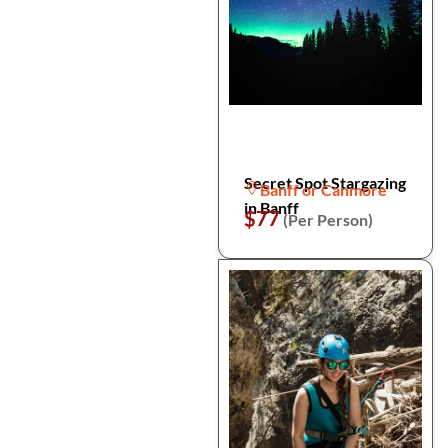
Secret Spot Stargazing
Banff or Canmore
in Banff
$77
(Per Person)