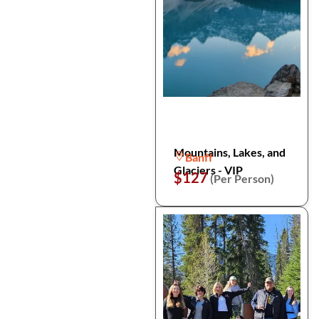
Mountains, Lakes, and
Banff
Glaciers - VIP
$127
(Per Person)