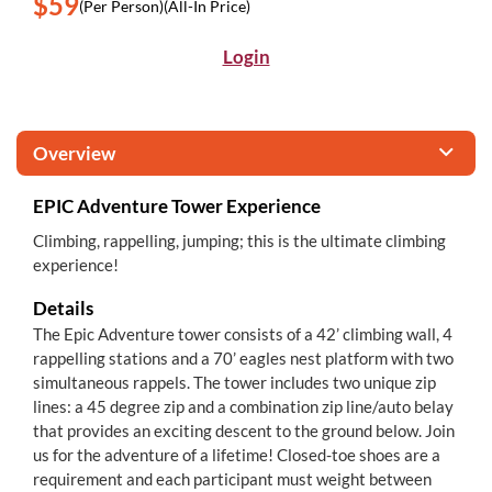
$59
(Per Person)
(All-In Price)
Login
Overview
EPIC Adventure Tower Experience
Climbing, rappelling, jumping; this is the ultimate climbing
experience!
Details
The Epic Adventure tower consists of a 42’ climbing wall, 4
rappelling stations and a 70’ eagles nest platform with two
simultaneous rappels. The tower includes two unique zip
lines: a 45 degree zip and a combination zip line/auto belay
that provides an exciting descent to the ground below. Join
us for the adventure of a lifetime! Closed-toe shoes are a
requirement and each participant must weight between