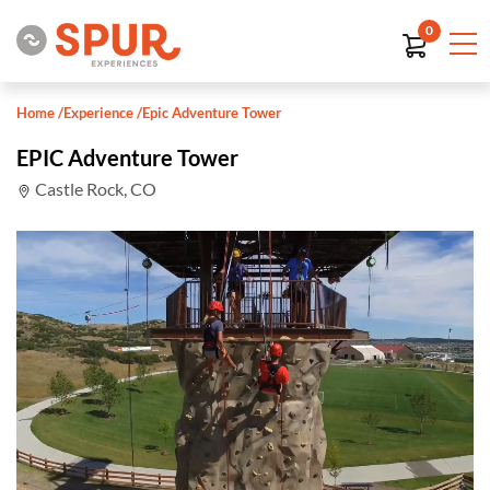
0
Home
/
Experience
/
Epic Adventure Tower
EPIC Adventure Tower
Castle Rock, CO