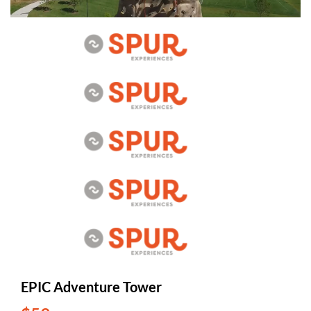
EPIC Adventure Tower