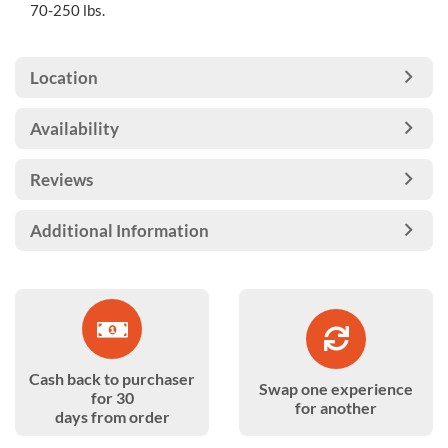
70-250 lbs.
Location
Availability
Reviews
Additional Information
Cash back to purchaser
Swap one experience
for 30
for another
days from order