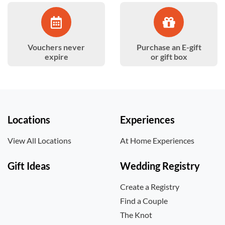
Vouchers never
Purchase an E-gift
expire
or gift box
Locations
Experiences
View All Locations
At Home Experiences
Gift Ideas
Wedding Registry
Create a Registry
Find a Couple
The Knot