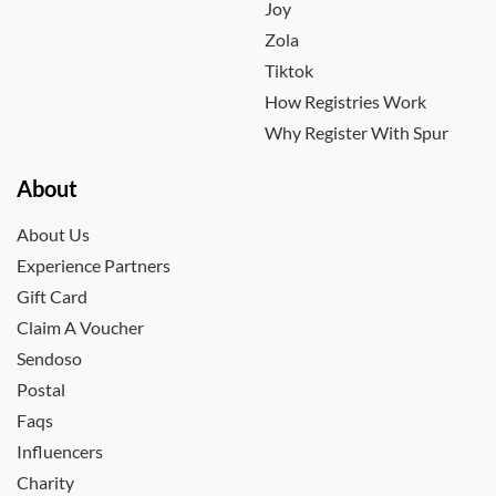
Joy
Zola
Tiktok
How Registries Work
Why Register With Spur
About
About Us
Experience Partners
Gift Card
Claim A Voucher
Sendoso
Postal
Faqs
Influencers
Charity