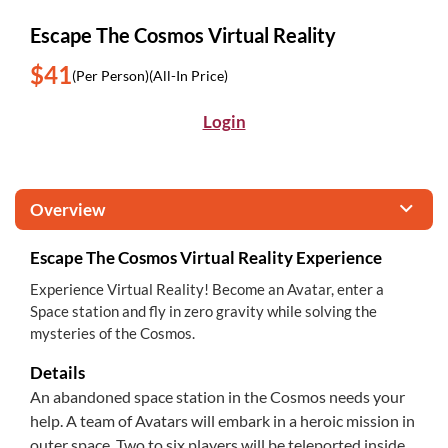
Escape The Cosmos Virtual Reality
$41
(Per Person)
(All-In Price)
Login
Overview
Escape The Cosmos Virtual Reality Experience
Experience Virtual Reality! Become an Avatar, enter a
Space station and fly in zero gravity while solving the
mysteries of the Cosmos.
Details
An abandoned space station in the Cosmos needs your
help. A team of Avatars will embark in a heroic mission in
outer space. Two to six players will be teleported inside