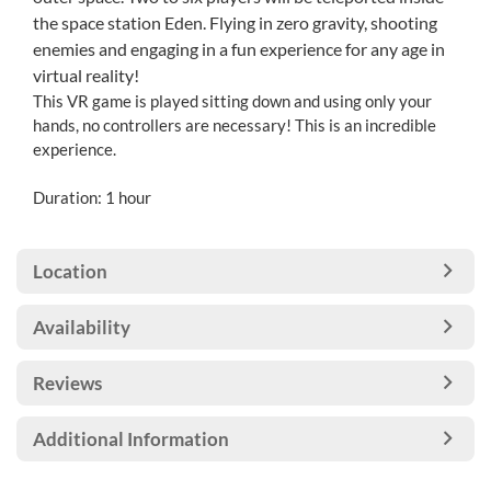
the space station Eden. Flying in zero gravity, shooting
enemies and engaging in a fun experience for any age in
virtual reality!
This VR game is played sitting down and using only your
hands, no controllers are necessary! This is an incredible
experience.
Duration: 1 hour
Location
Availability
Reviews
Additional Information