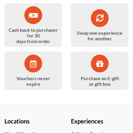
Cash back to purchaser
Swap one experience
for 30
for another
days from order
Vouchers never
Purchase an E-gift
expire
or gift box
Locations
Experiences