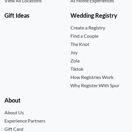
View All Locations
At Home Experiences
Gift Ideas
Wedding Registry
Create a Registry
Find a Couple
The Knot
Joy
Zola
Tiktok
How Registries Work
Why Register With Spur
About
About Us
Experience Partners
Gift Card