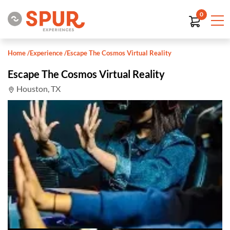
0
Home
/
Experience
/
Escape The Cosmos Virtual Reality
Escape The Cosmos Virtual Reality
Houston, TX