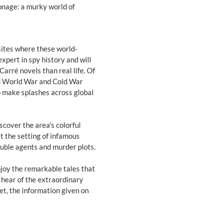
ionage: a murky world of
sites where these world-
xpert in spy history and will
arré novels than real life. Of
nd World War and Cold War
o make splashes across global
cover the area's colorful
it the setting of infamous
ouble agents and murder plots.
njoy the remarkable tales that
 hear of the extraordinary
et, the information given on