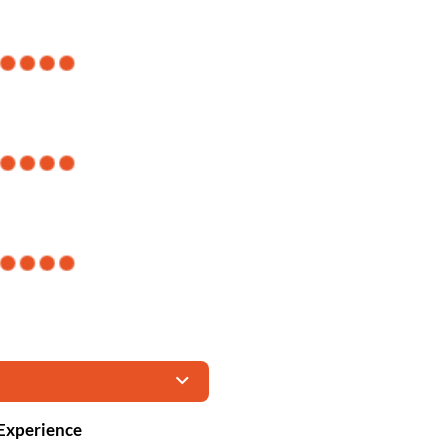
 Experience