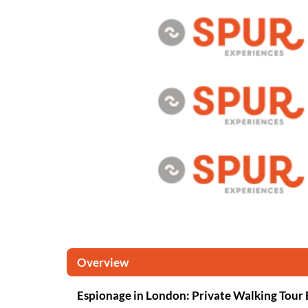
Overview
Espionage in London: Private Walking Tour