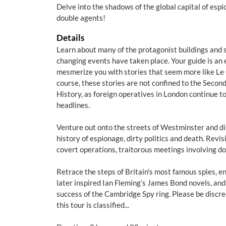
Delve into the shadows of the global capital of esp
double agents!
Details
Learn about many of the protagonist buildings and 
changing events have taken place. Your guide is an e
mesmerize you with stories that seem more like Le C
course, these stories are not confined to the Seco
History, as foreign operatives in London continue t
headlines.
Venture out onto the streets of Westminster and dis
history of espionage, dirty politics and death. Revis
covert operations, traitorous meetings involving d
Retrace the steps of Britain's most famous spies, e
later inspired Ian Fleming’s James Bond novels, and
success of the Cambridge Spy ring. Please be discre
this tour is classified...