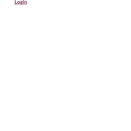
Login