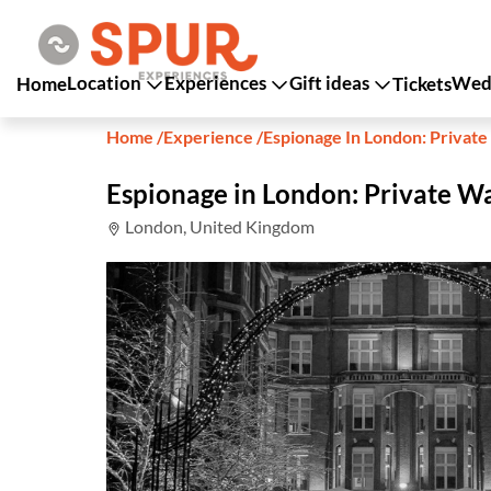
Location
Experiences
Gift ideas
Wedd
Home
Tickets
Home
/
Experience
/
Espionage In London: Private
Espionage in London: Private W
London, United Kingdom