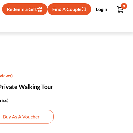
0
Redeem a Gift
Find A Couple
Login
eviews)
Private Walking Tour
rice)
Buy As A Voucher