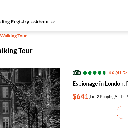
ing Registry
About
 Walking Tour
alking Tour
●
●
●
●
●
●
●
●
●
●
4.6 (41 R
Espionage in London: 
$641
(For 2 People)
(All-In P