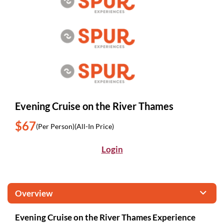
Evening Cruise on the River Thames
$67
(Per Person)
(All-In Price)
Login
Overview
Evening Cruise on the River Thames Experience