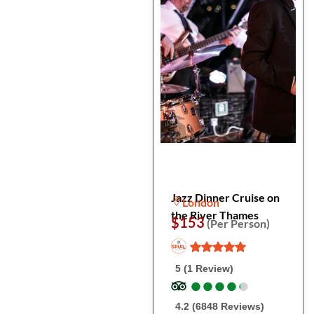
Jazz Dinner Cruise on
London
the River Thames
$153
(Per Person)
5 (1 Review)
●
●
●
●
●
●
●
●
●
●
4.2 (6848 Reviews)