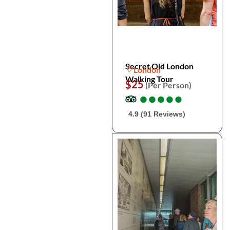
Secret Old London
London
Walking Tour
$25
(Per Person)
●
●
●
●
●
●
●
●
●
●
4.9 (91 Reviews)