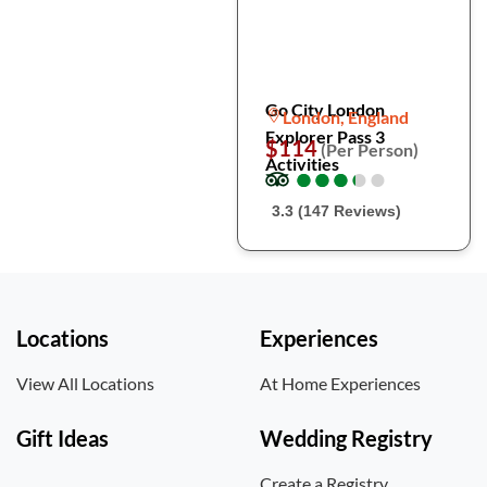
Go City London
London, England
Explorer Pass 3
$114
(Per Person)
Activities
●
●
●
●
●
●
●
●
●
●
3.3 (147 Reviews)
Locations
Experiences
View All Locations
At Home Experiences
Gift Ideas
Wedding Registry
Create a Registry