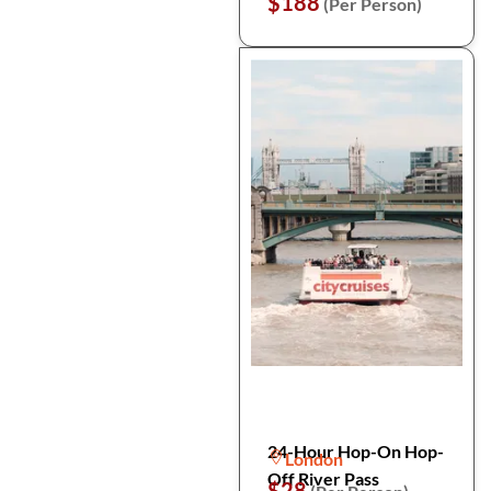
$188
(Per Person)
24-Hour Hop-On Hop-
London
Off River Pass
$28