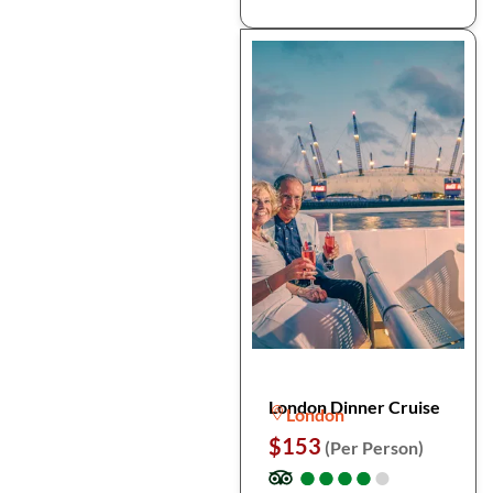
London Dinner Cruise
London
$153
(Per Person)
●
●
●
●
●
●
●
●
●
●