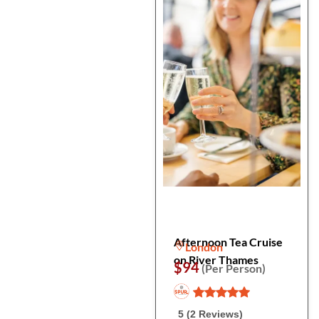
Afternoon Tea Cruise
London
on River Thames
$94
(Per Person)
5 (2 Reviews)