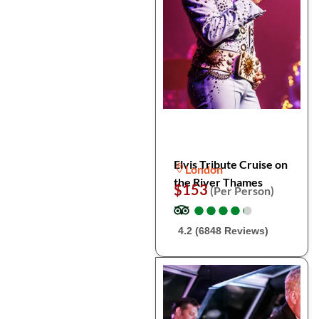
Elvis Tribute Cruise on
London
the River Thames
$153
(Per Person)
●
●
●
●
●
●
●
●
●
●
4.2 (6848 Reviews)