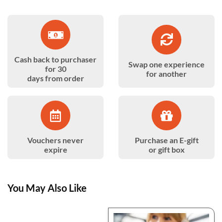
Cash back to purchaser
Swap one experience
for 30
for another
days from order
Vouchers never
Purchase an E-gift
expire
or gift box
You May Also Like