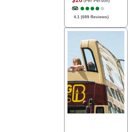
(Per Person)
●
●
●
●
●
●
●
●
●
●
4.1 (689 Reviews)