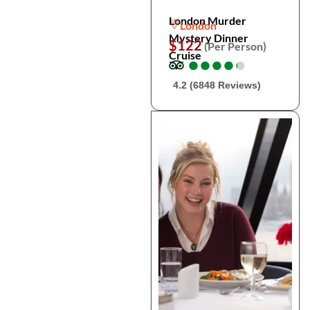
London Murder
London
Mystery Dinner
$122
(Per Person)
Cruise
●
●
●
●
●
●
●
●
●
●
4.2 (6848 Reviews)