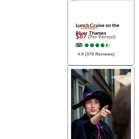
Lunch Cruise on the
London
River Thames
$87
(Per Person)
●
●
●
●
●
●
●
●
●
●
4.4 (370 Reviews)