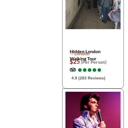
Hidden London
London
Walking Tour
$25
(Per Person)
●
●
●
●
●
●
●
●
●
●
4.9 (283 Reviews)