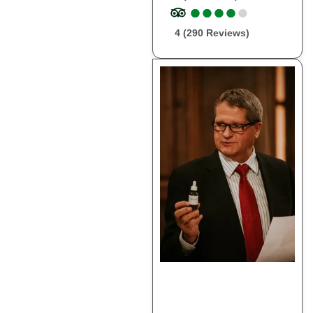
●
●
●
●
●
●
●
●
●
●
4 (290 Reviews)