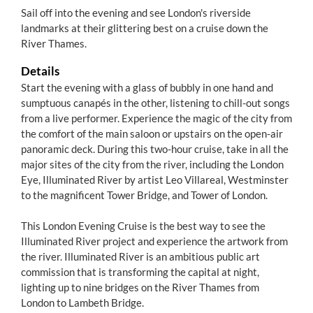
Sail off into the evening and see London's riverside
landmarks at their glittering best on a cruise down the
River Thames.
Details
Start the evening with a glass of bubbly in one hand and
sumptuous canapés in the other, listening to chill-out songs
from a live performer. Experience the magic of the city from
the comfort of the main saloon or upstairs on the open-air
panoramic deck. During this two-hour cruise, take in all the
major sites of the city from the river, including the London
Eye, Illuminated River by artist Leo Villareal, Westminster
to the magnificent Tower Bridge, and Tower of London.
This London Evening Cruise is the best way to see the
Illuminated River project and experience the artwork from
the river. Illuminated River is an ambitious public art
commission that is transforming the capital at night,
lighting up to nine bridges on the River Thames from
London to Lambeth Bridge.