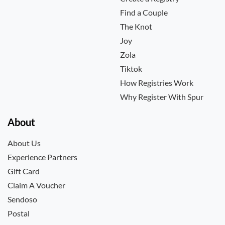
Find a Couple
The Knot
Joy
Zola
Tiktok
How Registries Work
Why Register With Spur
About
About Us
Experience Partners
Gift Card
Claim A Voucher
Sendoso
Postal