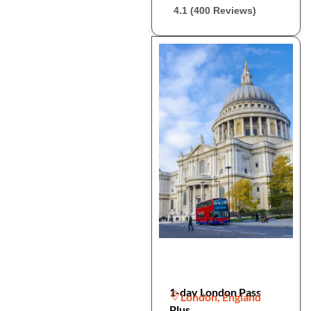
4.1 (400 Reviews)
1-day London Pass
London, England
Plus