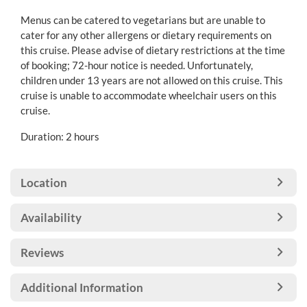
Menus can be catered to vegetarians but are unable to
cater for any other allergens or dietary requirements on
this cruise. Please advise of dietary restrictions at the time
of booking; 72-hour notice is needed. Unfortunately,
children under 13 years are not allowed on this cruise. This
cruise is unable to accommodate wheelchair users on this
cruise.
Duration: 2 hours
Location
Availability
Reviews
Additional Information