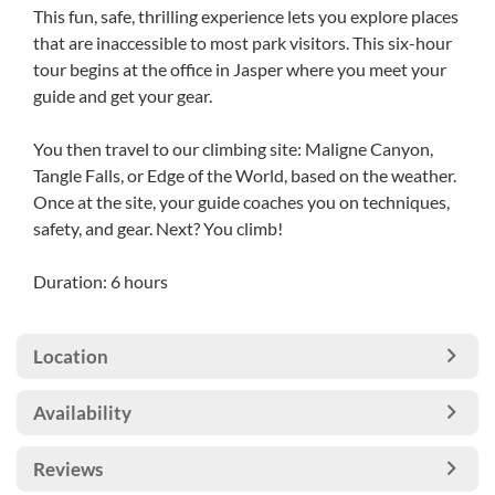
This fun, safe, thrilling experience lets you explore places
that are inaccessible to most park visitors. This six-hour
tour begins at the office in Jasper where you meet your
guide and get your gear.
You then travel to our climbing site: Maligne Canyon,
Tangle Falls, or Edge of the World, based on the weather.
Once at the site, your guide coaches you on techniques,
safety, and gear. Next? You climb!
Duration: 6 hours
Location
Availability
Reviews