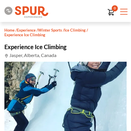
0
Home
/
Experience
/
Winter Sports
/
Ice Climbing
/
Experience Ice Climbing
Experience Ice Climbing
Jasper, Alberta, Canada