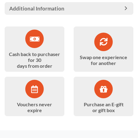
Additional Information
Cash back to purchaser
Swap one experience
for 30
for another
days from order
Vouchers never
Purchase an E-gift
expire
or gift box