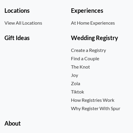
Locations
Experiences
View All Locations
At Home Experiences
Gift Ideas
Wedding Registry
Create a Registry
Find a Couple
The Knot
Joy
Zola
Tiktok
How Registries Work
Why Register With Spur
About