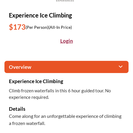
Experience Ice Climbing
$173
(Per Person)
(All-In Price)
Login
Overview
Experience Ice Climbing
Climb frozen waterfalls in this 6 hour guided tour. No
experience required.
Details
Come along for an unforgettable experience of climbing
a frozen waterfall.