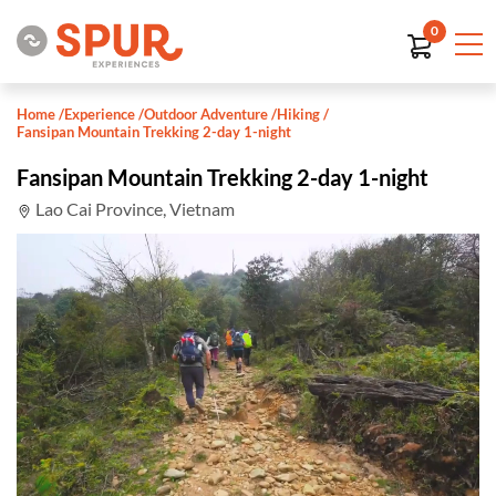
0
Home
/
Experience
/
Outdoor Adventure
/
Hiking
/
Fansipan Mountain Trekking 2-day 1-night
Fansipan Mountain Trekking 2-day 1-night
Lao Cai Province, Vietnam