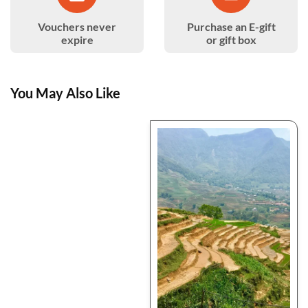
Vouchers never
Purchase an E-gift
expire
or gift box
You May Also Like