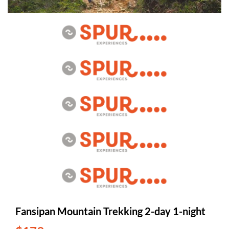
Fansipan Mountain Trekking 2-day 1-night