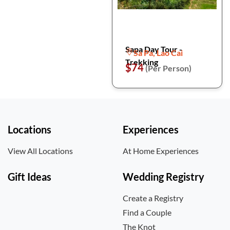
Sapa Day Tour -
Sa Pa, Lao Cai
Trekking
$74
(Per Person)
Locations
Experiences
View All Locations
At Home Experiences
Gift Ideas
Wedding Registry
Create a Registry
Find a Couple
The Knot