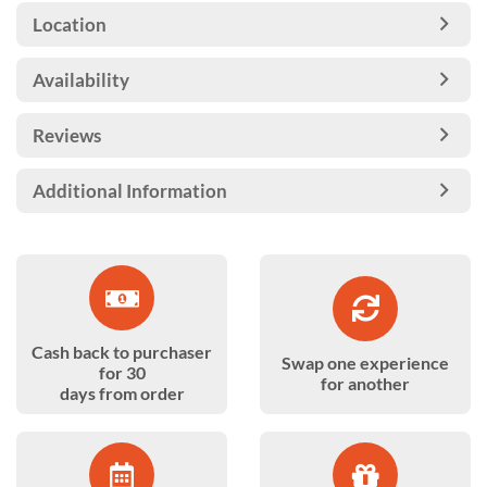
Location
Availability
Reviews
Additional Information
Cash back to purchaser
Swap one experience
for 30
for another
days from order