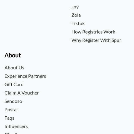
Joy
Zola
Tiktok
How Registries Work
Why Register With Spur
About
About Us
Experience Partners
Gift Card
Claim A Voucher
Sendoso
Postal
Faqs
Influencers