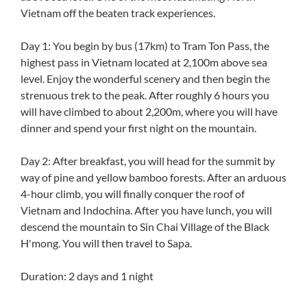
Vietnam off the beaten track experiences.
Day 1: You begin by bus (17km) to Tram Ton Pass, the
highest pass in Vietnam located at 2,100m above sea
level. Enjoy the wonderful scenery and then begin the
strenuous trek to the peak. After roughly 6 hours you
will have climbed to about 2,200m, where you will have
dinner and spend your first night on the mountain.
Day 2: After breakfast, you will head for the summit by
way of pine and yellow bamboo forests. After an arduous
4-hour climb, you will finally conquer the roof of
Vietnam and Indochina. After you have lunch, you will
descend the mountain to Sin Chai Village of the Black
H'mong. You will then travel to Sapa.
Duration: 2 days and 1 night