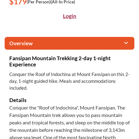
$179
(Per Person)
(All-In Price)
Login
Overview
Fansipan Mountain Trekking 2-day 1-night
Experience
Conquer the Roof of Indochina at Mount Fansipan on this 2-
day, 1-night guided hike. Meals and accommodations
included.
Details
Conquer the "Roof of Indochina", Mount Fansipan. The
Fansipan Mountain trek allows you to pass mountain
peaks and tropical forests, and sleep on the middle top of
the mountain before reaching the milestone of 3,143m
above sea level. One of the most fascinating North