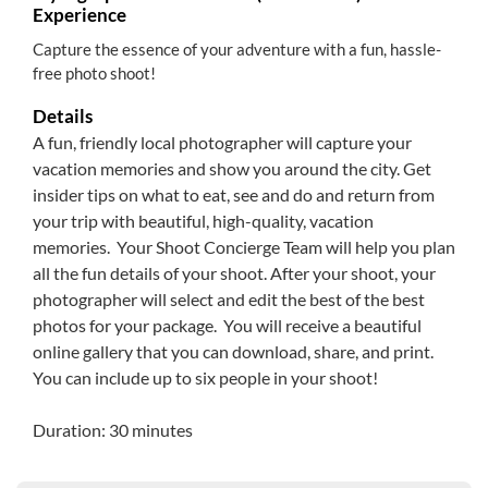
Experience
Capture the essence of your adventure with a fun, hassle-
free photo shoot!
Details
A fun, friendly local photographer will capture your
vacation memories and show you around the city. Get
insider tips on what to eat, see and do and return from
your trip with beautiful, high-quality, vacation
memories. Your Shoot Concierge Team will help you plan
all the fun details of your shoot. After your shoot, your
photographer will select and edit the best of the best
photos for your package. You will receive a beautiful
online gallery that you can download, share, and print.
You can include up to six people in your shoot!
Duration: 30 minutes