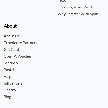
Tiktok
How Registries Work
Why Register With Spur
About
About Us
Experience Partners
Gift Card
Claim A Voucher
Sendoso
Postal
Faqs
Influencers
Charity
Blog