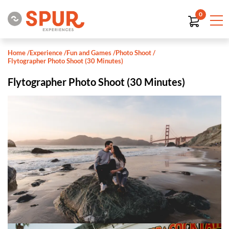
0
Home
/
Experience
/
Fun and Games
/
Photo Shoot
/
Flytographer Photo Shoot (30 Minutes)
Flytographer Photo Shoot (30 Minutes)