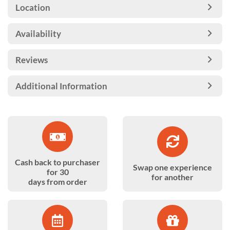
Location
Availability
Reviews
Additional Information
Cash back to purchaser
Swap one experience
for 30
for another
days from order