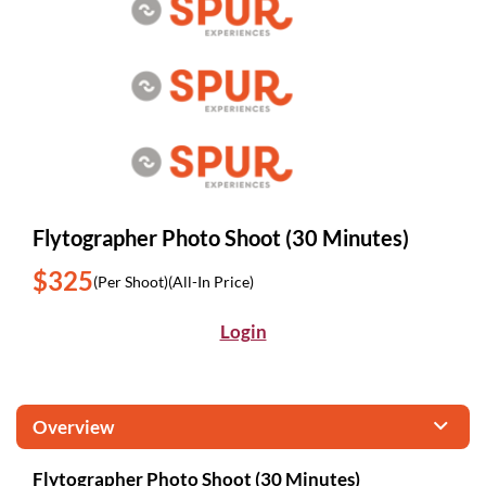
Flytographer Photo Shoot (30 Minutes)
$325
(Per Shoot)
(All-In Price)
Login
Overview
Flytographer Photo Shoot (30 Minutes)