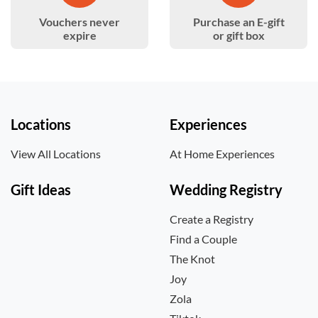
Vouchers never
Purchase an E-gift
expire
or gift box
Locations
Experiences
View All Locations
At Home Experiences
Gift Ideas
Wedding Registry
Create a Registry
Find a Couple
The Knot
Joy
Zola