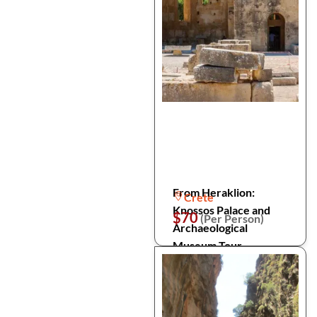
From Heraklion:
Crete
Knossos Palace and
$70
(Per Person)
Archaeological
Museum Tour