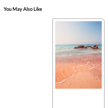
You May Also Like