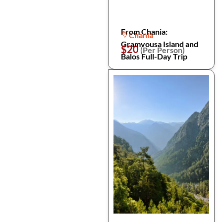
From Chania:
Chania
Gramvousa Island and
$20
(Per Person)
Balos Full-Day Trip