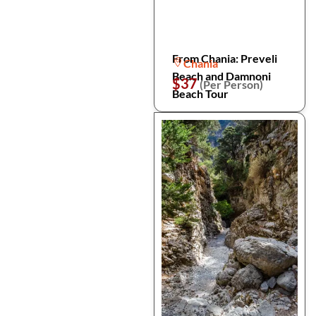
From Chania: Preveli
Chania
Beach and Damnoni
$37
(Per Person)
Beach Tour