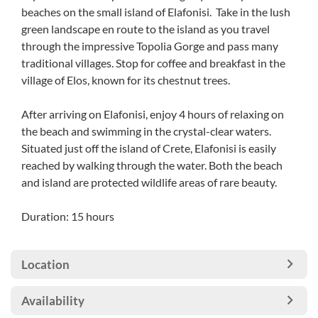
beaches on the small island of Elafonisi. Take in the lush
green landscape en route to the island as you travel
through the impressive Topolia Gorge and pass many
traditional villages. Stop for coffee and breakfast in the
village of Elos, known for its chestnut trees.
After arriving on Elafonisi, enjoy 4 hours of relaxing on
the beach and swimming in the crystal-clear waters.
Situated just off the island of Crete, Elafonisi is easily
reached by walking through the water. Both the beach
and island are protected wildlife areas of rare beauty.
Duration: 15 hours
Location
Availability