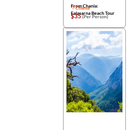
From Chania:
Chania
Falasarna Beach Tour
$35
(Per Person)