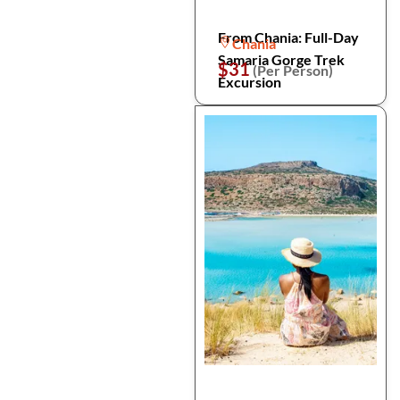
From Chania: Full-Day
Chania
Samaria Gorge Trek
$31
(Per Person)
Excursion