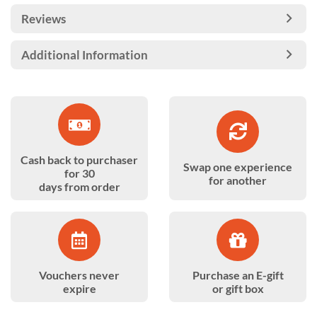
Reviews
Additional Information
Cash back to purchaser
Swap one experience
for 30
for another
days from order
Vouchers never
Purchase an E-gift
expire
or gift box