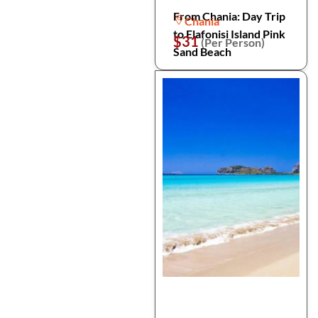
From Chania: Day Trip
Chania
to Elafonisi Island Pink
$31
(Per Person)
Sand Beach