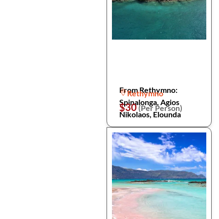
From Rethymno:
Rethymno
Spinalonga, Agios
$30
(Per Person)
Nikolaos, Elounda