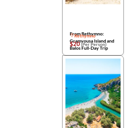
From Rethymno:
Rethymno
Gramvousa Island and
$20
(Per Person)
Balos Full-Day Trip