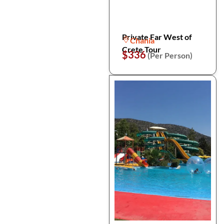
Private Far West of
Chania
Crete Tour
$336
(Per Person)