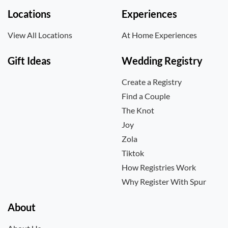
Locations
Experiences
View All Locations
At Home Experiences
Gift Ideas
Wedding Registry
Create a Registry
Find a Couple
The Knot
Joy
Zola
Tiktok
How Registries Work
Why Register With Spur
About