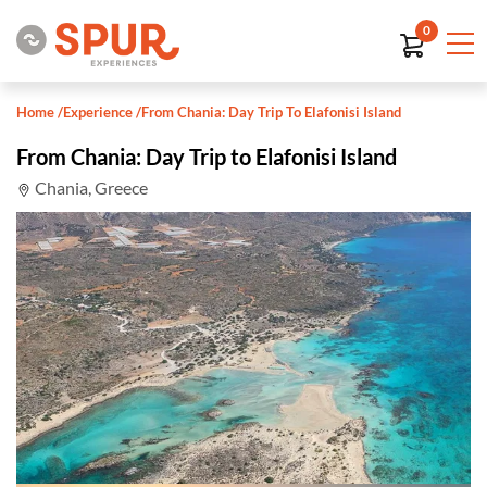
0
Home
/
Experience
/
From Chania: Day Trip To Elafonisi Island
From Chania: Day Trip to Elafonisi Island
Chania, Greece