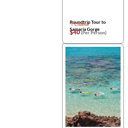
Roundtrip Tour to
Chania
Samaria Gorge
$40
(Per Person)