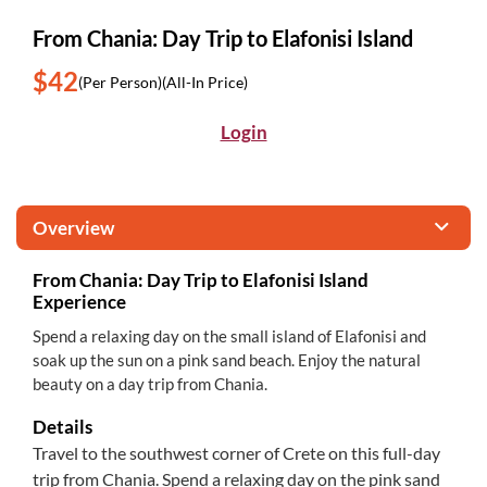
From Chania: Day Trip to Elafonisi Island
$42
(Per Person)
(All-In Price)
Login
Overview
From Chania: Day Trip to Elafonisi Island
Experience
Spend a relaxing day on the small island of Elafonisi and
soak up the sun on a pink sand beach. Enjoy the natural
beauty on a day trip from Chania.
Details
Travel to the southwest corner of Crete on this full-day
trip from Chania. Spend a relaxing day on the pink sand