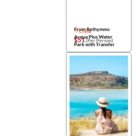
From Rethymno:
Crete
Acqua Plus Water
$51
(Per Person)
Park with Transfer