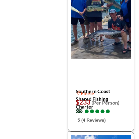
Southern Coast
Eleele
Shared Fishing
$233
(Per Person)
Charter
●
●
●
●
●
●
●
●
●
●
5 (4 Reviews)