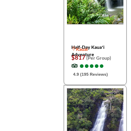
Half-Day Kauaʻi
Kauai
Adventure
$817
(Per Group)
●
●
●
●
●
●
●
●
●
●
4.9 (195 Reviews)