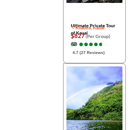
Ultimate Private Tour
Kilauea, Kauai
of Kauai
$827
(Per Group)
●
●
●
●
●
●
●
●
●
●
4.7 (27 Reviews)