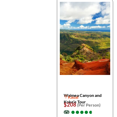
Waimea Canyon and
Kauai
Koke’e Tour
$208
(Per Person)
●
●
●
●
●
●
●
●
●
●