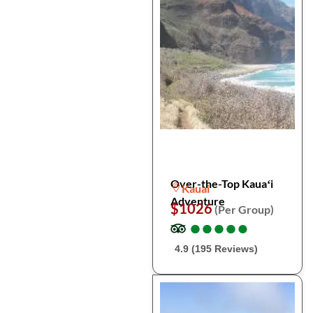
Over-the-Top Kauaʻi
Kauai
Adventure
$1026
(Per Group)
●
●
●
●
●
●
●
●
●
●
4.9 (195 Reviews)