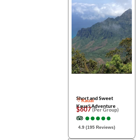
Short and Sweet
Kauai
Kauaʻi Adventure
$607
(Per Group)
●
●
●
●
●
●
●
●
●
●
4.9 (195 Reviews)