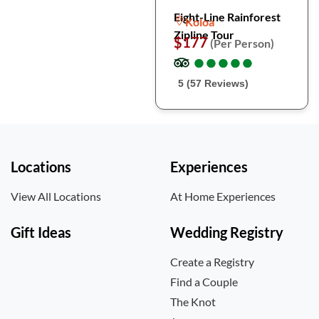
Eight-Line Rainforest
Koloa
Zipline Tour
$177
(Per Person)
●
●
●
●
●
●
●
●
●
●
5 (57 Reviews)
Locations
Experiences
View All Locations
At Home Experiences
Gift Ideas
Wedding Registry
Create a Registry
Find a Couple
The Knot