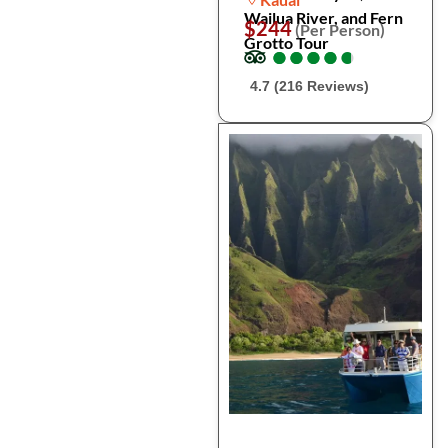
Wailua River, and Fern
$244
(Per Person)
Grotto Tour
●
●
●
●
●
●
●
●
●
●
4.7 (216 Reviews)