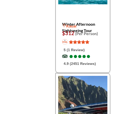
Winter Afternoon
Kauai
Sightseeing Tour
$312
(Per Person)
5 (1 Review)
●
●
●
●
●
●
●
●
●
●
4.9 (2451 Reviews)