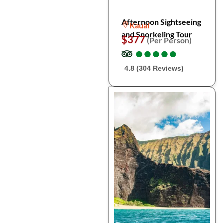
Afternoon Sightseeing
Kauai
and Snorkeling Tour
$377
(Per Person)
●
●
●
●
●
●
●
●
●
●
4.8 (304 Reviews)