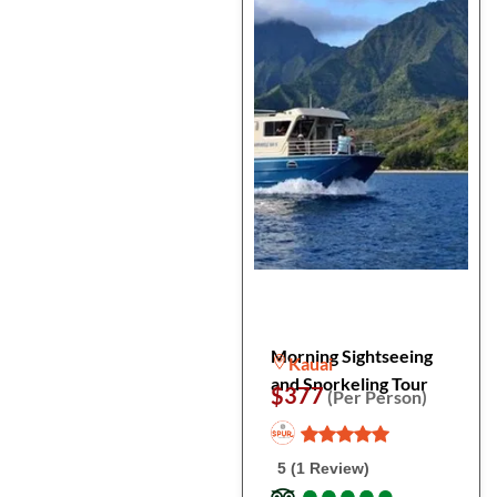
Morning Sightseeing
Kauai
and Snorkeling Tour
$377
(Per Person)
5 (1 Review)
●
●
●
●
●
●
●
●
●
●