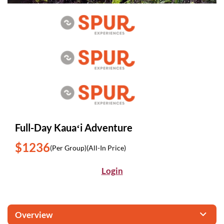
Full-Day Kauaʻi Adventure
$1236
(Per Group)
(All-In Price)
Login
Overview