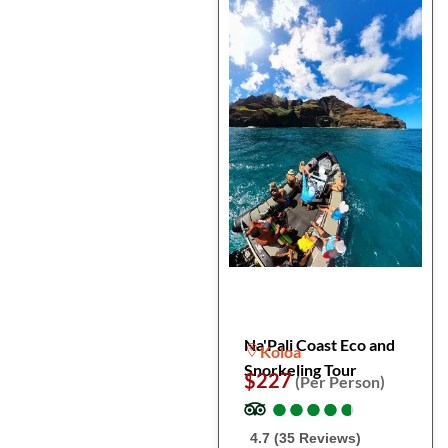
Na'Pali Coast Eco and
Koloa
Snorkeling Tour
$227
(Per Person)
●
●
●
●
●
●
●
●
●
●
4.7 (35 Reviews)