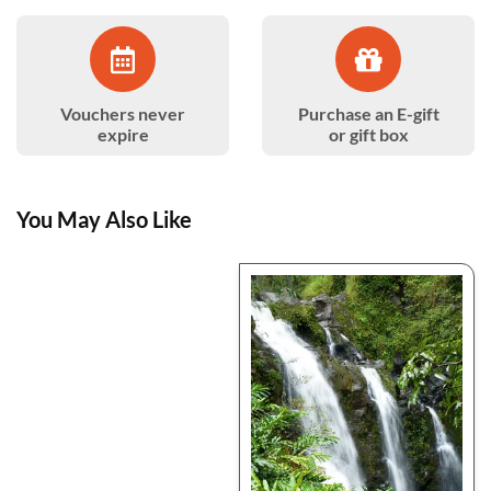
Vouchers never
Purchase an E-gift
expire
or gift box
You May Also Like