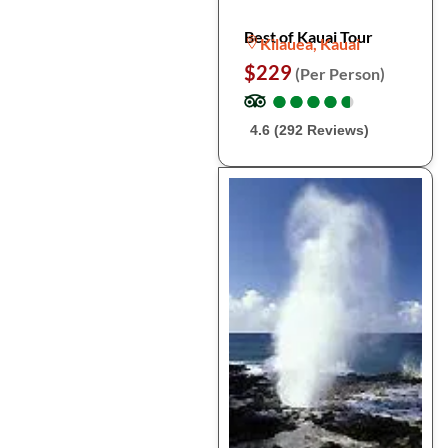
Best of Kauai Tour
Kilauea, Kauai
$229
(Per Person)
●
●
●
●
●
●
●
●
●
●
4.6 (292 Reviews)