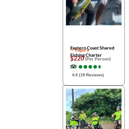
Eastern Coast Shared
Kapaʻa
Fishing Charter
$220
(Per Person)
●
●
●
●
●
●
●
●
●
●
4.5 (19 Reviews)