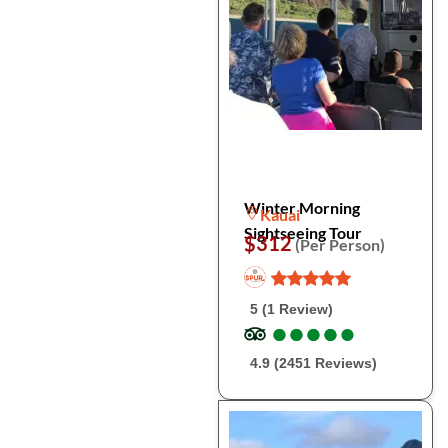
Winter Morning
Kauai
Sightseeing Tour
$312
(Per Person)
5 (1 Review)
●
●
●
●
●
●
●
●
●
●
4.9 (2451 Reviews)