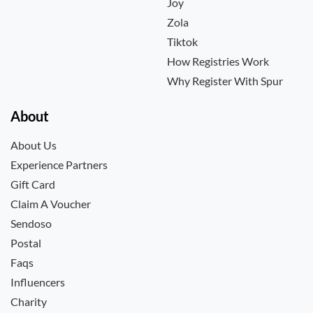
Joy
Zola
Tiktok
How Registries Work
Why Register With Spur
About
About Us
Experience Partners
Gift Card
Claim A Voucher
Sendoso
Postal
Faqs
Influencers
Charity