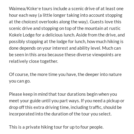
Waimea/Kōkeʻe tours include a scenic drive of at least one
hour each way (a little longer taking into account stopping
at the choicest overlooks along the way). Guests love this
scenic drive and stopping on top of the mountain at rustic
Koke’e Lodge for a delicious lunch. Aside from the drive, and
possibly stopping at the lodge for lunch, how much hiking is
done depends on your interest and ability level. Much can
be seen in this area because these diverse viewpoints are
relatively close together.
Of course, the more time you have, the deeper into nature
you can go.
Please keep in mind that tour durations begin when you
meet your guide until you part ways. If you need a pickup or
drop off this extra driving time, including traffic, should be
incorporated into the duration of the tour you select.
This is a private hiking tour for up to four people.