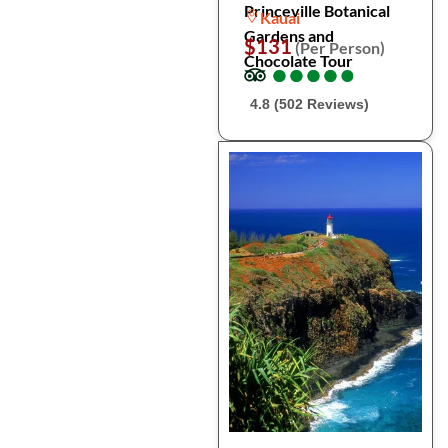
Princeville Botanical
Kauai
Gardens and
$131
(Per Person)
Chocolate Tour
●
●
●
●
●
●
●
●
●
●
4.8 (502 Reviews)