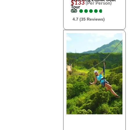
$133
(Per Person)
Tour
●
●
●
●
●
●
●
●
●
●
4.7 (35 Reviews)