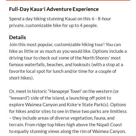
Full-Day Kauaʻi Adventure Experience
Spend a day hiking stunning Kauai on this 6 - 8-hour
private, customizable hike for up to 4 people.
Details
Join this most popular, customizable hiking tour! You can
hike as little or as much as you would like. Options include a
driving tour to check out some of the North Shores’ most
famous waterfalls, beaches, and lookouts (with a stop at a
favorite local spot for lunch and/or time for a couple of
short hikes).
Or, meet in historic “Hanapēpē Town” on the western (or
“leeward”) side of the island, a launching off point to
explore Waimea Canyon and Kōkeʻe State Park(s). Options
for hikes and/or sites to see in these two parks are limitless
– they include areas of diverse vegetation, fauna, and
terrain. From ridge top hikes high above the Nāpali Coast
to equally stunning views along the rim of Waimea Canyon.