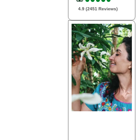
4.9 (2451 Reviews)