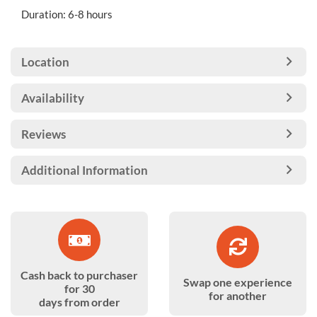
Duration: 6-8 hours
Location
Availability
Reviews
Additional Information
Cash back to purchaser
Swap one experience
for 30
for another
days from order