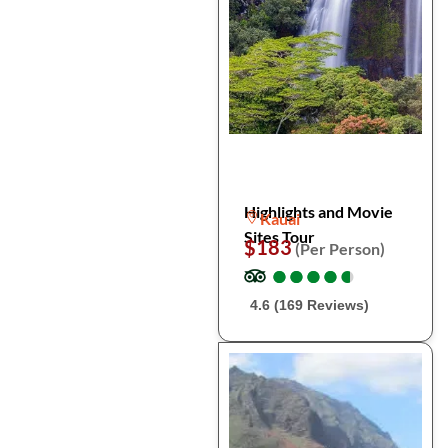
Highlights and Movie
Kauai
Sites Tour
$183
(Per Person)
●
●
●
●
●
●
●
●
●
●
4.6 (169 Reviews)