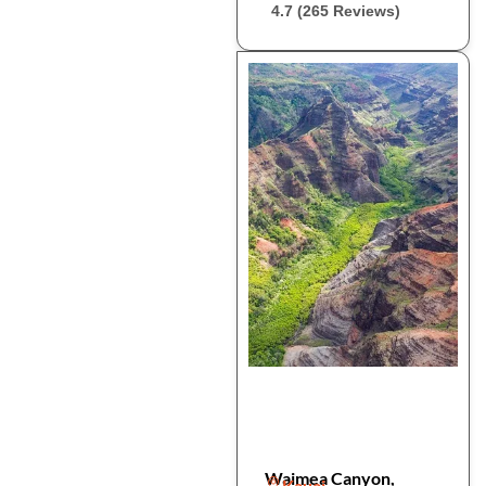
4.7 (265 Reviews)
Waimea Canyon,
Kauai