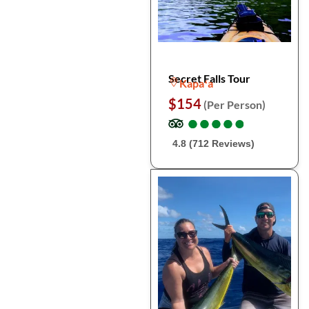
Secret Falls Tour
Kapaʻa
$154
(Per Person)
●
●
●
●
●
●
●
●
●
●
4.8 (712 Reviews)