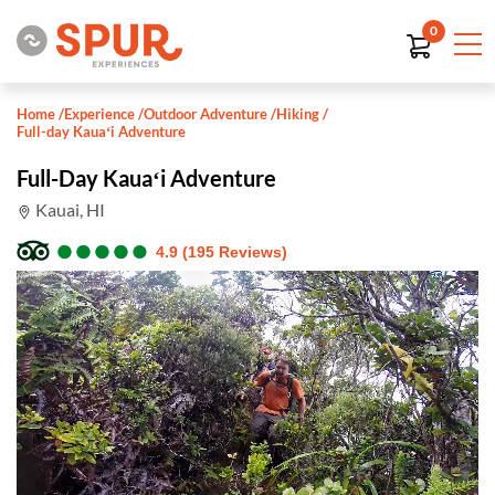
0
Home
/
Experience
/
Outdoor Adventure
/
Hiking
/
Full-day Kauaʻi Adventure
Full-Day Kauaʻi Adventure
Kauai, HI
●
●
●
●
●
●
●
●
●
●
4.9 (195 Reviews)