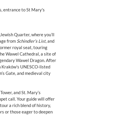
s, entrance to St Mary's
 Jewish Quarter, where you’ll
sage from
Schindler’s List
, and
 former royal seat, touring
e Wawel Cathedral, a site of
 legendary Wawel Dragon. After
ugh Kraków’s UNESCO-listed
an’s Gate, and medieval city
 Tower, and St. Mary’s
et call. Your guide will offer
our a rich blend of history,
tors or those eager to deepen