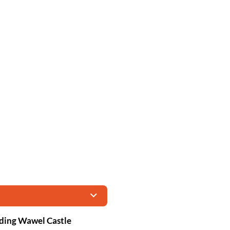
uding Wawel Castle