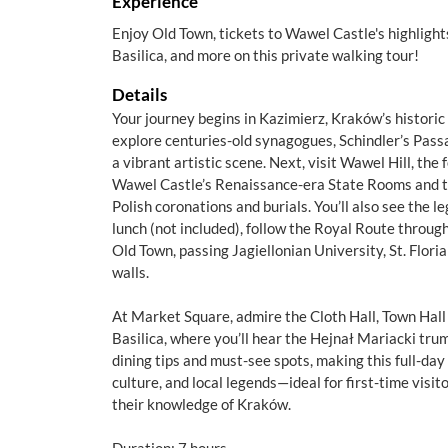
Experience
Enjoy Old Town, tickets to Wawel Castle's highlight
Basilica, and more on this private walking tour!
Details
Your journey begins in Kazimierz, Kraków’s historic
explore centuries-old synagogues, Schindler’s Pas
a vibrant artistic scene. Next, visit Wawel Hill, the
Wawel Castle’s Renaissance-era State Rooms and th
Polish coronations and burials. You’ll also see the
lunch (not included), follow the Royal Route thro
Old Town, passing Jagiellonian University, St. Flori
walls.
At Market Square, admire the Cloth Hall, Town Hall
Basilica, where you’ll hear the Hejnał Mariacki trump
dining tips and must-see spots, making this full-day t
culture, and local legends—ideal for first-time visi
their knowledge of Kraków.