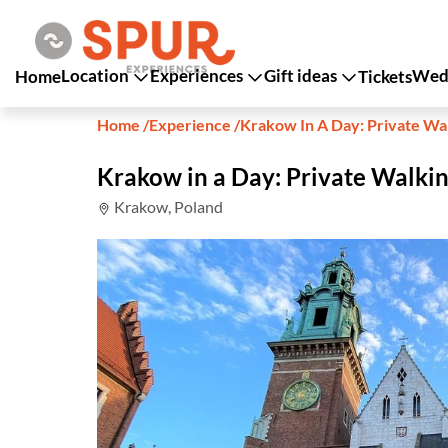
Location
Experiences
Gift ideas
Wedd
Home
Tickets
Home
/
Experience
/
Krakow In A Day: Private Wa
Krakow in a Day: Private Walkin
Krakow, Poland