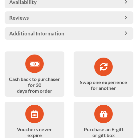
Availability
Reviews
Additional Information
Cash back to purchaser
Swap one experience
for 30
for another
days from order
Vouchers never
Purchase an E-gift
expire
or gift box