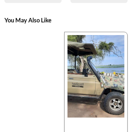
You May Also Like