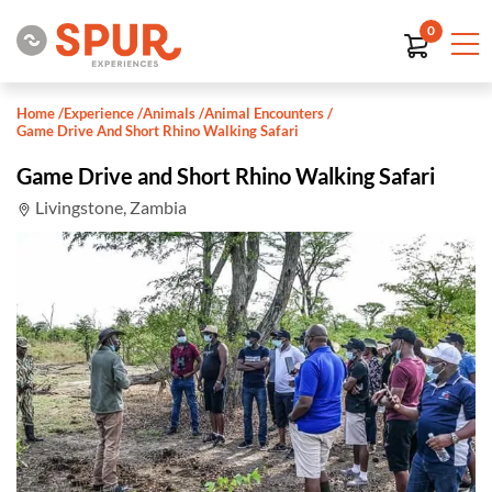
0
Home
/
Experience
/
Animals
/
Animal Encounters
/
Game Drive And Short Rhino Walking Safari
Game Drive and Short Rhino Walking Safari
Livingstone, Zambia