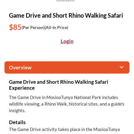
Game Drive and Short Rhino Walking Safari
$85
(Per Person)
(All-In Price)
Login
Overview
Game Drive and Short Rhino Walking Safari
Experience
The Game Drive in MosioaTunya National Park includes
wildlife viewing, a Rhino Walk, historical sites, and a guide's
insights.
Details
The Game Drive activity takes place in the MosioaTunya