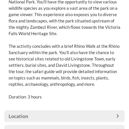
National Park. You'll have the opportunity to view various
wildlife species as you explore a vast area of the park on a
game viewer. This experience also exposes you to diverse
flora and landscapes, with the park situated upstream of
the mighty Zambezi River, which flows towards the Victoria
Falls World Heritage Site.
The activity concludes with a brief Rhino Walk at the Rhino
Sanctuary within the park. You’ll also have the chance to
see historical sites related to old Livingstone Town, early
settlers, burial sites, and David Livingstone. Throughout
the tour, the safari guide will provide detailed information
on topics such as mammals, birds, fish, insects, plants,
reptiles, archaeology, anthropology, and more.
Duration: 3 hours
Location