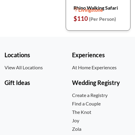
Rhino Walking Safari
Livingstone
$110
(Per Person)
Locations
Experiences
View All Locations
At Home Experiences
Gift Ideas
Wedding Registry
Create a Registry
Find a Couple
The Knot
Joy
Zola