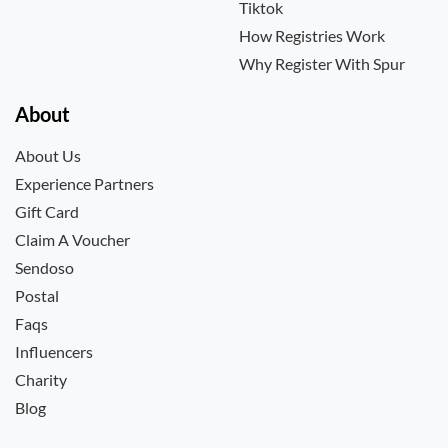
Tiktok
How Registries Work
Why Register With Spur
About
About Us
Experience Partners
Gift Card
Claim A Voucher
Sendoso
Postal
Faqs
Influencers
Charity
Blog