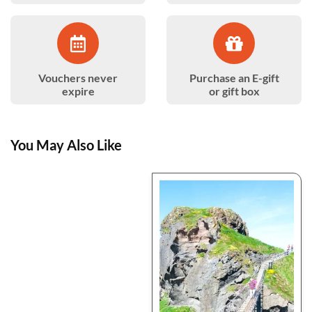
Vouchers never
Purchase an E-gift
expire
or gift box
You May Also Like