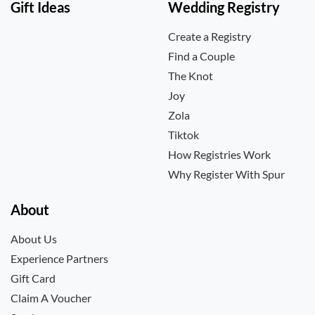
Gift Ideas
Wedding Registry
Create a Registry
Find a Couple
The Knot
Joy
Zola
Tiktok
How Registries Work
Why Register With Spur
About
About Us
Experience Partners
Gift Card
Claim A Voucher