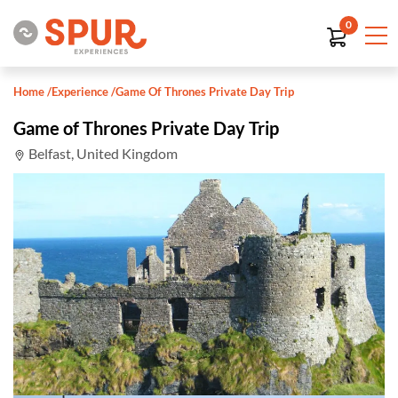
0
Home
/
Experience
/
Game Of Thrones Private Day Trip
Game of Thrones Private Day Trip
Belfast, United Kingdom