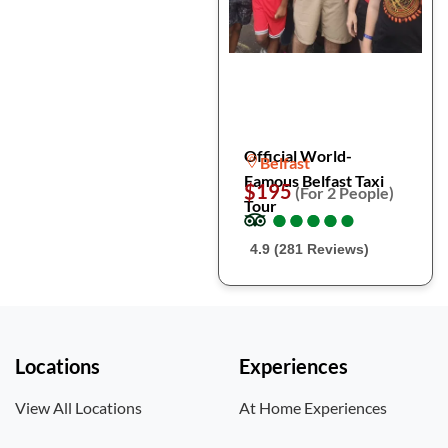
Official World-
Belfast
Famous Belfast Taxi
$195
(For 2 People)
Tour
●
●
●
●
●
●
●
●
●
●
4.9 (281 Reviews)
Locations
Experiences
View All Locations
At Home Experiences