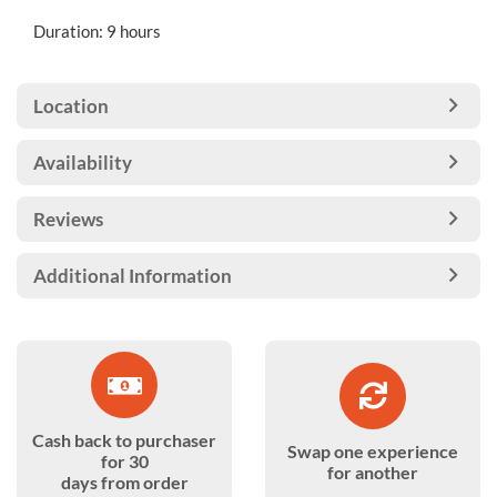
Duration: 9 hours
Location
Availability
Reviews
Additional Information
Cash back to purchaser
Swap one experience
for 30
for another
days from order