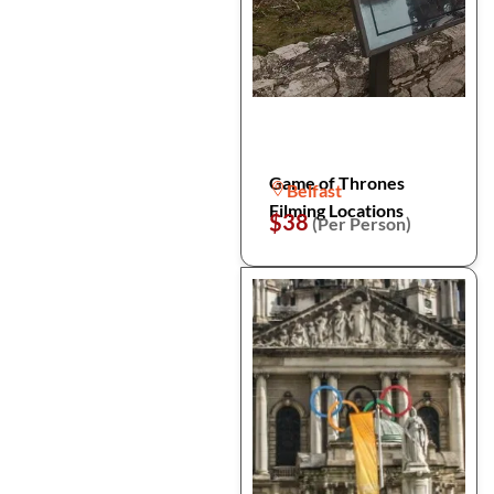
Game of Thrones
Belfast
Filming Locations
$38
(Per Person)