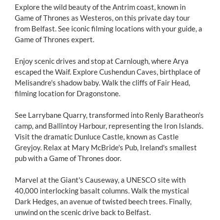
Explore the wild beauty of the Antrim coast, known in
Game of Thrones as Westeros, on this private day tour
from Belfast. See iconic filming locations with your guide, a
Game of Thrones expert.
Enjoy scenic drives and stop at Carnlough, where Arya
escaped the Waif. Explore Cushendun Caves, birthplace of
Melisandre's shadow baby. Walk the cliffs of Fair Head,
filming location for Dragonstone.
See Larrybane Quarry, transformed into Renly Baratheon's
camp, and Ballintoy Harbour, representing the Iron Islands.
Visit the dramatic Dunluce Castle, known as Castle
Greyjoy. Relax at Mary McBride's Pub, Ireland's smallest
pub with a Game of Thrones door.
Marvel at the Giant's Causeway, a UNESCO site with
40,000 interlocking basalt columns. Walk the mystical
Dark Hedges, an avenue of twisted beech trees. Finally,
unwind on the scenic drive back to Belfast.