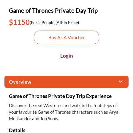
Game of Thrones Private Day Trip
$1150
(For 2 People)
(All-In Price)
Buy As A Voucher
Login
Overview
Game of Thrones Private Day Trip Experience
Discover the real Westeros and walk in the footsteps of
your favourite Game of Thrones characters such as Arya,
Melisandre and Jon Snow.
Details