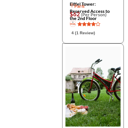
Eiffel Tower:
Paris
Reserved Access to
$62
(Per Person)
the 2nd Floor
4 (1 Review)