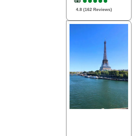
●
●
●
●
●
●
●
●
●
●
4.8 (162 Reviews)