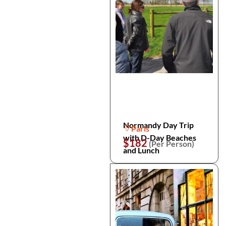
Normandy Day Trip
Paris
with D-Day Beaches
$182
(Per Person)
and Lunch