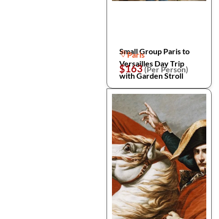
Small Group Paris to
Paris
Versailles Day Trip
$163
(Per Person)
with Garden Stroll