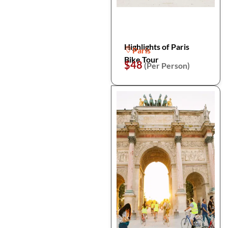
Highlights of Paris
Paris
Bike Tour
$48
(Per Person)