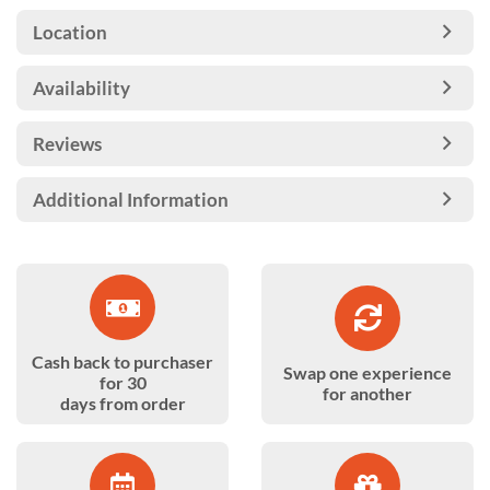
Location
Availability
Reviews
Additional Information
Cash back to purchaser
Swap one experience
for 30
for another
days from order