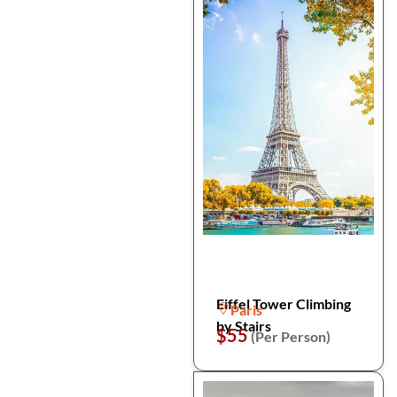
Eiffel Tower Climbing
Paris
by Stairs
$55
(Per Person)