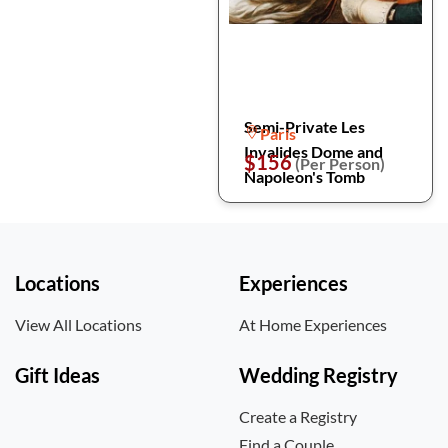
Semi-Private Les
Paris
Invalides Dome and
$156
(Per Person)
Napoleon's Tomb
Locations
Experiences
View All Locations
At Home Experiences
Gift Ideas
Wedding Registry
Create a Registry
Find a Couple