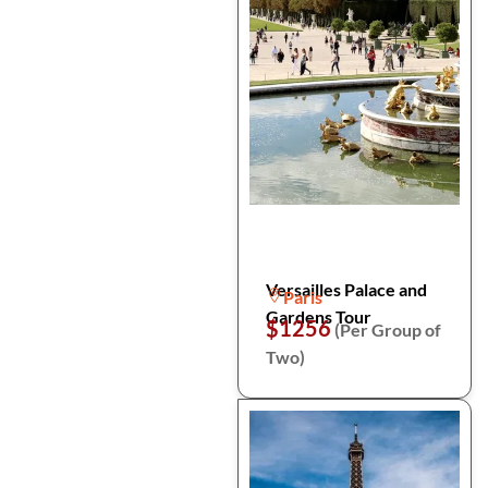
Versailles Palace and
Paris
Gardens Tour
$1256
(Per Group of
Two)