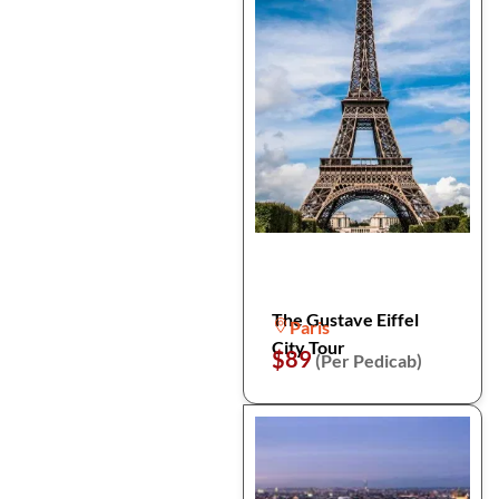
The Gustave Eiffel
Paris
City Tour
$89
(Per Pedicab)