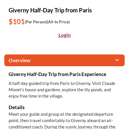
Giverny Half-Day Trip from Paris
$101
(Per Person)
(All-In Price)
Login
Overview
Giverny Half-Day Trip from Paris Experience
A half-day guided trip from Paris to Giverny. Visit Claude
Monet’s house and gardens, explore the lily ponds, and
enjoy free time in the village.
Details
Meet your guide and group at the designated departure
point, then travel comfortably to Giverny aboard an air-
conditioned coach. During the scenic journey through the