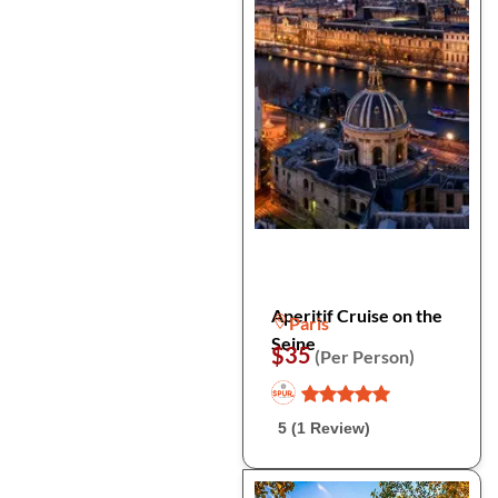
Aperitif Cruise on the
Paris
Seine
$35
(Per Person)
5 (1 Review)