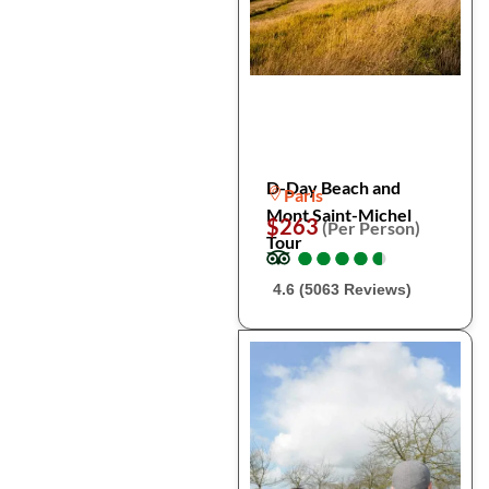
D-Day Beach and
Paris
Mont Saint-Michel
$263
(Per Person)
Tour
●
●
●
●
●
●
●
●
●
●
4.6 (5063 Reviews)