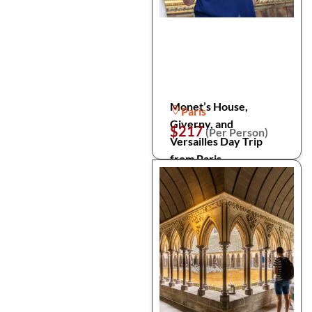
Monet’s House,
Paris
Giverny, and
$217
(Per Person)
Versailles Day Trip
from Paris