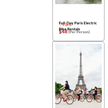
Full-Day Paris Electric
Paris
Bike Rentals
$48
(Per Person)