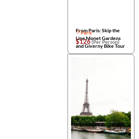
From Paris: Skip the
Paris
Line Monet Gardens
$126
(Per Person)
and Giverny Bike Tour