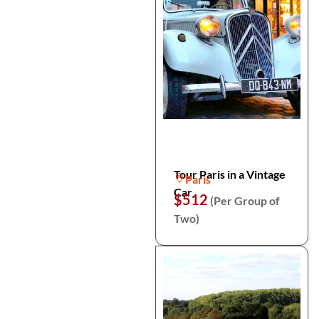
Tour Paris in a Vintage
Paris
Car
$512
(Per Group of
Two)