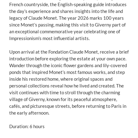
French countryside, the English-speaking guide introduces
the day’s experience and shares insights into the life and
legacy of Claude Monet. The year 2026 marks 100 years
since Monet’s passing, making this visit to Giverny part of
an exceptional commemorative year celebrating one of
Impressionism’s most influential artists.
Upon arrival at the Fondation Claude Monet, receive a brief
introduction before exploring the estate at your own pace.
Wander through the iconic flower gardens and lily-covered
ponds that inspired Monet’s most famous works, and step
inside his restored home, where original spaces and
personal collections reveal how he lived and created. The
visit continues with time to stroll through the charming
village of Giverny, known for its peaceful atmosphere,
cafés, and picturesque streets, before returning to Paris in
the early afternoon.
Duration: 6 hours