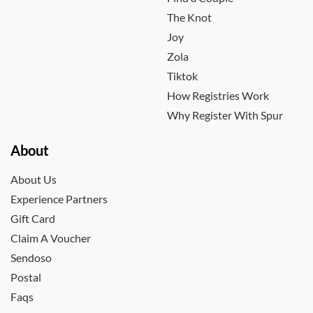
The Knot
Joy
Zola
Tiktok
How Registries Work
Why Register With Spur
About
About Us
Experience Partners
Gift Card
Claim A Voucher
Sendoso
Postal
Faqs