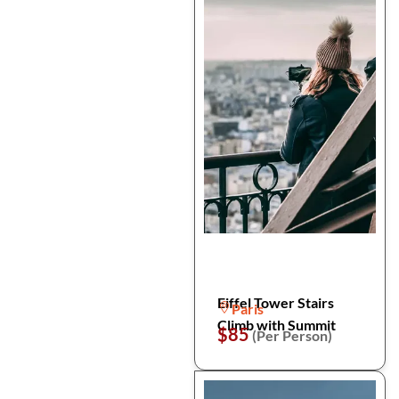
Eiffel Tower Stairs
Paris
Climb with Summit
$85
(Per Person)