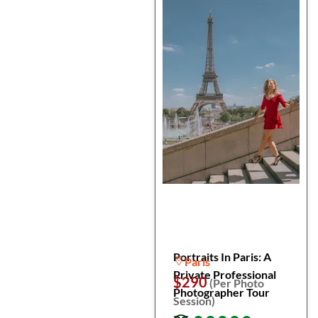
Portraits In Paris: A
Paris
Private Professional
$290
(Per Photo
Photographer Tour
Session)