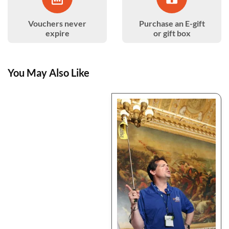
Vouchers never
Purchase an E-gift
expire
or gift box
You May Also Like