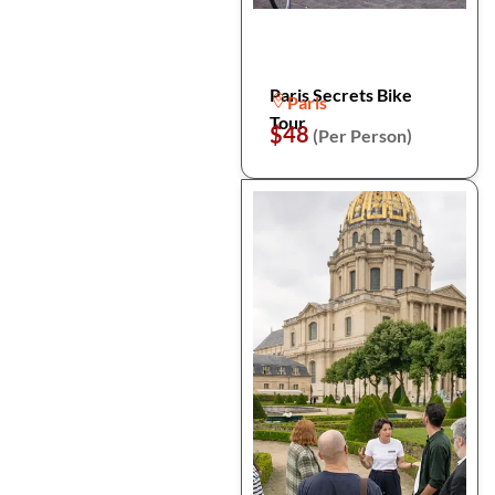
Paris Secrets Bike
Paris
Tour
$48
(Per Person)