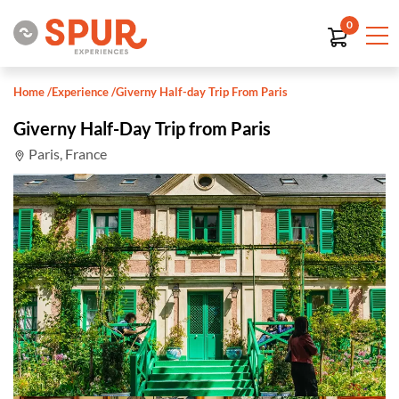
0
Home
/
Experience
/
Giverny Half-day Trip From Paris
Giverny Half-Day Trip from Paris
Paris, France