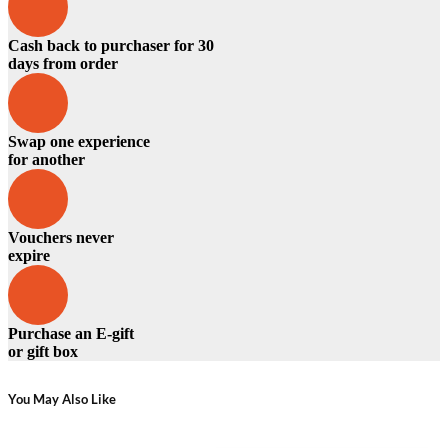
Cash back to purchaser for 30
days from order
Swap one experience
for another
Vouchers never
expire
Purchase an E-gift
or gift box
You May Also Like