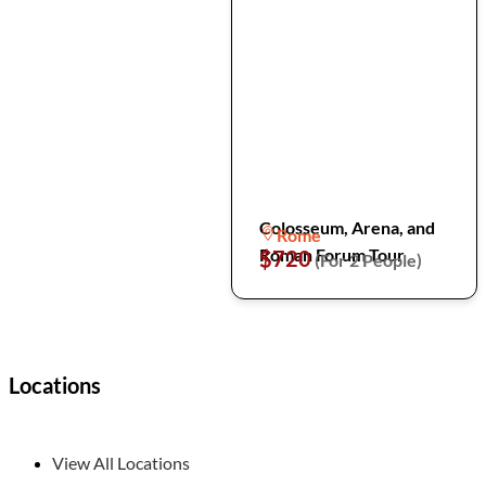
Colosseum, Arena, and
Rome
Roman Forum Tour
$720
(For 2 People)
Locations
View All Locations