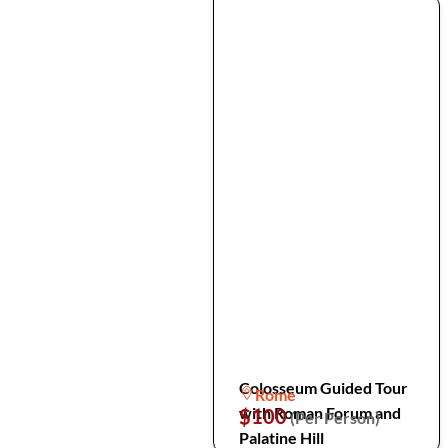
Colosseum Guided Tour
Rome
with Roman Forum and
$100
(Per Person)
Palatine Hill