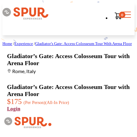
0
Home
/
Experience
/
Gladiator’s Gate: Access Colosseum Tour With Arena Floor
Gladiator’s Gate: Access Colosseum Tour with
Arena Floor
Rome, Italy
Gladiator’s Gate: Access Colosseum Tour with
Arena Floor
$175
(Per Person)
(All-In Price)
Login