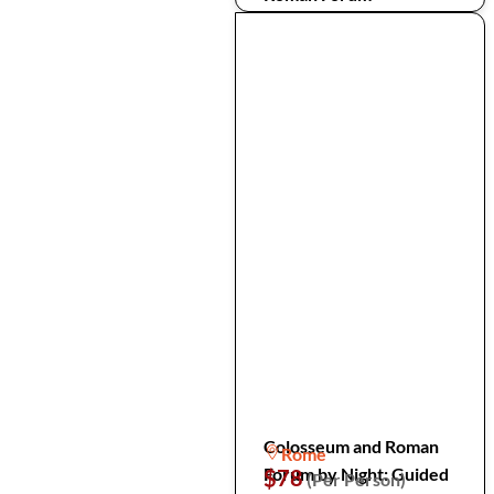
Colosseum and Roman
Rome
Forum by Night: Guided
$78
(Per Person)