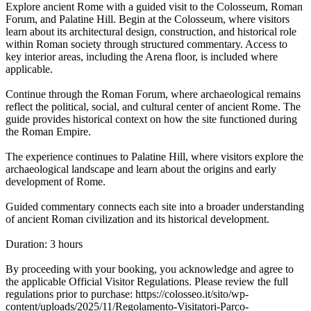
Explore ancient Rome with a guided visit to the Colosseum, Roman
Forum, and Palatine Hill. Begin at the Colosseum, where visitors
learn about its architectural design, construction, and historical role
within Roman society through structured commentary. Access to
key interior areas, including the Arena floor, is included where
applicable.
Continue through the Roman Forum, where archaeological remains
reflect the political, social, and cultural center of ancient Rome. The
guide provides historical context on how the site functioned during
the Roman Empire.
The experience continues to Palatine Hill, where visitors explore the
archaeological landscape and learn about the origins and early
development of Rome.
Guided commentary connects each site into a broader understanding
of ancient Roman civilization and its historical development.
Duration: 3 hours
By proceeding with your booking, you acknowledge and agree to
the applicable Official Visitor Regulations. Please review the full
regulations prior to purchase: https://colosseo.it/sito/wp-
content/uploads/2025/11/Regolamento-Visitatori-Parco-