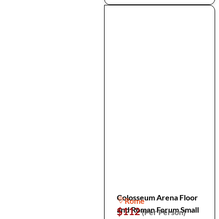
Colosseum Arena Floor
Rome
and Roman Forum Small
$112
(Per Person)