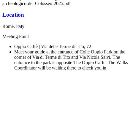
archeologico-del-Colosseo-2025.pdf
Location
Rome, Italy
Meeting Point
Oppio Caffè | Via delle Terme di Tito, 72
Meet your guide at the entrance of Colle Oppio Park on the
corner of Via di Terme di Tito and Via Nicola Salvi. The
entrance to the park is opposite The Oppio Caffe. The Walks
Coordinator will be waiting there to check you in.