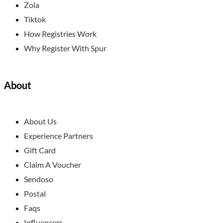
Zola
Tiktok
How Registries Work
Why Register With Spur
About
About Us
Experience Partners
Gift Card
Claim A Voucher
Sendoso
Postal
Faqs
Influencers