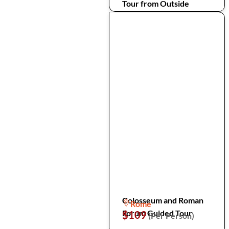
Tour from Outside
Colosseum and Roman
Rome
Forum Guided Tour
$109
(Per Person)