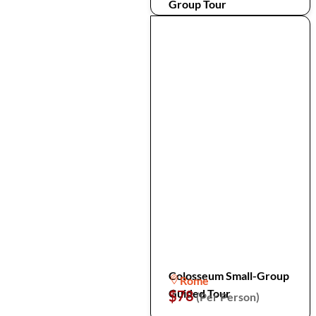
Group Tour
Colosseum Small-Group
Rome
Guided Tour
$78
(Per Person)