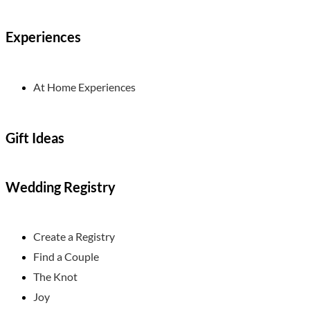
Experiences
At Home Experiences
Gift Ideas
Wedding Registry
Create a Registry
Find a Couple
The Knot
Joy