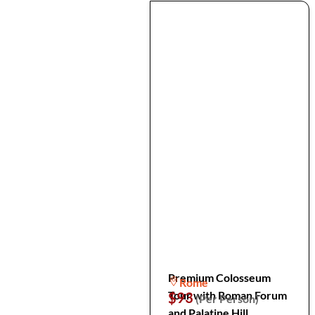
Premium Colosseum
Rome
Tour with Roman Forum
$93
(Per Person)
and Palatine Hill