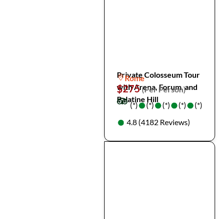
Private Colosseum Tour
Rome
with Arena, Forum, and
$275
(Per Person)
Palatine Hill
●
●
●
●
●
●
●
●
(*)
(*)
(*)
(*)
(*)
●
●
4.8 (4182 Reviews)