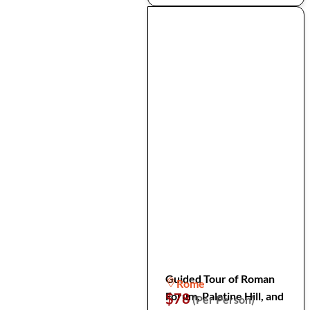
Guided Tour of Roman
Rome
Forum, Palatine Hill, and
$78
(Per Person)