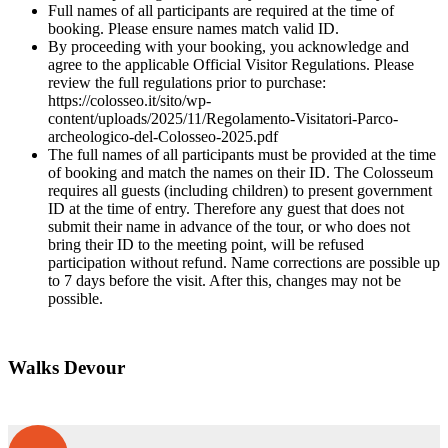
Full names of all participants are required at the time of
booking. Please ensure names match valid ID.
By proceeding with your booking, you acknowledge and
agree to the applicable Official Visitor Regulations. Please
review the full regulations prior to purchase:
https://colosseo.it/sito/wp-
content/uploads/2025/11/Regolamento-Visitatori-Parco-
archeologico-del-Colosseo-2025.pdf
The full names of all participants must be provided at the time
of booking and match the names on their ID. The Colosseum
requires all guests (including children) to present government
ID at the time of entry. Therefore any guest that does not
submit their name in advance of the tour, or who does not
bring their ID to the meeting point, will be refused
participation without refund. Name corrections are possible up
to 7 days before the visit. After this, changes may not be
possible.
Walks Devour