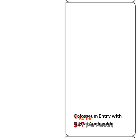
Colosseum Entry with
Rome
Digital Audioguide
$47
(Per Person)