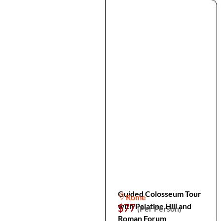
Guided Colosseum Tour
Rome
with Palatine Hill and
$77
(Per Person)
Roman Forum