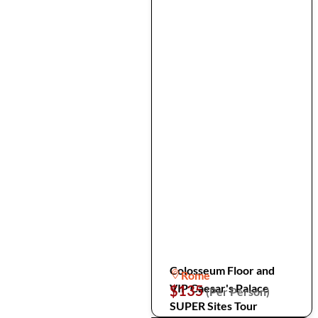
Colosseum Floor and
Rome
VIP Caesar's Palace
$135
(Per Person)
SUPER Sites Tour