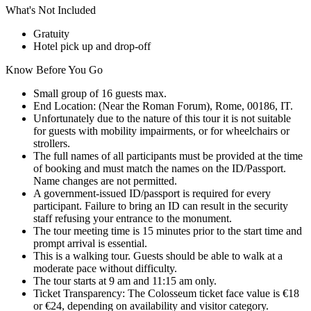
What's Not Included
Gratuity
Hotel pick up and drop-off
Know Before You Go
Small group of 16 guests max.
End Location: (Near the Roman Forum), Rome, 00186, IT.
Unfortunately due to the nature of this tour it is not suitable
for guests with mobility impairments, or for wheelchairs or
strollers.
The full names of all participants must be provided at the time
of booking and must match the names on the ID/Passport.
Name changes are not permitted.
A government-issued ID/passport is required for every
participant. Failure to bring an ID can result in the security
staff refusing your entrance to the monument.
The tour meeting time is 15 minutes prior to the start time and
prompt arrival is essential.
This is a walking tour. Guests should be able to walk at a
moderate pace without difficulty.
The tour starts at 9 am and 11:15 am only.
Ticket Transparency: The Colosseum ticket face value is €18
or €24, depending on availability and visitor category.