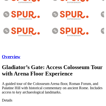
Overview
Gladiator’s Gate: Access Colosseum Tour
with Arena Floor Experience
A guided tour of the Colosseum Arena floor, Roman Forum, and
Palatine Hill with historical commentary on ancient Rome. Includes
access to key archaeological landmarks.
Details