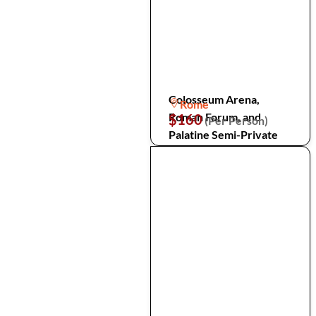
Colosseum Arena,
Rome
Roman Forum, and
$160
(Per Person)
Palatine Semi-Private
Tour