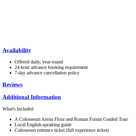
Availability
Offered daily, year-round
24-hour advance booking requirement
7-day advance cancellation policy
Reviews
Additional Information
What's Included
A Colosseum Arena Floor and Roman Forum Guided Tour
Local English-speaking guide
Colosseum entrance ticket (full experience ticket)