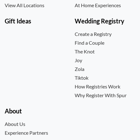
View All Locations
At Home Experiences
Gift Ideas
Wedding Registry
Create a Registry
Find a Couple
The Knot
Joy
Zola
Tiktok
How Registries Work
Why Register With Spur
About
About Us
Experience Partners