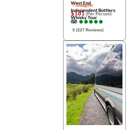
West End
Glasgow
Independent Bottlers
$161
(Per Person)
Whisky Tour
●
●
●
●
●
●
●
●
●
●
5 (227 Reviews)