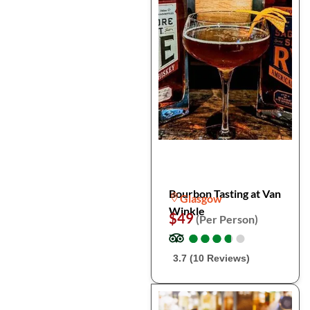
Bourbon Tasting at Van
Glasgow
Winkle
$49
(Per Person)
●
●
●
●
●
●
●
●
●
●
3.7 (10 Reviews)