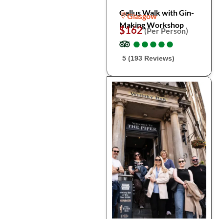
Gallus Walk with Gin-
Glasgow
Making Workshop
$162
(Per Person)
●
●
●
●
●
●
●
●
●
●
5 (193 Reviews)