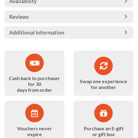
Availability
Reviews
Additional Information
Cash back to purchaser
Swap one experience
for 30
for another
days from order
Vouchers never
Purchase an E-gift
expire
or gift box