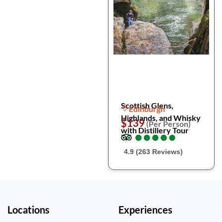
Scottish Glens,
Edinburgh
Highlands, and Whisky
$139
(Per Person)
with Distillery Tour
●
●
●
●
●
●
●
●
●
●
4.9 (263 Reviews)
Locations
Experiences