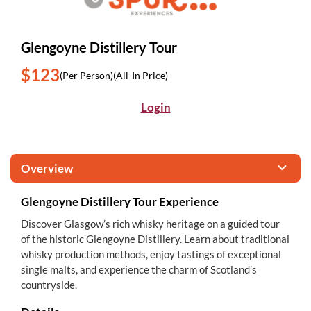
Glengoyne Distillery Tour
$123
(Per Person)
(All-In Price)
Login
Overview
Glengoyne Distillery Tour Experience
Discover Glasgow’s rich whisky heritage on a guided tour
of the historic Glengoyne Distillery. Learn about traditional
whisky production methods, enjoy tastings of exceptional
single malts, and experience the charm of Scotland’s
countryside.