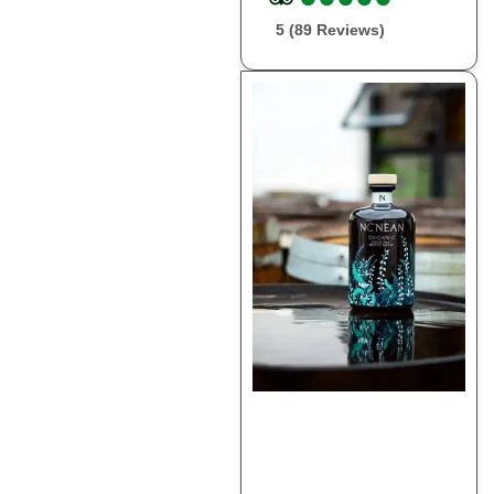
5 (89 Reviews)