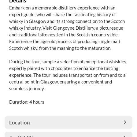
Details
Embark on a memorable distillery experience with an
expert guide, who will share the fascinating history of
whisky in Glasgow and its strong connection to the Scotch
whisky industry. Visit Glengoyne Distillery, a picturesque
and traditional site nestled in the Scottish countryside.
Experience the age-old process of producing single malt
Scotch whisky, from the mashing to the maturation.
During the tour, sample a selection of exceptional whiskies,
expertly paired with chocolates to enhance the tasting
experience. The tour includes transportation from and to a
central point in Glasgow, ensuring a convenient and
seamless journey.
Duration: 4 hours
Location