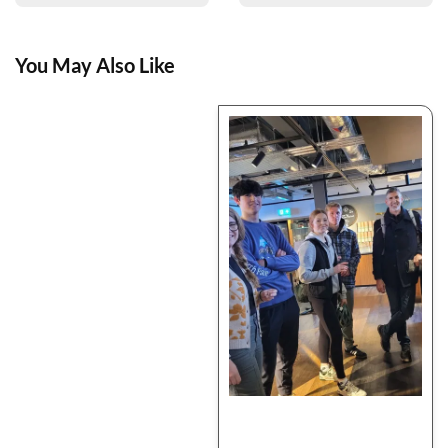
You May Also Like