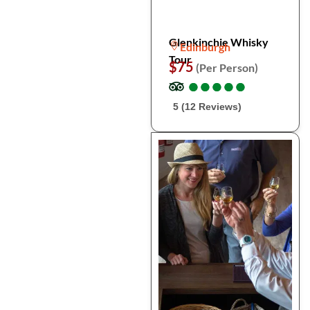
Glenkinchie Whisky
Edinburgh
Tour
$75
(Per Person)
●
●
●
●
●
●
●
●
●
●
5 (12 Reviews)