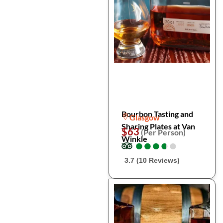
Bourbon Tasting and
Glasgow
Sharing Plates at Van
$63
(Per Person)
Winkle
●
●
●
●
●
●
●
●
●
●
3.7 (10 Reviews)