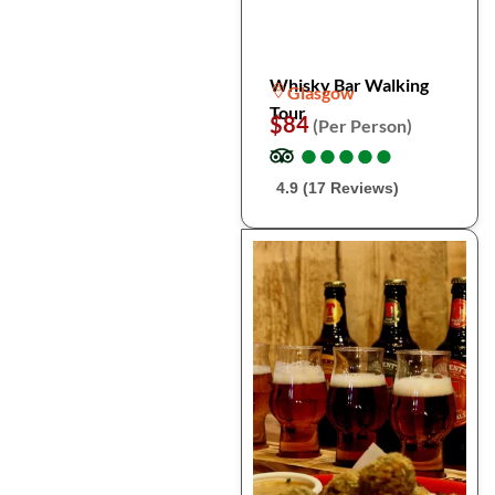
Whisky Bar Walking
Glasgow
Tour
$84
(Per Person)
●
●
●
●
●
●
●
●
●
●
4.9 (17 Reviews)