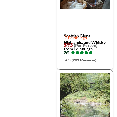
Scottish Glens,
Edinburgh
Highlands, and Whisky
$95
(Per Person)
from Edinburgh
●
●
●
●
●
●
●
●
●
●
4.9 (263 Reviews)