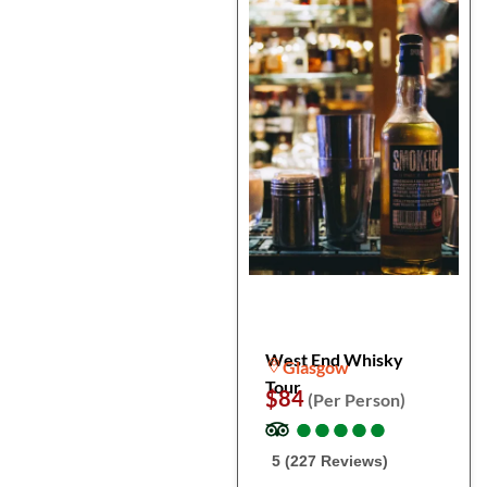
West End Whisky
Glasgow
Tour
$84
(Per Person)
●
●
●
●
●
●
●
●
●
●
5 (227 Reviews)