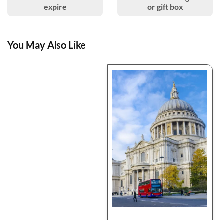
expire
or gift box
You May Also Like