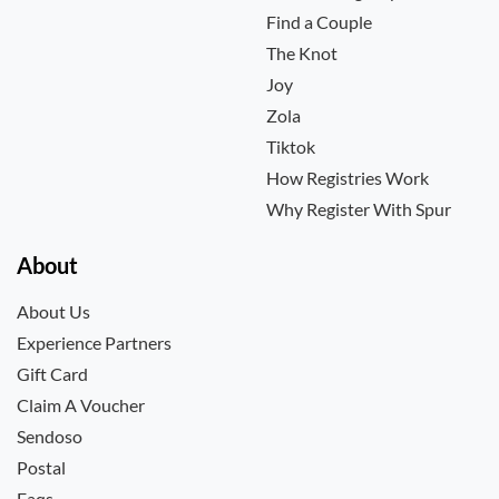
Find a Couple
The Knot
Joy
Zola
Tiktok
How Registries Work
Why Register With Spur
About
About Us
Experience Partners
Gift Card
Claim A Voucher
Sendoso
Postal
Faqs