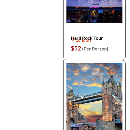
Hard Rock Tour
London
$52
(Per Person)