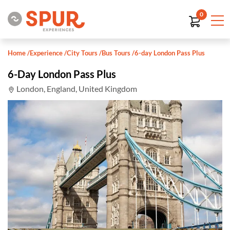
0
Home
/
Experience
/
City Tours
/
Bus Tours
/
6-day London Pass Plus
6-Day London Pass Plus
London, England, United Kingdom