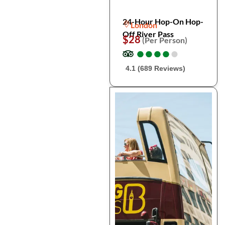
24-Hour Hop-On Hop-
London
Off River Pass
$28
(Per Person)
●
●
●
●
●
●
●
●
●
●
4.1 (689 Reviews)