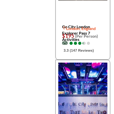
Go City London
London, England
Explorer Pass 7
$195
(Per Person)
Activities
●
●
●
●
●
●
●
●
●
●
3.3 (147 Reviews)