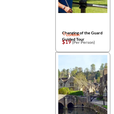
Changing of the Guard
London
Guided Tour
$19
(Per Person)