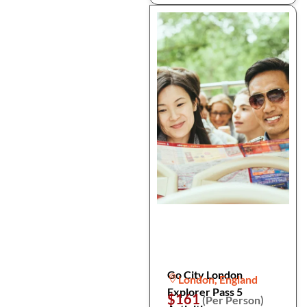
Go City London
London, England
Explorer Pass 5
$161
(Per Person)