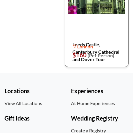
Leeds Castle,
London
Canterbury Cathedral
$160
(Per Person)
and Dover Tour
Locations
Experiences
View All Locations
At Home Experiences
Gift Ideas
Wedding Registry
Create a Registry