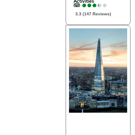
Activities
●
●
●
●
●
●
●
●
●
●
3.3 (147 Reviews)