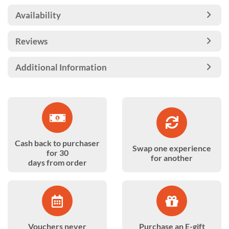
Availability
Reviews
Additional Information
Cash back to purchaser
Swap one experience
for 30
for another
days from order
Vouchers never
Purchase an E-gift