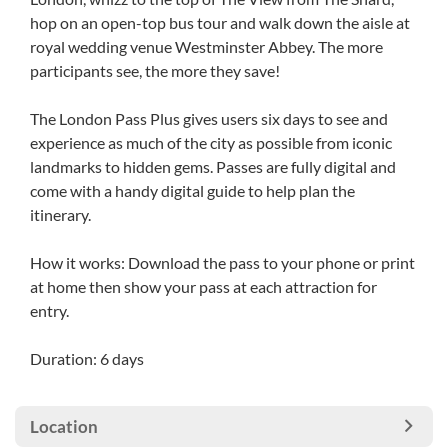
hop on an open-top bus tour and walk down the aisle at
royal wedding venue Westminster Abbey. The more
participants see, the more they save!
The London Pass Plus gives users six days to see and
experience as much of the city as possible from iconic
landmarks to hidden gems. Passes are fully digital and
come with a handy digital guide to help plan the
itinerary.
How it works: Download the pass to your phone or print
at home then show your pass at each attraction for
entry.
Duration: 6 days
Location