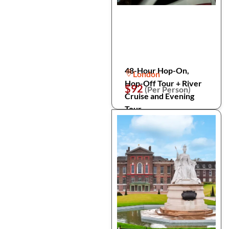
48-Hour Hop-On,
London
Hop-Off Tour + River
$92
(Per Person)
Cruise and Evening
Tour