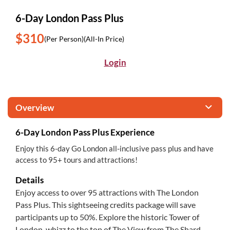
6-Day London Pass Plus
$310
(Per Person)
(All-In Price)
Login
Overview
6-Day London Pass Plus Experience
Enjoy this 6-day Go London all-inclusive pass plus and have
access to 95+ tours and attractions!
Details
Enjoy access to over 95 attractions with The London
Pass Plus. This sightseeing credits package will save
participants up to 50%. Explore the historic Tower of
London, whizz to the top of The View from The Shard,