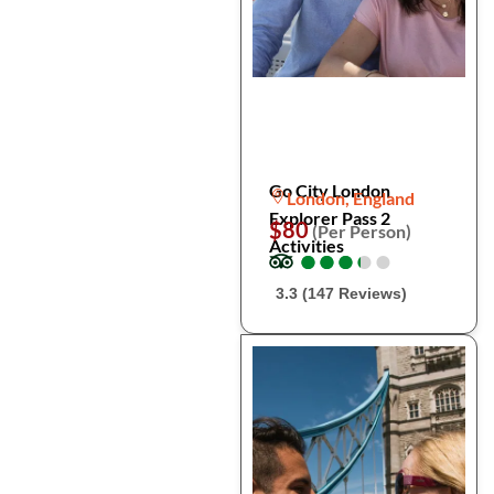
Go City London
London, England
Explorer Pass 2
$80
(Per Person)
Activities
●
●
●
●
●
●
●
●
●
●
3.3 (147 Reviews)