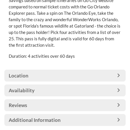
Savings based on sample itineraries on Go City website
compared to normal ticket costs with the Go Orlando
Explorer pass. Take a spin on The Orlando Eye, take the
family to the crazy and wonderful WonderWorks Orlando,
or spot Florida's famous wildlife at Gatorland - the choice is
up to the pass holder! Pick four activities from a list of over
25. This pass is fully digital and is valid for 60 days from
the first attraction visit.
Duration: 4 activities over 60 days
Location
Availability
Reviews
Additional Information