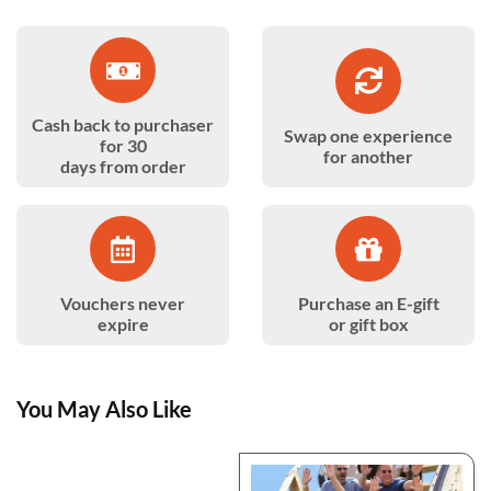
Cash back to purchaser
Swap one experience
for 30
for another
days from order
Vouchers never
Purchase an E-gift
expire
or gift box
You May Also Like