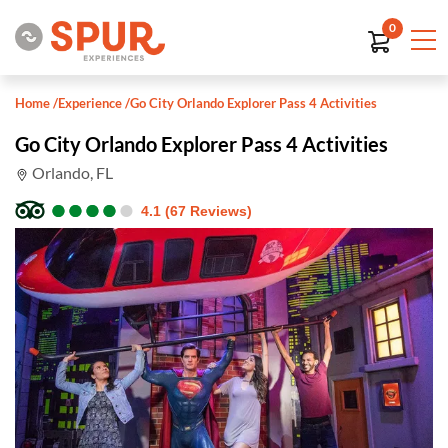
0
Home
/
Experience
/
Go City Orlando Explorer Pass 4 Activities
Go City Orlando Explorer Pass 4 Activities
Orlando, FL
●
●
●
●
●
●
●
●
●
●
4.1 (67 Reviews)