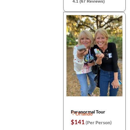
4.1 (67 Reviews)
Paranormal Tour
Orlando
$141
(Per Person)