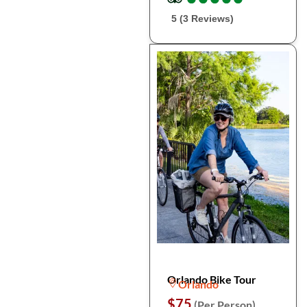
5 (3 Reviews)
Orlando Bike Tour
Orlando
$75
(Per Person)