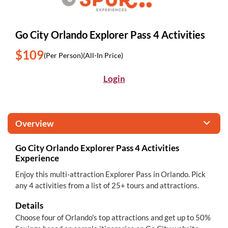
Go City Orlando Explorer Pass 4 Activities
$109
(Per Person)
(All-In Price)
Login
Overview
Go City Orlando Explorer Pass 4 Activities
Experience
Enjoy this multi-attraction Explorer Pass in Orlando. Pick
any 4 activities from a list of 25+ tours and attractions.
Details
Choose four of Orlando's top attractions and get up to 50%