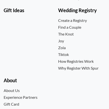
Gift Ideas
Wedding Registry
Create a Registry
Find a Couple
The Knot
Joy
Zola
Tiktok
How Registries Work
Why Register With Spur
About
About Us
Experience Partners
Gift Card