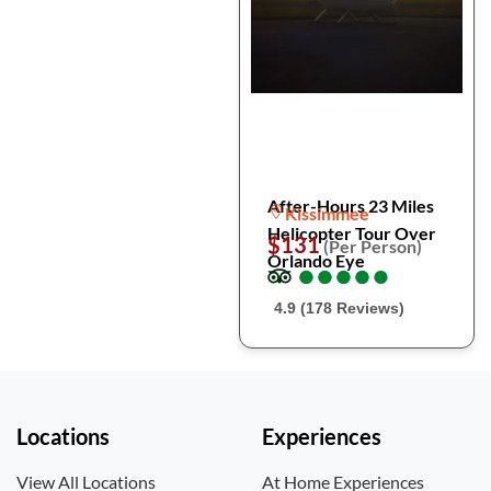
After-Hours 23 Miles
Kissimmee
Helicopter Tour Over
$131
(Per Person)
Orlando Eye
●
●
●
●
●
●
●
●
●
●
4.9 (178 Reviews)
Locations
Experiences
View All Locations
At Home Experiences