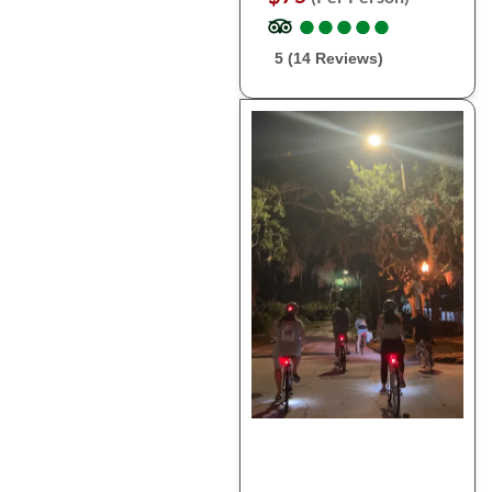
●
●
●
●
●
●
●
●
●
●
5 (14 Reviews)