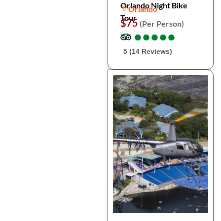
Orlando Night Bike
Orlando
Tour
$75
(Per Person)
●
●
●
●
●
●
●
●
●
●
5 (14 Reviews)