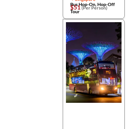
Bus Hop-On, Hop-Off
$51
(Per Person)
Tour