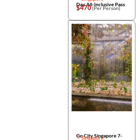
Day All-Inclusive Pass
$470
(Per Person)
Go City Singapore 7-
Singapore