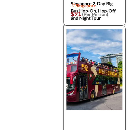
Singapore 2-Day Big
Singapore
Bus Hop-On, Hop-Off
$91
(Per Person)
and Night Tour