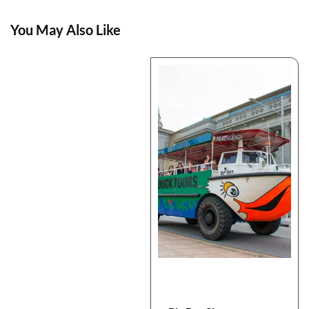
You May Also Like