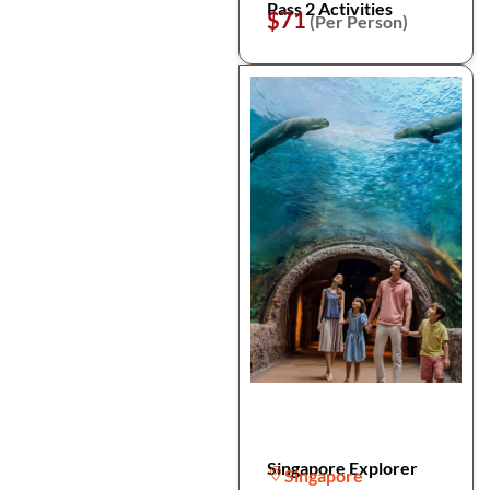
Pass 2 Activities
$71
(Per Person)
Singapore Explorer
Singapore