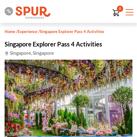
0
Home
/
Experience
/
Singapore Explorer Pass 4 Activities
Singapore Explorer Pass 4 Activities
Singapore, Singapore