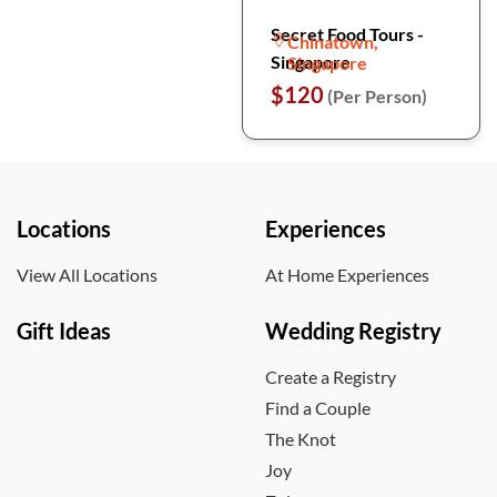
Secret Food Tours -
Chinatown,
Singapore
Singapore
$120
(Per Person)
Locations
Experiences
View All Locations
At Home Experiences
Gift Ideas
Wedding Registry
Create a Registry
Find a Couple
The Knot
Joy