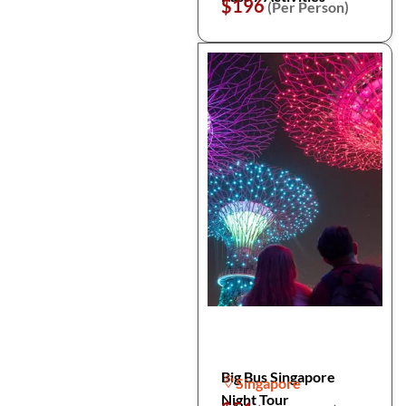
$196
(Per Person)
Big Bus Singapore
Singapore
Night Tour