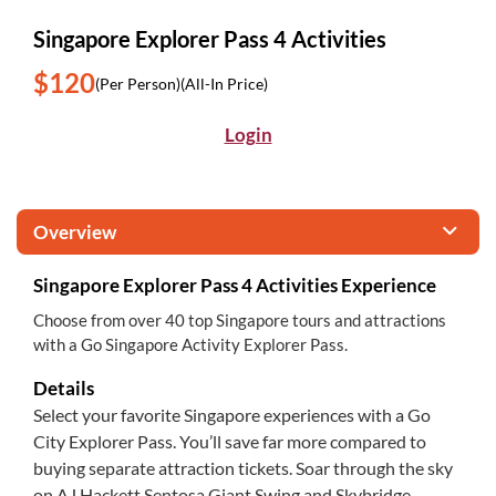
Singapore Explorer Pass 4 Activities
$120
(Per Person)
(All-In Price)
Login
Overview
Singapore Explorer Pass 4 Activities Experience
Choose from over 40 top Singapore tours and attractions
with a Go Singapore Activity Explorer Pass.
Details
Select your favorite Singapore experiences with a Go
City Explorer Pass. You’ll save far more compared to
buying separate attraction tickets. Soar through the sky
on AJ Hackett Sentosa Giant Swing and Skybridge,