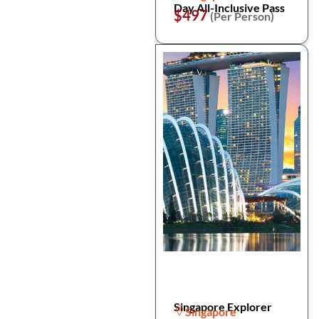
Day All-Inclusive Pass
$497
(Per Person)
Singapore Explorer
Singapore