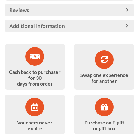
Reviews
Additional Information
Cash back to purchaser
Swap one experience
for 30
for another
days from order
Vouchers never
Purchase an E-gift
expire
or gift box