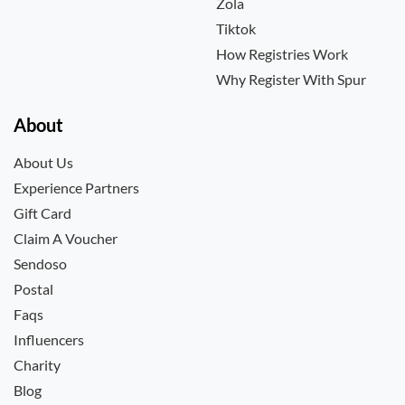
Zola
Tiktok
How Registries Work
Why Register With Spur
About
About Us
Experience Partners
Gift Card
Claim A Voucher
Sendoso
Postal
Faqs
Influencers
Charity
Blog