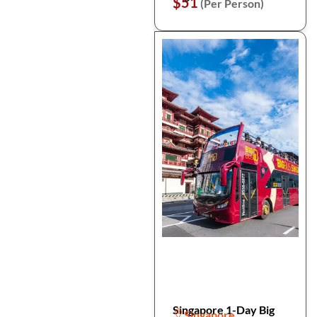
$51
(Per Person)
Singapore 1-Day Big
Singapore