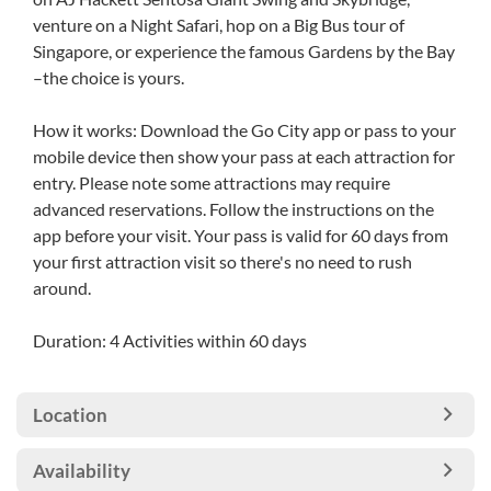
venture on a Night Safari, hop on a Big Bus tour of
Singapore, or experience the famous Gardens by the Bay
–the choice is yours.
How it works: Download the Go City app or pass to your
mobile device then show your pass at each attraction for
entry. Please note some attractions may require
advanced reservations. Follow the instructions on the
app before your visit. Your pass is valid for 60 days from
your first attraction visit so there's no need to rush
around.
Duration: 4 Activities within 60 days
Location
Availability