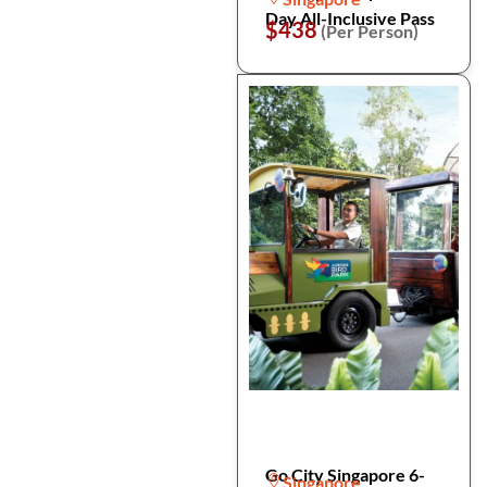
Day All-Inclusive Pass
$438
(Per Person)
Go City Singapore 6-
Singapore