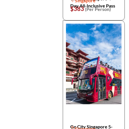
Singapore
Day All-Inclusive Pass
$383
(Per Person)
Go City Singapore 5-
Singapore