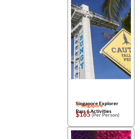
Singapore Explorer
Singapore
Pass 6 Activities
$165
(Per Person)