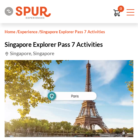
0
Home
/
Experience
/
Singapore Explorer Pass 7 Activities
Singapore Explorer Pass 7 Activities
Singapore, Singapore