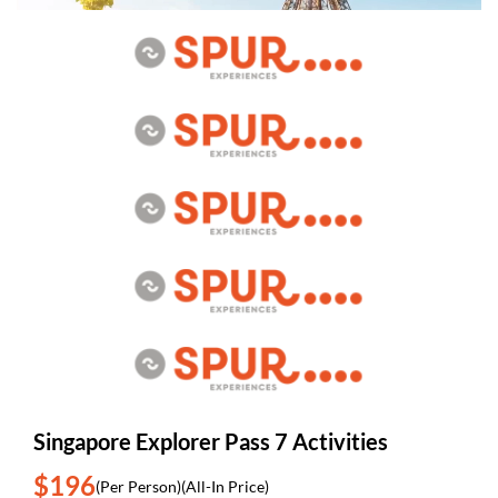
Singapore Explorer Pass 7 Activities
$196
(Per Person)
(All-In Price)