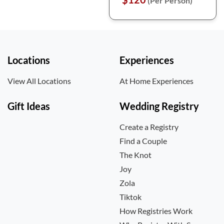
(Per Person)
Locations
Experiences
View All Locations
At Home Experiences
Gift Ideas
Wedding Registry
Create a Registry
Find a Couple
The Knot
Joy
Zola
Tiktok
How Registries Work