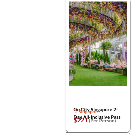
Go City Singapore 2-
Singapore
Day All-Inclusive Pass
$221
(Per Person)