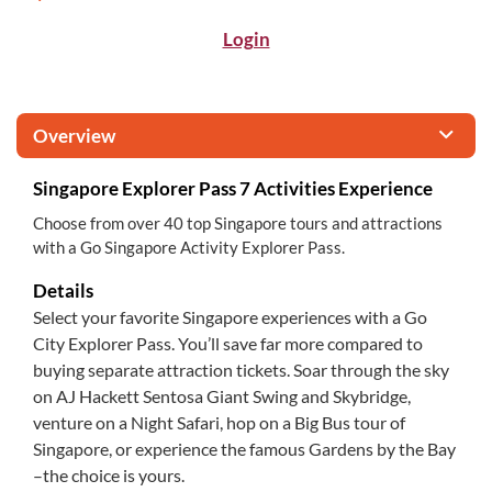
Login
Overview
Singapore Explorer Pass 7 Activities Experience
Choose from over 40 top Singapore tours and attractions
with a Go Singapore Activity Explorer Pass.
Details
Select your favorite Singapore experiences with a Go
City Explorer Pass. You’ll save far more compared to
buying separate attraction tickets. Soar through the sky
on AJ Hackett Sentosa Giant Swing and Skybridge,
venture on a Night Safari, hop on a Big Bus tour of
Singapore, or experience the famous Gardens by the Bay
–the choice is yours.