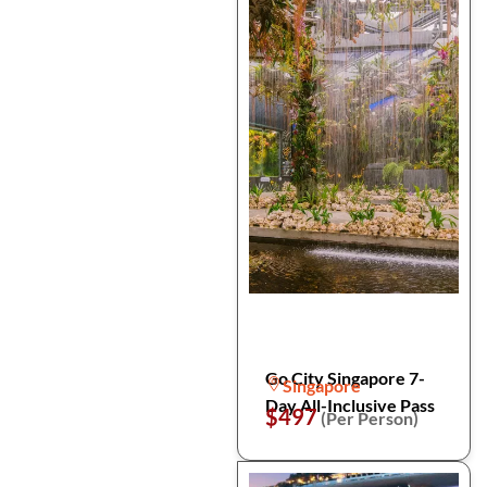
Go City Singapore 7-
Singapore
Day All-Inclusive Pass
$497
(Per Person)