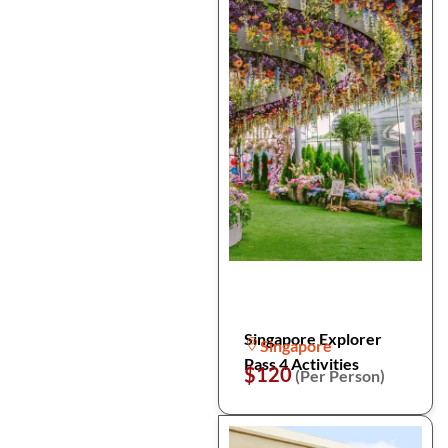
Singapore Explorer
Singapore
Pass 4 Activities
$120
(Per Person)