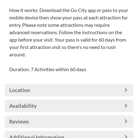
How it works: Download the Go City app or pass to your
mobile device then show your pass at each attraction for
entry. Please note some attractions may require
advanced reservations. Follow the instructions on the
app before your visit. Your pass is valid for 60 days from
your first attraction visit so there's no need to rush
around.
Duration: 7 Activities within 60 days
Location
Availability
Reviews
Additional Information