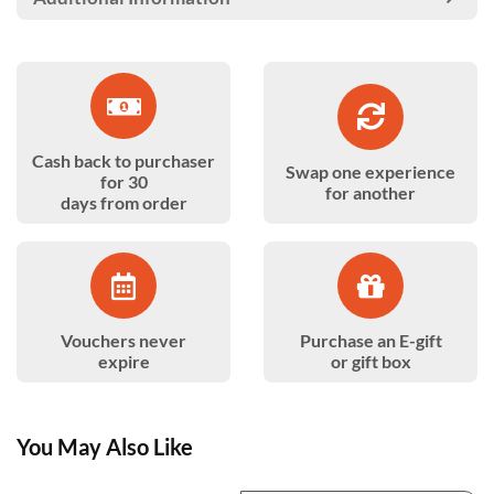
Cash back to purchaser
Swap one experience
for 30
for another
days from order
Vouchers never
Purchase an E-gift
expire
or gift box
You May Also Like