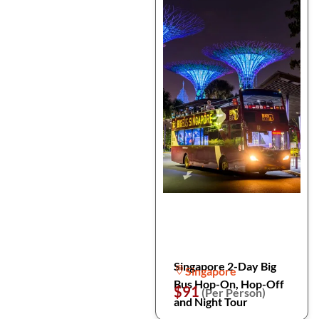
Singapore 2-Day Big
Singapore
Bus Hop-On, Hop-Off
$91
(Per Person)
and Night Tour