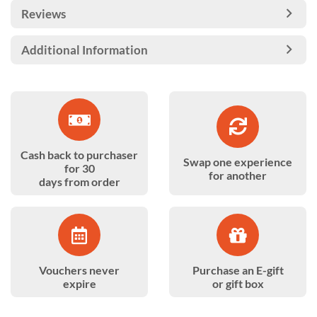
Reviews
Additional Information
Cash back to purchaser
Swap one experience
for 30
for another
days from order
Vouchers never
Purchase an E-gift
expire
or gift box