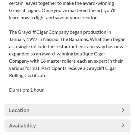
certain leaves together to make the award-winning
Graycliff cigars. Once you’ve mastered the art, you’ll
learn how to light and savour your creation.
The Graycliff Cigar Company began production in
January 1997 in Nassau, The Bahamas. What then began
as a single roller in the restaurant entranceway has now
expanded to an award-winning boutique Cigar
Company with 16 master rollers, each an expert in their
various format. Participants receive a Graycliff Cigar
Rolling Certificate.
Duration: 1 hour
Location
Availability