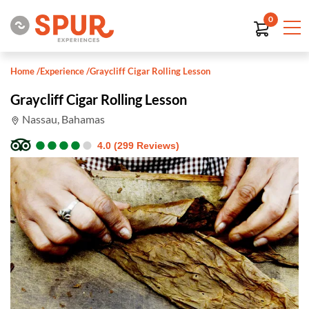
0
Home
/
Experience
/
Graycliff Cigar Rolling Lesson
Graycliff Cigar Rolling Lesson
Nassau, Bahamas
●
●
●
●
●
●
●
●
●
●
4.0 (299 Reviews)