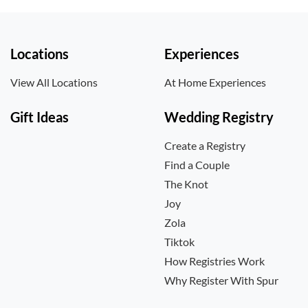
Locations
Experiences
View All Locations
At Home Experiences
Gift Ideas
Wedding Registry
Create a Registry
Find a Couple
The Knot
Joy
Zola
Tiktok
How Registries Work
Why Register With Spur