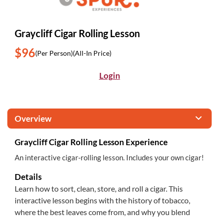
Graycliff Cigar Rolling Lesson
$96
(Per Person)
(All-In Price)
Login
Overview
Graycliff Cigar Rolling Lesson Experience
An interactive cigar-rolling lesson. Includes your own cigar!
Details
Learn how to sort, clean, store, and roll a cigar. This
interactive lesson begins with the history of tobacco,
where the best leaves come from, and why you blend