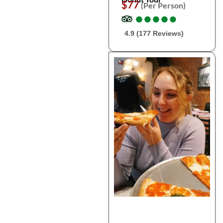
$77
(Per Person)
●
●
●
●
●
●
●
●
●
●
4.9 (177 Reviews)