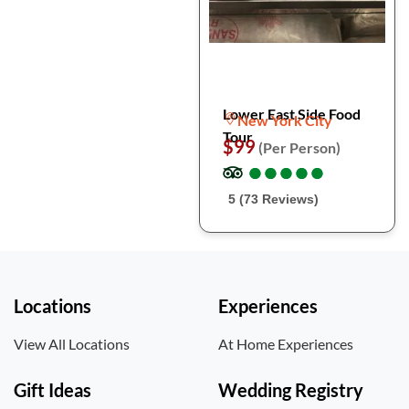
Lower East Side Food
New York City
Tour
$99
(Per Person)
●
●
●
●
●
●
●
●
●
●
5 (73 Reviews)
Locations
Experiences
View All Locations
At Home Experiences
Gift Ideas
Wedding Registry