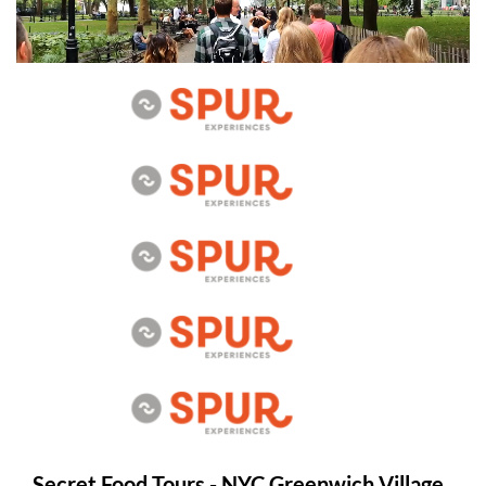
Secret Food Tours - NYC Greenwich Village