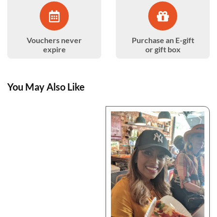
Vouchers never
Purchase an E-gift
expire
or gift box
You May Also Like