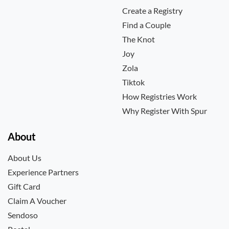
Create a Registry
Find a Couple
The Knot
Joy
Zola
Tiktok
How Registries Work
Why Register With Spur
About
About Us
Experience Partners
Gift Card
Claim A Voucher
Sendoso