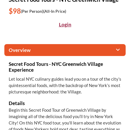
$98
(Per Person)
(All-In Price)
Login
Overview
Secret Food Tours - NYC Greenwich Village
Experience
Let local NYC culinary guides lead you on a tour of the city’s
quintessential foods, with the backdrop of New York’s most
picturesque neighborhood: the Village.
Details
Begin this Secret Food Tour of Greenwich Village by
imagining all of the delicious food you’ll try in New York
City! On this NYC food tour, you'll learn about the evolution
of foods New Yorkers hold most dear, tasting everything as