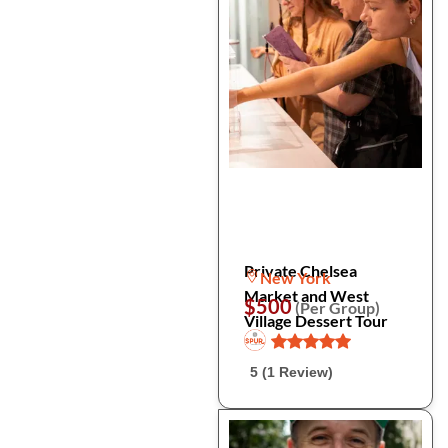
Private Chelsea
New York
Market and West
$500
(Per Group)
Village Dessert Tour
5 (1 Review)