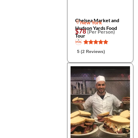
Chelsea Market and
New York
Hudson Yards Food
$78
(Per Person)
Tour
5 (2 Reviews)