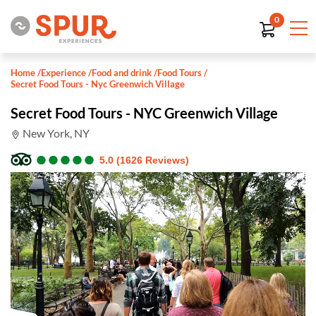
0
Home
/
Experience
/
Food and drink
/
Food Tours
/
Secret Food Tours - Nyc Greenwich Village
Secret Food Tours - NYC Greenwich Village
New York, NY
●
●
●
●
●
●
●
●
●
●
5.0 (1626 Reviews)