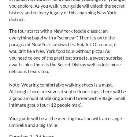
you explore. As you walk, your guide will unlock the secret
history and culinary legacy of this charming New York
district.
The tour starts with a New York foodie classic: an
everything bagel with a "schmear". Then it’s on to the
paragon of New York sandwiches: Falafel. Of course, it
wouldn't be a New York food tour without pizza! As
you head to one of the prettiest streets, a sweet surprise
awaits, plus there is the Secret Dish as well as lots more
delicious treats too.
Note: Wearing comfortable walking shoes is a must.
Although there are several seated food stops, there will be
a good amount of walking around Greenwich Village. Small,
intimate group tour (12 people max).
Your guide will be at the meeting location with an orange
umbrella and a big smile!
Duration: 3 - 3.5 hours