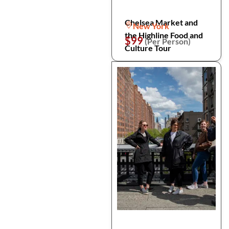
Chelsea Market and
New York
the Highline Food and
$99
(Per Person)
Culture Tour