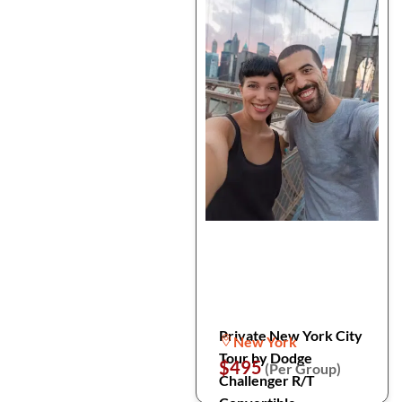
Private New York City
New York
Tour by Dodge
$495
(Per Group)
Challenger R/T