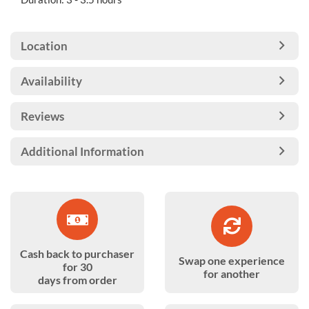
Location
Availability
Reviews
Additional Information
Cash back to purchaser
Swap one experience
for 30
for another
days from order