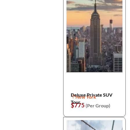
Deluxe Private SUV
New York
Tour
$775
(Per Group)