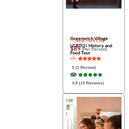
Greenwich Village
New York City
LGBTQ+ History and
$89
(Per Person)
Food Tour
5 (1 Review)
●
●
●
●
●
●
●
●
●
●
4.8 (15 Reviews)