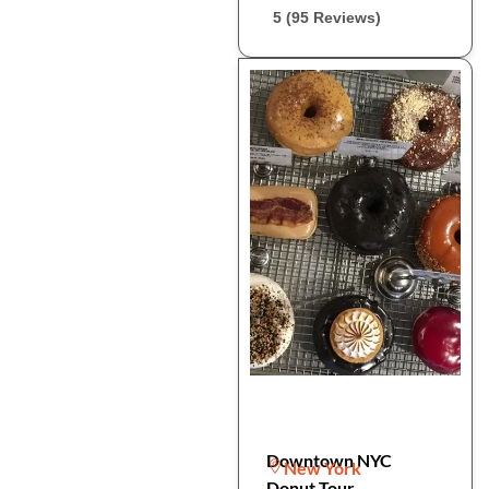
5 (95 Reviews)
Downtown NYC
New York
Donut Tour