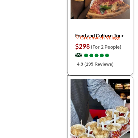
Food and Culture Tour
Greenwich Village
$298
(For 2 People)
●
●
●
●
●
●
●
●
●
●
4.9 (195 Reviews)