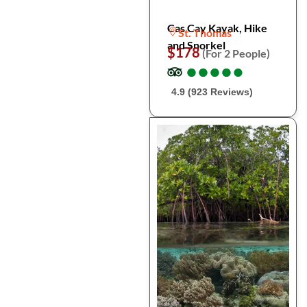
Cas Cay Kayak, Hike
St. Thomas
and Snorkel
$178
(For 2 People)
●
●
●
●
●
●
●
●
●
●
4.9 (923 Reviews)