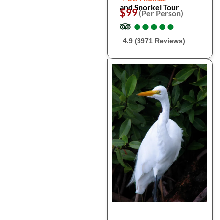
and Snorkel Tour
$99
(Per Person)
●
●
●
●
●
●
●
●
●
●
4.9 (3971 Reviews)