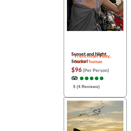
Sunset and Night
Frenchman's Bay,
Snorkel
Saint Thomas
$96
(Per Person)
●
●
●
●
●
●
●
●
●
●
5 (4 Reviews)