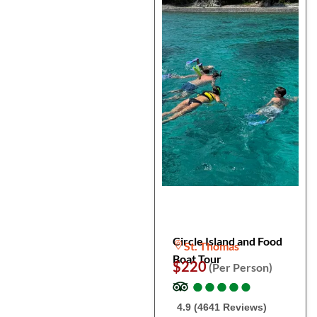
Circle Island and Food
St. Thomas
Boat Tour
$220
(Per Person)
●
●
●
●
●
●
●
●
●
●
4.9 (4641 Reviews)