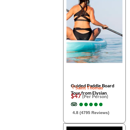
Guided Paddle Board
Saint Thomas
Tour from Elysian
$47
(Per Person)
●
●
●
●
●
●
●
●
●
●
4.8 (4795 Reviews)