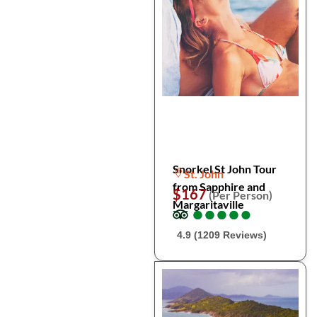
Snorkel St John Tour
St. John
from Sapphire and
$167
(Per Person)
Margaritaville
●
●
●
●
●
●
●
●
●
●
4.9 (1209 Reviews)