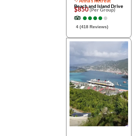
Anna's Retreat
Beach and Island Drive
$850
(Per Group)
●
●
●
●
●
●
●
●
●
●
4 (418 Reviews)