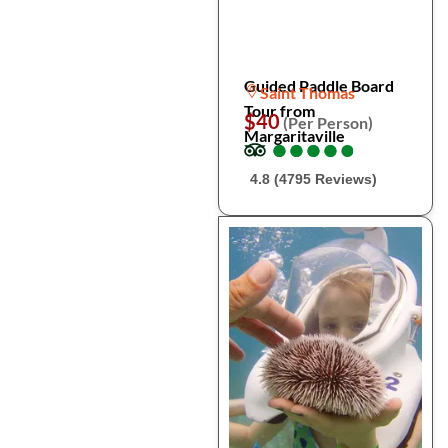
Guided Paddle Board
Saint Thomas
Tour from
$40
(Per Person)
Margaritaville
●
●
●
●
●
●
●
●
●
●
4.8 (4795 Reviews)