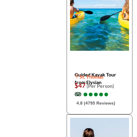
Guided Kayak Tour
St. Thomas
from Elysian
$47
(Per Person)
●
●
●
●
●
●
●
●
●
●
4.8 (4795 Reviews)