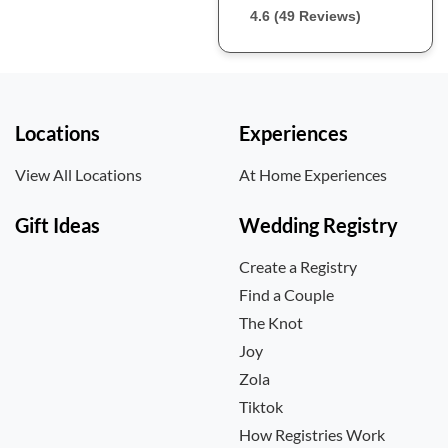
4.6 (49 Reviews)
Locations
Experiences
View All Locations
At Home Experiences
Gift Ideas
Wedding Registry
Create a Registry
Find a Couple
The Knot
Joy
Zola
Tiktok
How Registries Work