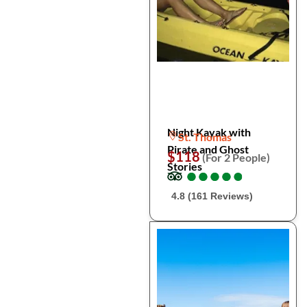
Night Kayak with
St. Thomas
Pirate and Ghost
$118
(For 2 People)
Stories
●
●
●
●
●
●
●
●
●
●
4.8 (161 Reviews)