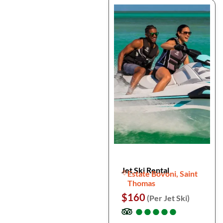
Jet Ski Rental
Estate Bovoni, Saint
Thomas
$160
(Per Jet Ski)
●
●
●
●
●
●
●
●
●
●