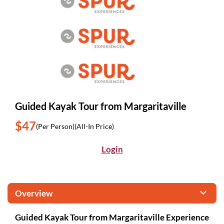
Guided Kayak Tour from Margaritaville
$47
(Per Person)
(All-In Price)
Login
Overview
Guided Kayak Tour from Margaritaville Experience