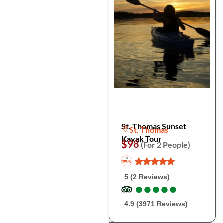
St. Thomas Sunset
St. Thomas
Kayak Tour
$98
(For 2 People)
5 (2 Reviews)
●
●
●
●
●
●
●
●
●
●
4.9 (3971 Reviews)