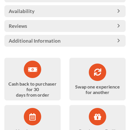
Availability
Reviews
Additional Information
Cash back to purchaser
Swap one experience
for 30
for another
days from order