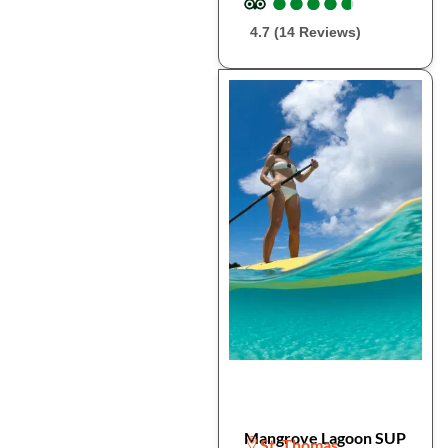
●
●
●
●
●
●
●
●
●
●
4.7 (14 Reviews)
Mangrove Lagoon SUP
St. Thomas