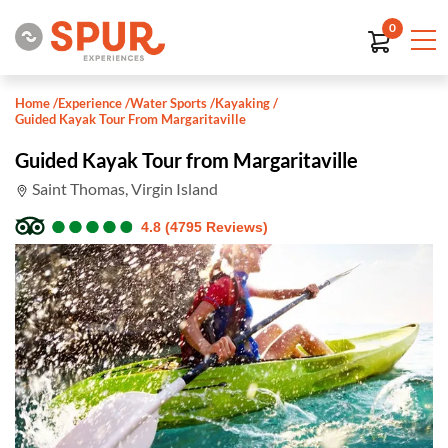
0
Home
/
Experience
/
Water Sports
/
Kayaking
/
Guided Kayak Tour From Margaritaville
Guided Kayak Tour from Margaritaville
Saint Thomas, Virgin Island
●
●
●
●
●
●
●
●
●
●
4.8 (4795 Reviews)