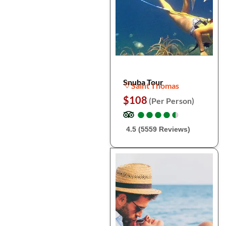
Snuba Tour
Saint Thomas
$108
(Per Person)
●
●
●
●
●
●
●
●
●
●
4.5 (5559 Reviews)