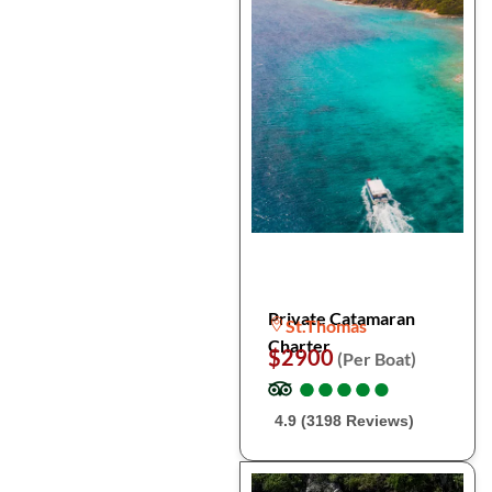
Private Catamaran
St.Thomas
Charter
$2900
(Per Boat)
●
●
●
●
●
●
●
●
●
●
4.9 (3198 Reviews)