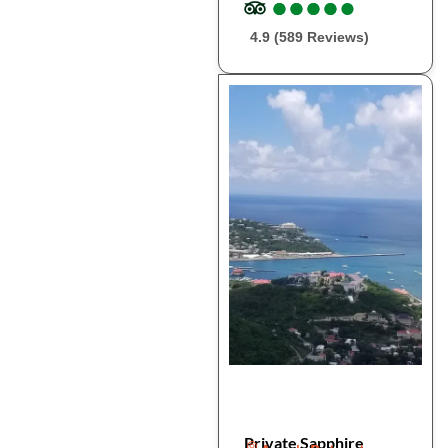
●
●
●
●
●
●
●
●
●
●
4.9 (589 Reviews)
Private Sapphire