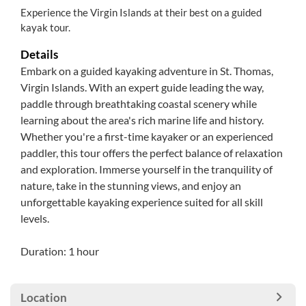
Experience the Virgin Islands at their best on a guided
kayak tour.
Details
Embark on a guided kayaking adventure in St. Thomas,
Virgin Islands. With an expert guide leading the way,
paddle through breathtaking coastal scenery while
learning about the area's rich marine life and history.
Whether you're a first-time kayaker or an experienced
paddler, this tour offers the perfect balance of relaxation
and exploration. Immerse yourself in the tranquility of
nature, take in the stunning views, and enjoy an
unforgettable kayaking experience suited for all skill
levels.
Duration: 1 hour
Location