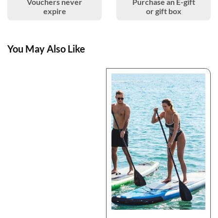
Vouchers never
Purchase an E-gift
expire
or gift box
You May Also Like