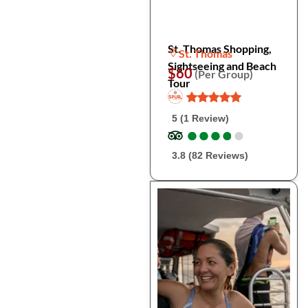
St. Thomas Shopping,
St. Thomas
Sightseeing and Beach
$60
(Per Group)
Tour
5 (1 Review)
●
●
●
●
●
●
●
●
●
●
3.8 (82 Reviews)