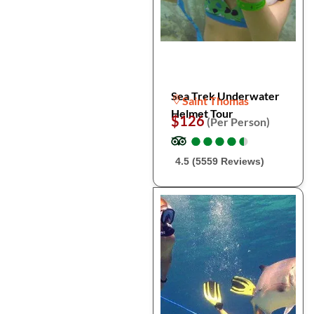
Sea Trek Underwater
Saint Thomas
Helmet Tour
$126
(Per Person)
●
●
●
●
●
●
●
●
●
●
4.5 (5559 Reviews)