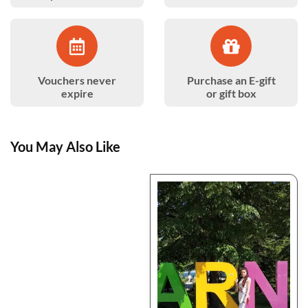
Vouchers never
Purchase an E-gift
expire
or gift box
You May Also Like