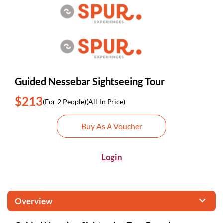
Guided Nessebar Sightseeing Tour
$213
(For 2 People)
(All-In Price)
Buy As A Voucher
Login
Overview