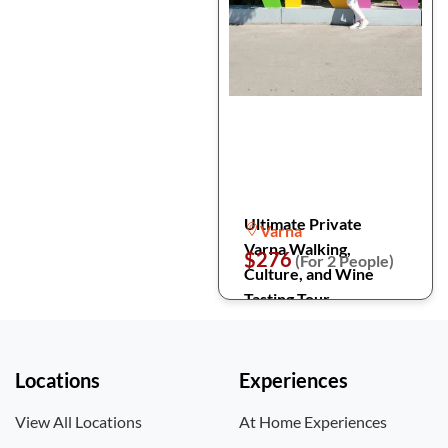
Ultimate Private
Varna
Varna Walking,
$276
(For 2 People)
Culture, and Wine
Tasting Tour
Locations
Experiences
View All Locations
At Home Experiences