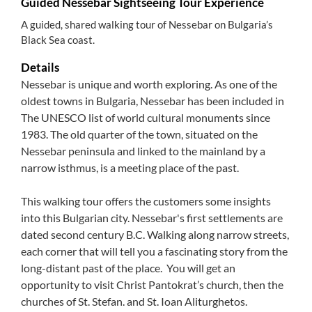
Guided Nessebar Sightseeing Tour Experience
A guided, shared walking tour of Nessebar on Bulgaria’s
Black Sea coast.
Details
Nessebar is unique and worth exploring. As one of the
oldest towns in Bulgaria, Nessebar has been included in
The UNESCO list of world cultural monuments since
1983. The old quarter of the town, situated on the
Nessebar peninsula and linked to the mainland by a
narrow isthmus, is a meeting place of the past.
This walking tour offers the customers some insights
into this Bulgarian city. Nessebar's first settlements are
dated second century B.C. Walking along narrow streets,
each corner that will tell you a fascinating story from the
long-distant past of the place. You will get an
opportunity to visit Christ Pantokrat’s church, then the
churches of St. Stefan. and St. Ioan Aliturghetos.