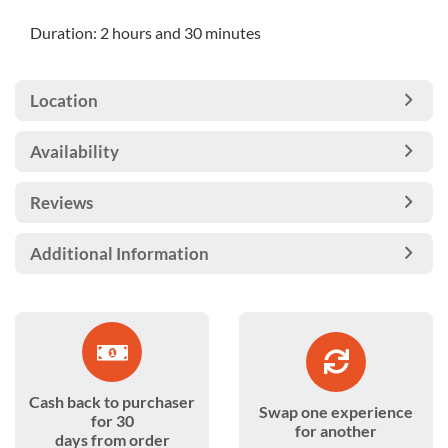
Duration: 2 hours and 30 minutes
Location
Availability
Reviews
Additional Information
Cash back to purchaser
Swap one experience
for 30
for another
days from order