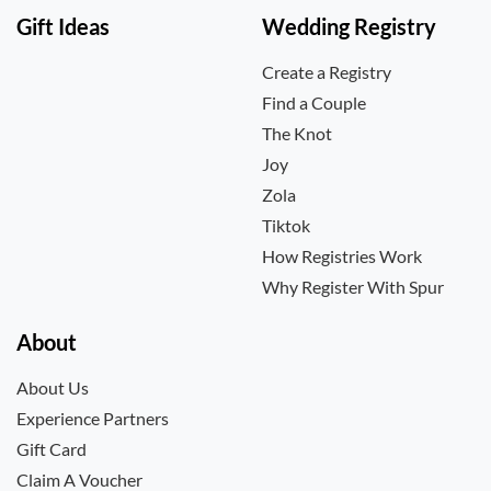
Gift Ideas
Wedding Registry
Create a Registry
Find a Couple
The Knot
Joy
Zola
Tiktok
How Registries Work
Why Register With Spur
About
About Us
Experience Partners
Gift Card
Claim A Voucher