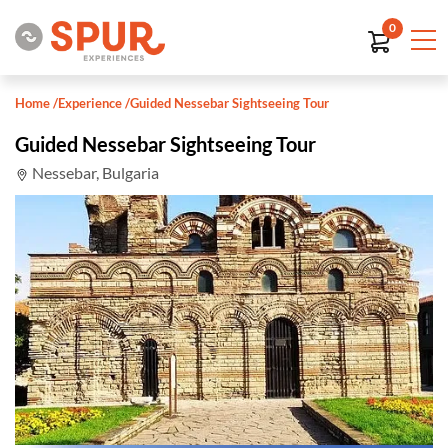
0
Home
/
Experience
/
Guided Nessebar Sightseeing Tour
Guided Nessebar Sightseeing Tour
Nessebar, Bulgaria