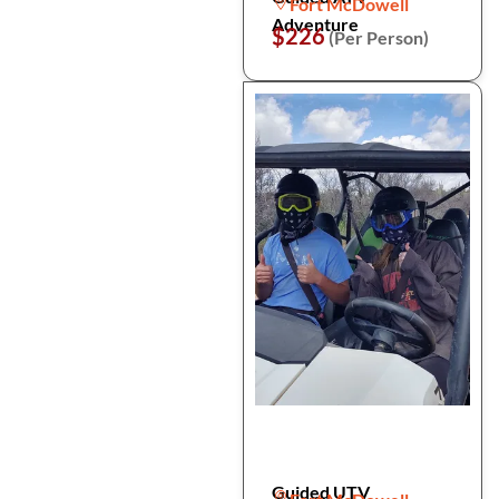
Fort McDowell
Adventure
$226
(Per Person)
Guided UTV