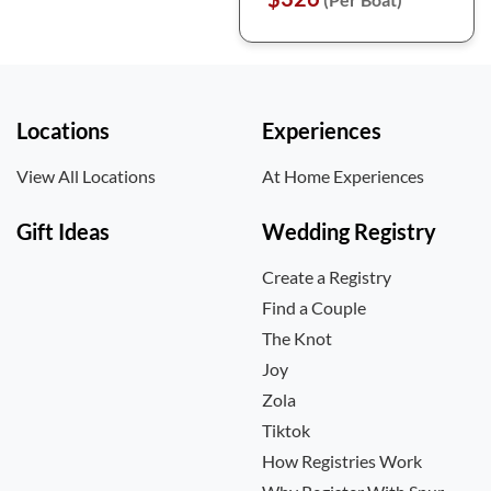
Locations
Experiences
View All Locations
At Home Experiences
Gift Ideas
Wedding Registry
Create a Registry
Find a Couple
The Knot
Joy
Zola
Tiktok
How Registries Work