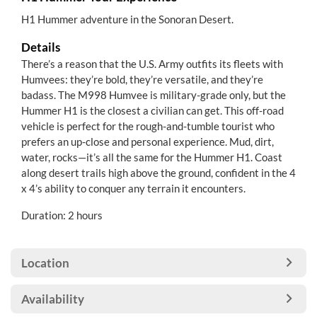
H1 Hummer adventure in the Sonoran Desert.
Details
There’s a reason that the U.S. Army outfits its fleets with
Humvees: they’re bold, they’re versatile, and they’re
badass. The M998 Humvee is military-grade only, but the
Hummer H1 is the closest a civilian can get. This off-road
vehicle is perfect for the rough-and-tumble tourist who
prefers an up-close and personal experience. Mud, dirt,
water, rocks—it’s all the same for the Hummer H1. Coast
along desert trails high above the ground, confident in the 4
x 4’s ability to conquer any terrain it encounters.
Duration: 2 hours
Location
Availability