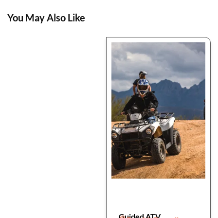
You May Also Like
Guided ATV