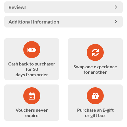
Reviews
Additional Information
Cash back to purchaser
Swap one experience
for 30
for another
days from order
Vouchers never
Purchase an E-gift
expire
or gift box