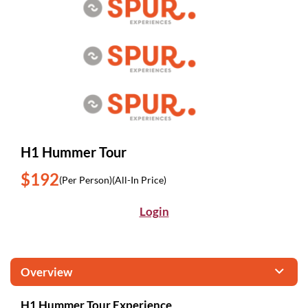
H1 Hummer Tour
$192
(Per Person)
(All-In Price)
Login
Overview
H1 Hummer Tour Experience