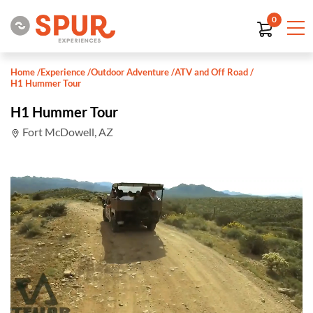
0
Home
/
Experience
/
Outdoor Adventure
/
ATV and Off Road
/
H1 Hummer Tour
H1 Hummer Tour
Fort McDowell, AZ