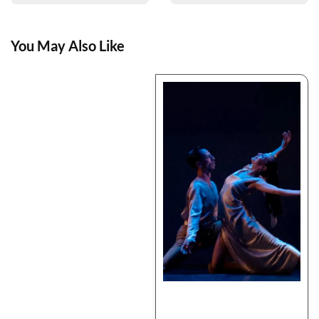
You May Also Like