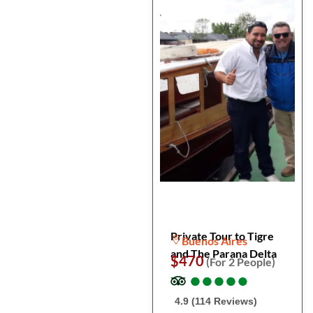
Private Tour to Tigre
Buenos Aires
and The Parana Delta
$470
(For 2 People)
●
●
●
●
●
●
●
●
●
●
4.9 (114 Reviews)