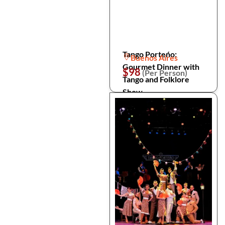
Tango Porteńo:
Buenos Aires
Gourmet Dinner with
$98
(Per Person)
Tango and Folklore
Show