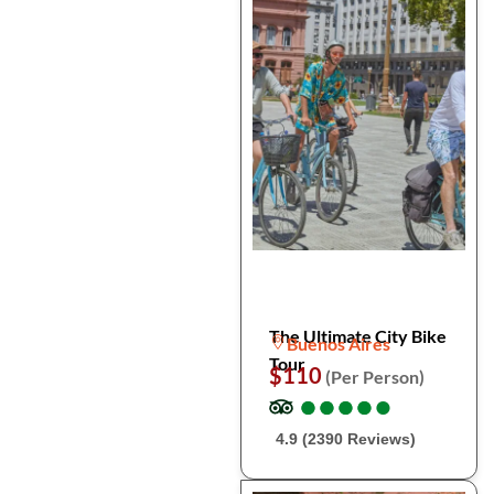
The Ultimate City Bike
Buenos Aires
Tour
$110
(Per Person)
●
●
●
●
●
●
●
●
●
●
4.9 (2390 Reviews)