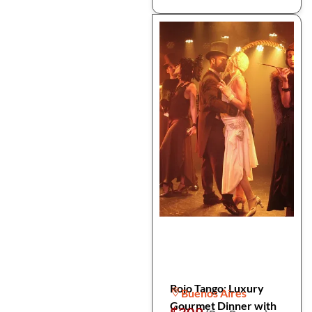
Rojo Tango: Luxury
Buenos Aires
Gourmet Dinner with