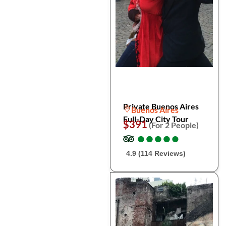
Private Buenos Aires
Buenos Aires
Full-Day City Tour
$391
(For 2 People)
●
●
●
●
●
●
●
●
●
●
4.9 (114 Reviews)