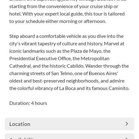
starting from the convenience of your cruise ship or
hotel. With your expert local guide, this tour is tailored
to your schedule either morning or afternoon.
Step aboard a comfortable vehicle as you dive into the
city's vibrant tapestry of culture and history. Marvel at
iconic landmarks such as the Plaza de Mayo, the
Presidential Executive Office, the Metropolitan
Cathedral, and the historic Cabildo. Wander through the
charming streets of San Telmo, one of Buenos Aires'
oldest and best-preserved neighborhoods, and admire
the colorful vibrancy of La Boca and its famous Caminito.
Duration: 4 hours
Location