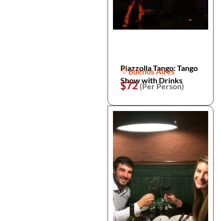
Piazzolla Tango: Tango
Buenos Aires
Show with Drinks
$72
(Per Person)