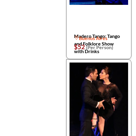
Madero Tango: Tango
Buenos Aires
and Folklore Show
$52
(Per Person)
with Drinks