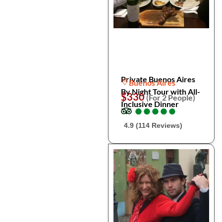
Private Buenos Aires
Buenos Aires
By Night Tour with All-
$330
(For 2 People)
Inclusive Dinner
●
●
●
●
●
●
●
●
●
●
4.9 (114 Reviews)