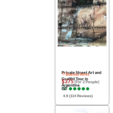
Private Street Art and
Buenos Aires
Graffiti Tour in
$375
(For 2 People)
Argentina
●
●
●
●
●
●
●
●
●
●
4.9 (114 Reviews)