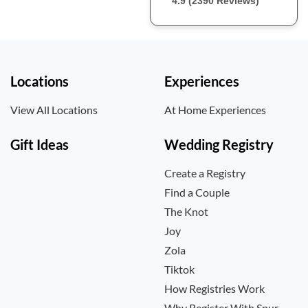
4.9 (2390 Reviews)
Locations
Experiences
View All Locations
At Home Experiences
Gift Ideas
Wedding Registry
Create a Registry
Find a Couple
The Knot
Joy
Zola
Tiktok
How Registries Work
Why Register With Spur