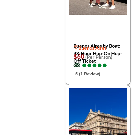
Buenos Aires by Boat:
Buenos Aires
48-Hour Hop-On Hop-
$60
(Per Person)
Off Ticket
●
●
●
●
●
●
●
●
●
●
5 (1 Review)