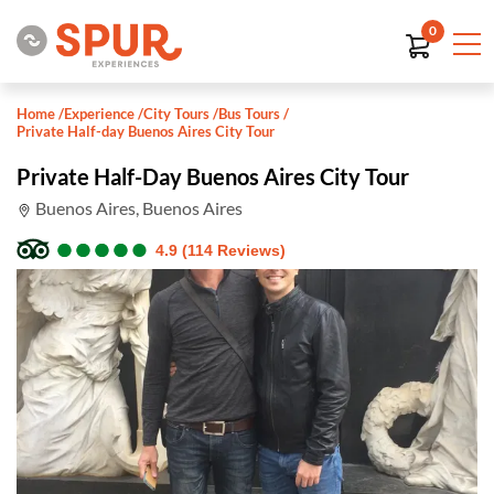
0
Home
/
Experience
/
City Tours
/
Bus Tours
/
Private Half-day Buenos Aires City Tour
Private Half-Day Buenos Aires City Tour
Buenos Aires, Buenos Aires
●
●
●
●
●
●
●
●
●
●
4.9 (114 Reviews)