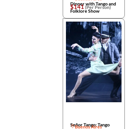
Dinner with Tango and
$141
(Per Person)
Folklore Show
Señor Tango: Tango
Buenos Aires