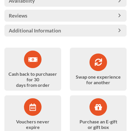
Availability
Reviews
Additional Information
Cash back to purchaser
Swap one experience
for 30
for another
days from order
Vouchers never
Purchase an E-gift
expire
or gift box