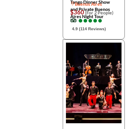
Tango Dinner Show
Buenos Aires
and Private Buenos
$360
(For 2 People)
Aires Night Tour
●
●
●
●
●
●
●
●
●
●
4.9 (114 Reviews)