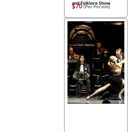
and Folklore Show
$70
(Per Person)