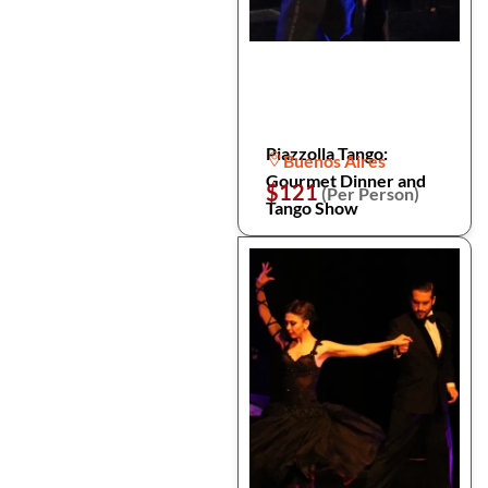
Piazzolla Tango:
Buenos Aires
Gourmet Dinner and
$121
(Per Person)
Tango Show