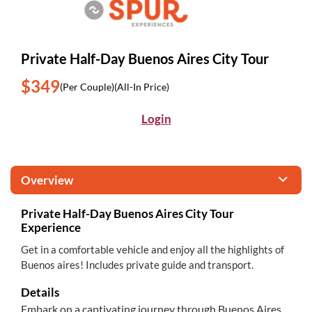
Private Half-Day Buenos Aires City Tour
$349
(Per Couple)
(All-In Price)
Login
Overview
Private Half-Day Buenos Aires City Tour
Experience
Get in a comfortable vehicle and enjoy all the highlights of
Buenos aires! Includes private guide and transport.
Details
Embark on a captivating journey through Buenos Aires,