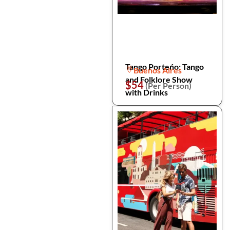
Tango Porteńo: Tango
Buenos Aires
and Folklore Show
$54
(Per Person)
with Drinks