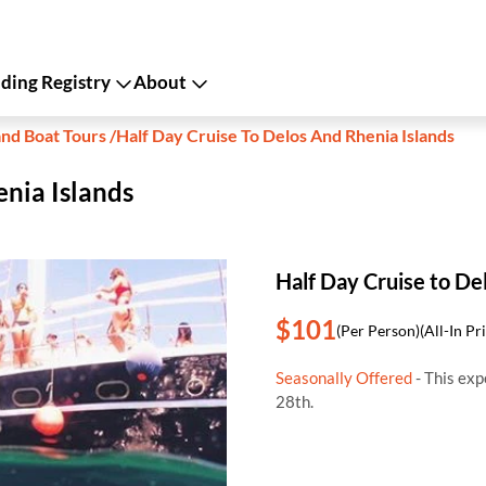
ing Registry
About
and Boat Tours
/
Half Day Cruise To Delos And Rhenia Islands
enia Islands
Half Day Cruise to De
$101
(Per Person)
(All-In Pr
Seasonally Offered
- This exp
28th.