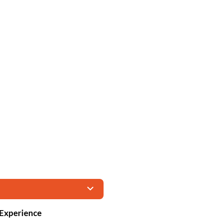
 Experience