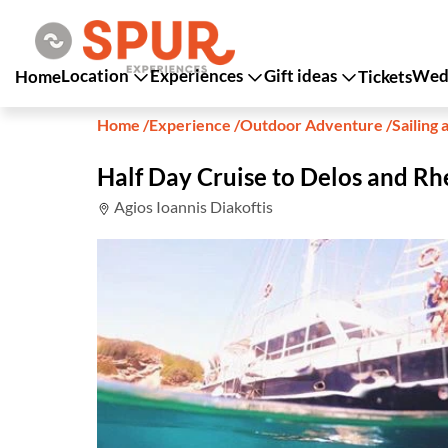
Location
Experiences
Gift ideas
Wedd
Home
Tickets
Home
/
Experience
/
Outdoor Adventure
/
Sailing 
Half Day Cruise to Delos and Rh
Agios Ioannis Diakoftis