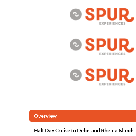
Overview
Half Day Cruise to Delos and Rhenia Islands