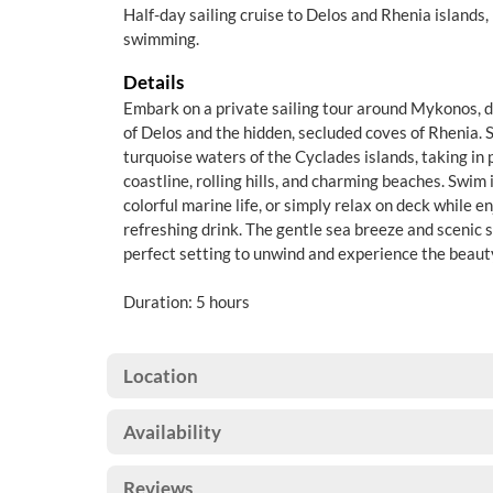
Half-day sailing cruise to Delos and Rhenia islands,
swimming.
Details
Embark on a private sailing tour around Mykonos, d
of Delos and the hidden, secluded coves of Rhenia. S
turquoise waters of the Cyclades islands, taking in
coastline, rolling hills, and charming beaches. Swim
colorful marine life, or simply relax on deck while 
refreshing drink. The gentle sea breeze and scenic 
perfect setting to unwind and experience the beaut
Duration: 5 hours
Location
Availability
Reviews