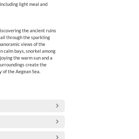
 including light meal and
iscovering the ancient ruins
ail through the sparkling
 panoramic views of the
 in calm bays, snorkel among
enjoying the warm sun and a
surroundings create the
y of the Aegean Sea.