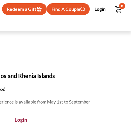
0
Redeem a Gift
Find A Couple
Login
los and Rhenia Islands
ice)
erience is available from May 1st to September
Login