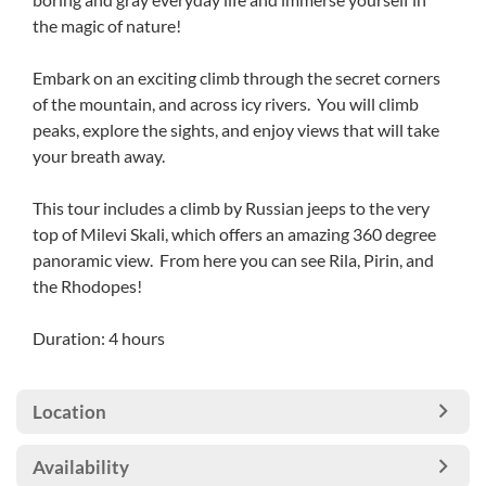
the magic of nature!
Embark on an exciting climb through the secret corners
of the mountain, and across icy rivers. You will climb
peaks, explore the sights, and enjoy views that will take
your breath away.
This tour includes a climb by Russian jeeps to the very
top of Milevi Skali, which offers an amazing 360 degree
panoramic view. From here you can see Rila, Pirin, and
the Rhodopes!
Duration: 4 hours
Location
Availability