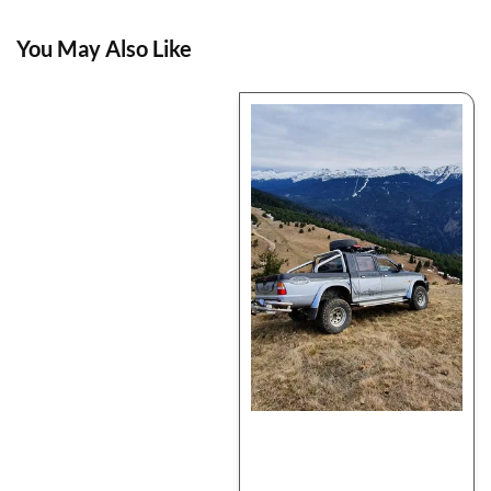
You May Also Like