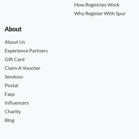
How Registries Work
Why Register With Spur
About
About Us
Experience Partners
Gift Card
Claim A Voucher
Sendoso
Postal
Faqs
Influencers
Charity
Blog