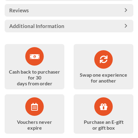
Reviews
Additional Information
Cash back to purchaser
Swap one experience
for 30
for another
days from order
Vouchers never
Purchase an E-gift
expire
or gift box