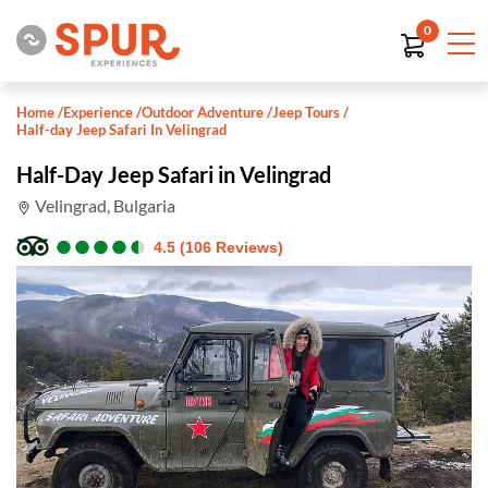
0
Home
/
Experience
/
Outdoor Adventure
/
Jeep Tours
/
Half-day Jeep Safari In Velingrad
Half-Day Jeep Safari in Velingrad
Velingrad, Bulgaria
●
●
●
●
●
●
●
●
●
●
4.5 (106 Reviews)