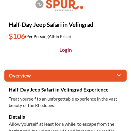
Half-Day Jeep Safari in Velingrad
$106
(Per Person)
(All-In Price)
Login
Overview
Half-Day Jeep Safari in Velingrad Experience
Treat yourself to an unforgettable experience in the vast
beauty of the Rhodopes!
Details
Allow yourself, at least for a while, to escape from the
boring and gray everyday life and immerse yourself in