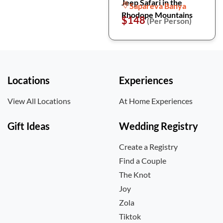
Jeep Safari in the
Sapareva Banya
Rhodope Mountains
$148
(Per Person)
Locations
Experiences
View All Locations
At Home Experiences
Gift Ideas
Wedding Registry
Create a Registry
Find a Couple
The Knot
Joy
Zola
Tiktok