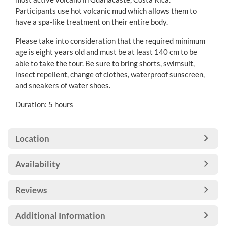
Participants use hot volcanic mud which allows them to
have a spa-like treatment on their entire body.
Please take into consideration that the required minimum
age is eight years old and must be at least 140 cm to be
able to take the tour. Be sure to bring shorts, swimsuit,
insect repellent, change of clothes, waterproof sunscreen,
and sneakers of water shoes.
Duration: 5 hours
Location
Availability
Reviews
Additional Information