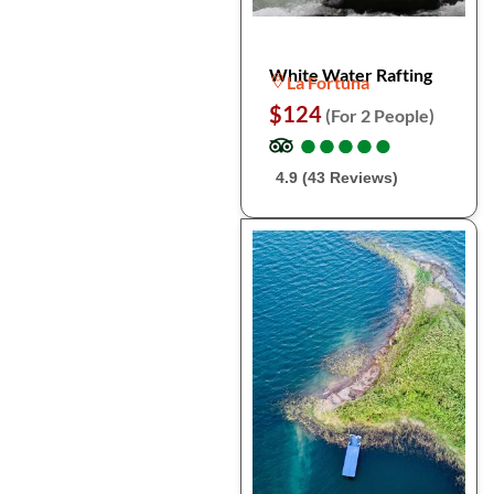
White Water Rafting
La Fortuna
$124
(For 2 People)
●
●
●
●
●
●
●
●
●
●
4.9 (43 Reviews)