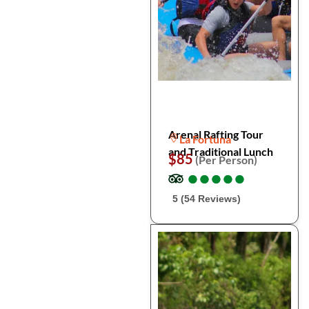
Arenal Rafting Tour
La Fortuna
and Traditional Lunch
$85
(Per Person)
●
●
●
●
●
●
●
●
●
●
5 (54 Reviews)