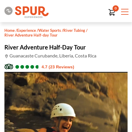
0
Home
/
Experience
/
Water Sports
/
River Tubing
/
River Adventure Half-day Tour
River Adventure Half-Day Tour
Guanacaste Curubande, Liberia, Costa Rica
●
●
●
●
●
●
●
●
●
●
4.7 (23 Reviews)