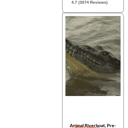
4.7 (3074 Reviews)
Animal Riverboat, Pre-
Playa Negra