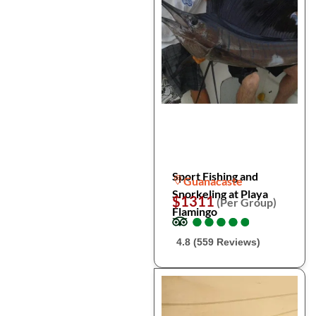
Sport Fishing and
Guanacaste
Snorkeling at Playa
$1311
(Per Group)
Flamingo
●
●
●
●
●
●
●
●
●
●
4.8 (559 Reviews)