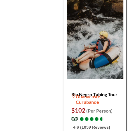
Rio Negro Tubing Tour
Guanacaste
Curubande
$102
(Per Person)
●
●
●
●
●
●
●
●
●
●
4.6 (1059 Reviews)