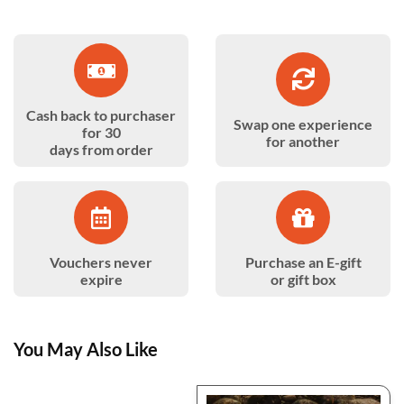
Cash back to purchaser
Swap one experience
for 30
for another
days from order
Vouchers never
Purchase an E-gift
expire
or gift box
You May Also Like