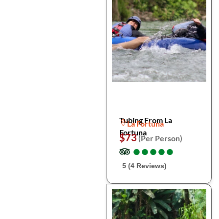
Tubing From La
La Fortuna
Fortuna
$73
(Per Person)
●
●
●
●
●
●
●
●
●
●
5 (4 Reviews)