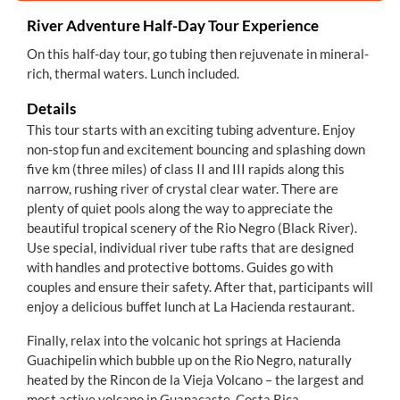
River Adventure Half-Day Tour Experience
On this half-day tour, go tubing then rejuvenate in mineral-
rich, thermal waters. Lunch included.
Details
This tour starts with an exciting tubing adventure. Enjoy
non-stop fun and excitement bouncing and splashing down
five km (three miles) of class II and III rapids along this
narrow, rushing river of crystal clear water. There are
plenty of quiet pools along the way to appreciate the
beautiful tropical scenery of the Rio Negro (Black River).
Use special, individual river tube rafts that are designed
with handles and protective bottoms. Guides go with
couples and ensure their safety. After that, participants will
enjoy a delicious buffet lunch at La Hacienda restaurant.
Finally, relax into the volcanic hot springs at Hacienda
Guachipelin which bubble up on the Rio Negro, naturally
heated by the Rincon de la Vieja Volcano – the largest and
most active volcano in Guanacaste, Costa Rica.