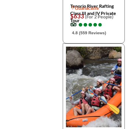
Tenorio River Rafting
Guanacaste
Class III and IV Private
$633
(For 2 People)
Tour
●
●
●
●
●
●
●
●
●
●
4.8 (559 Reviews)