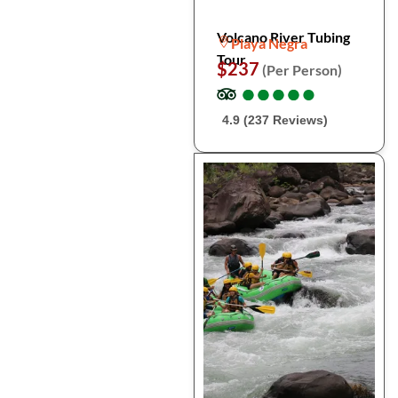
Volcano River Tubing
Playa Negra
Tour
$237
(Per Person)
●
●
●
●
●
●
●
●
●
●
4.9 (237 Reviews)