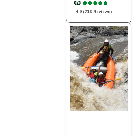
●
●
●
●
●
●
●
●
●
●
4.9 (716 Reviews)