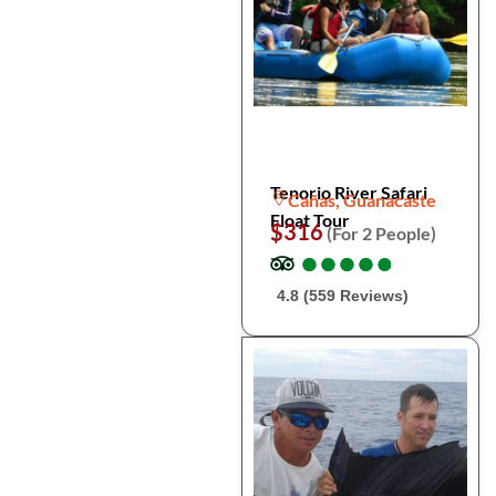
Tenorio River Safari
Cañas, Guanacaste
Float Tour
$316
(For 2 People)
●
●
●
●
●
●
●
●
●
●
4.8 (559 Reviews)