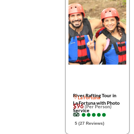
River Rafting Tour in
La Fortuna
La Fortuna with Photo
$96
(Per Person)
Service
●
●
●
●
●
●
●
●
●
●
5 (27 Reviews)