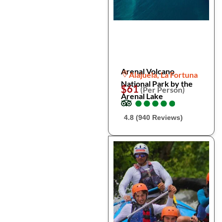
Arenal Volcano
Alajuela, La Fortuna
National Park by the
$61
(Per Person)
Arenal Lake
●
●
●
●
●
●
●
●
●
●
4.8 (940 Reviews)