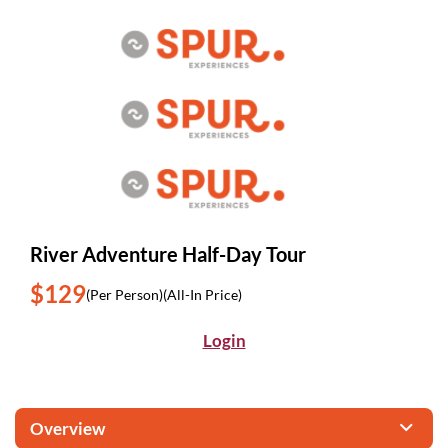
River Adventure Half-Day Tour
$129
(Per Person)
(All-In Price)
Login
Overview