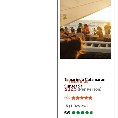
Tamarindo Catamaran
Tamarindo
Sunset Sail
$125
(Per Person)
5 (1 Review)
●
●
●
●
●
●
●
●
●
●