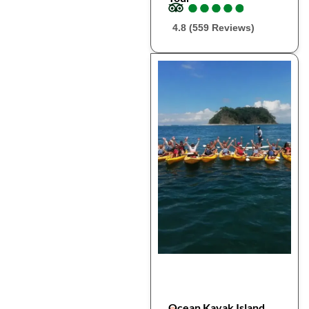
●
●
●
●
●
●
●
●
●
●
4.8 (559 Reviews)
Ocean Kayak Island