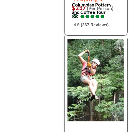
Columbian Pottery,
$237
(Per Person)
and Coffee Tour
●
●
●
●
●
●
●
●
●
●
4.9 (237 Reviews)