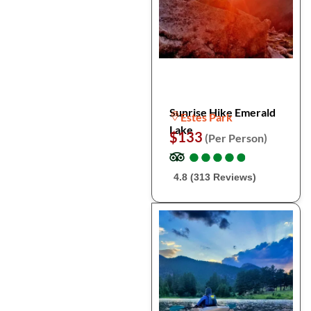
Sunrise Hike Emerald
Estes Park
Lake
$133
(Per Person)
●
●
●
●
●
●
●
●
●
●
4.8 (313 Reviews)