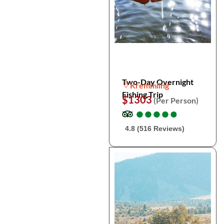
Two-Day Overnight
Kremmling
Fishing Trip
$1303
(Per Person)
●
●
●
●
●
●
●
●
●
●
4.8 (516 Reviews)