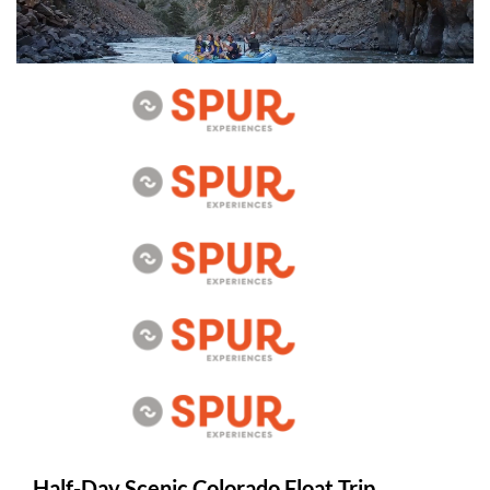
Half-Day Scenic Colorado Float Trip