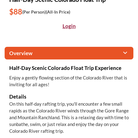
$88
(Per Person)
(All-In Price)
Login
Overview
Half-Day Scenic Colorado Float Trip Experience
Enjoy a gently flowing section of the Colorado River that is
inviting for all ages!
Details
On this half-day rafting trip, you'll encounter a few small
rapids as the Colorado River winds through the Gore Range
and Mountain Ranchland. This is a relaxing day with time to
sunbathe, swim, or just relax and enjoy the day on your
Colorado River rafting trip.