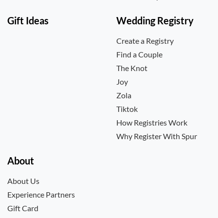
Gift Ideas
Wedding Registry
Create a Registry
Find a Couple
The Knot
Joy
Zola
Tiktok
How Registries Work
Why Register With Spur
About
About Us
Experience Partners
Gift Card