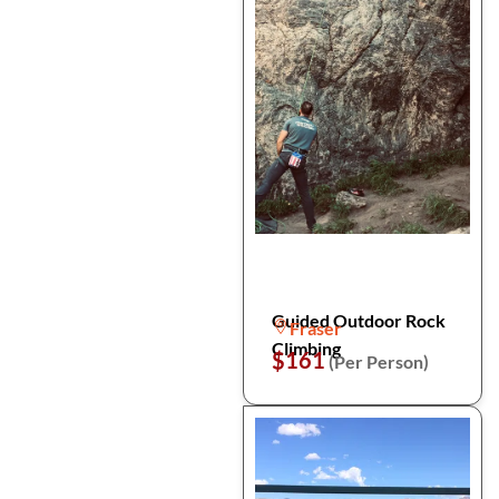
Guided Outdoor Rock
Fraser
Climbing
$161
(Per Person)