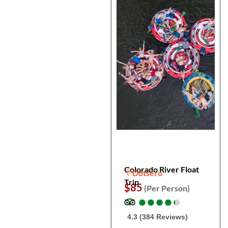
Colorado River Float
Dotsero
Trip
$85
(Per Person)
●
●
●
●
●
●
●
●
●
●
4.3 (384 Reviews)