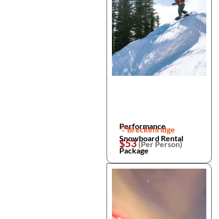
Performance
Breckenridge
Snowboard Rental
$53
(Per Person)
Package