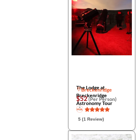
The Lodge at
Breckenridge
Breckenridge
$52
(Per Person)
Astronomy Tour
5 (1 Review)