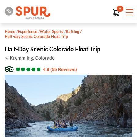
0
Home
/
Experience
/
Water Sports
/
Rafting
/
Half-day Scenic Colorado Float Trip
Half-Day Scenic Colorado Float Trip
Kremmling, Colorado
●
●
●
●
●
●
●
●
●
●
4.8 (95 Reviews)