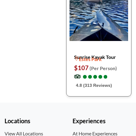
Sunrise Kayak Tour
Estes Park
$107
(Per Person)
●
●
●
●
●
●
●
●
●
●
4.8 (313 Reviews)
Locations
Experiences
View All Locations
At Home Experiences