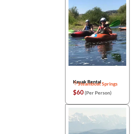
Kayak Rental
Steamboat Springs
$60
(Per Person)