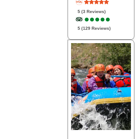
5 (3 Reviews)
●
●
●
●
●
●
●
●
●
●
5 (129 Reviews)