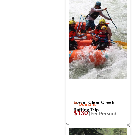
Lower Clear Creek
Dumont
Rafting Trip
$130
(Per Person)