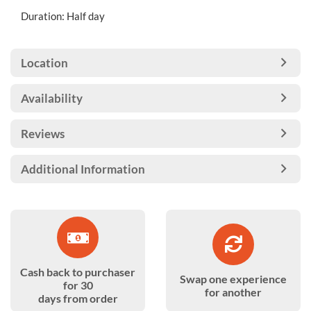
Duration: Half day
Location
Availability
Reviews
Additional Information
Cash back to purchaser
Swap one experience
for 30
for another
days from order