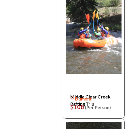
Middle Clear Creek
Dumont
Rafting Trip
$108
(Per Person)