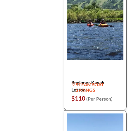
Beginner Kayak
STEAMBOAT
Lesson
SPRINGS
$110
(Per Person)