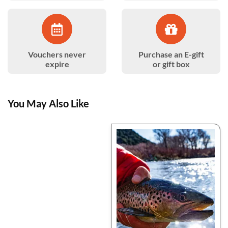
Vouchers never
Purchase an E-gift
expire
or gift box
You May Also Like