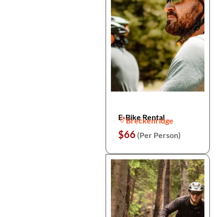
E-Bike Rental
Breckenridge
$66
(Per Person)