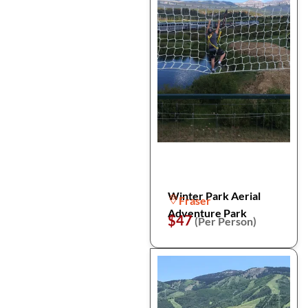
Winter Park Aerial
Fraser
Adventure Park
$47
(Per Person)