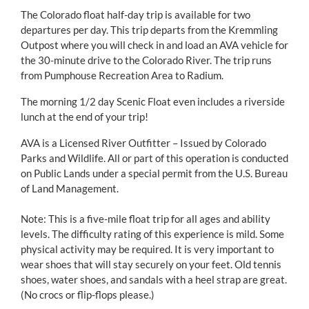
The Colorado float half-day trip is available for two
departures per day. This trip departs from the Kremmling
Outpost where you will check in and load an AVA vehicle for
the 30-minute drive to the Colorado River. The trip runs
from Pumphouse Recreation Area to Radium.
The morning 1/2 day Scenic Float even includes a riverside
lunch at the end of your trip!
AVA is a Licensed River Outfitter – Issued by Colorado
Parks and Wildlife. All or part of this operation is conducted
on Public Lands under a special permit from the U.S. Bureau
of Land Management.
Note: This is a five-mile float trip for all ages and ability
levels. The difficulty rating of this experience is mild. Some
physical activity may be required. It is very important to
wear shoes that will stay securely on your feet. Old tennis
shoes, water shoes, and sandals with a heel strap are great.
(No crocs or flip-flops please.)