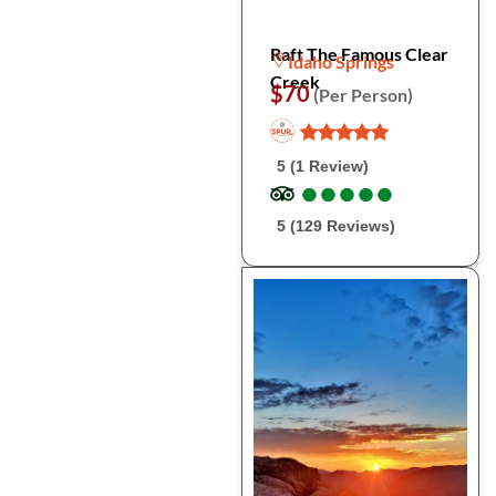
Raft The Famous Clear
Idaho Springs
Creek
$70
(Per Person)
5 (1 Review)
●
●
●
●
●
●
●
●
●
●
5 (129 Reviews)