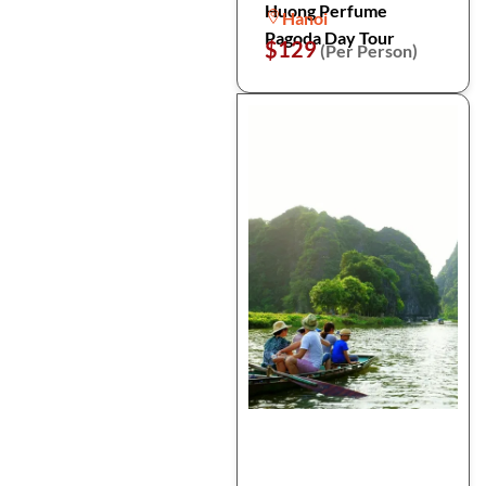
Huong Perfume
Hanoi
Pagoda Day Tour
$129
(Per Person)