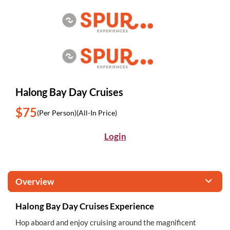
Halong Bay Day Cruises
$75
(Per Person)
(All-In Price)
Login
Overview
Halong Bay Day Cruises Experience
Hop aboard and enjoy cruising around the magnificent