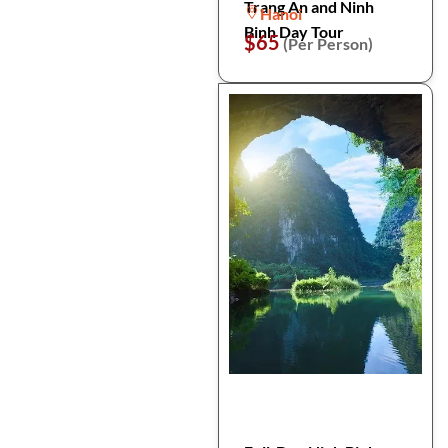
Trang An and Ninh
Hanoi
Binh Day Tour
$65
(Per Person)