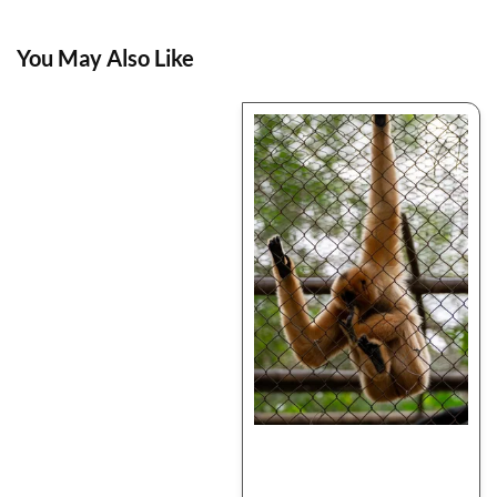
You May Also Like