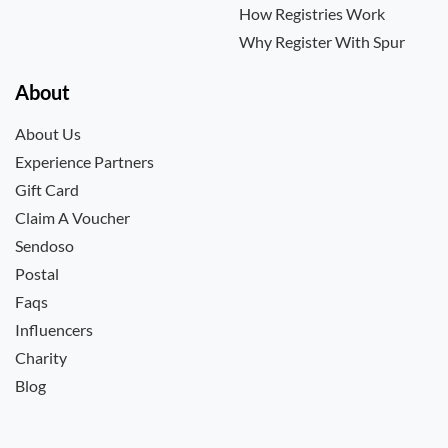
How Registries Work
Why Register With Spur
About
About Us
Experience Partners
Gift Card
Claim A Voucher
Sendoso
Postal
Faqs
Influencers
Charity
Blog