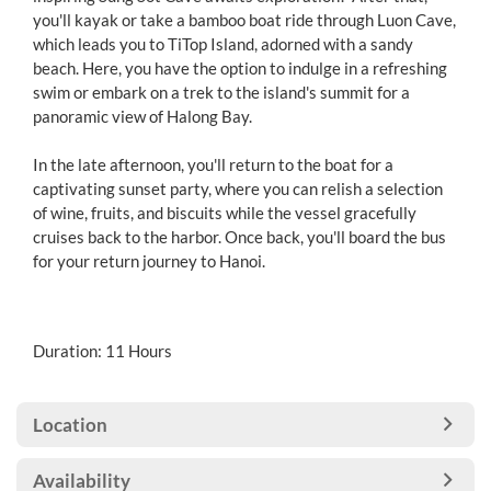
you'll kayak or take a bamboo boat ride through Luon Cave,
which leads you to TiTop Island, adorned with a sandy
beach. Here, you have the option to indulge in a refreshing
swim or embark on a trek to the island's summit for a
panoramic view of Halong Bay.
In the late afternoon, you'll return to the boat for a
captivating sunset party, where you can relish a selection
of wine, fruits, and biscuits while the vessel gracefully
cruises back to the harbor. Once back, you'll board the bus
for your return journey to Hanoi.
Duration: 11 Hours
Location
Availability