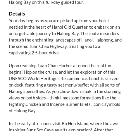
Halong Bay on this full-day guided tour.
Details
Your day begins as you are picked up from your hotel
nestled in the heart of Hanoi Old Quarter, to embark on an
unforgettable journey to Halong Bay. The route meanders
through the enchanting landscapes of Hanoi, Haiphong, and
the scenic Tuan Chau Highway, treating you to a
captivating 2.5-hour drive.
Upon reaching Tuan Chau Harbor at noon, the real fun
begins! Hop on the cruise, and let the exploration of this
UNESCO World Heritage site commence. Lunch is served
on deck, featuring a tasty set menu/buffet with all sorts of
Halong specialties. As you chow down, soak in the stunning
views on both sides—think limestone formations like the
Fighting Chicken and Incense Burner Islets, iconic symbols
of Halong Bay.
In the early afternoon, visit Bo Hon Island, where the awe-
inspiring Sung Sot Cave awaits exploration! After that,