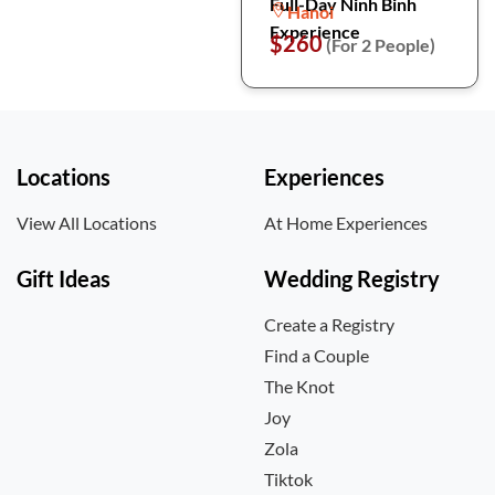
Full-Day Ninh Binh
Hanoi
Experience
$260
(For 2 People)
Locations
Experiences
View All Locations
At Home Experiences
Gift Ideas
Wedding Registry
Create a Registry
Find a Couple
The Knot
Joy
Zola
Tiktok