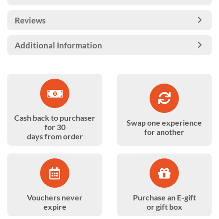
Reviews
Additional Information
Cash back to purchaser
Swap one experience
for 30
for another
days from order
Vouchers never
Purchase an E-gift
expire
or gift box