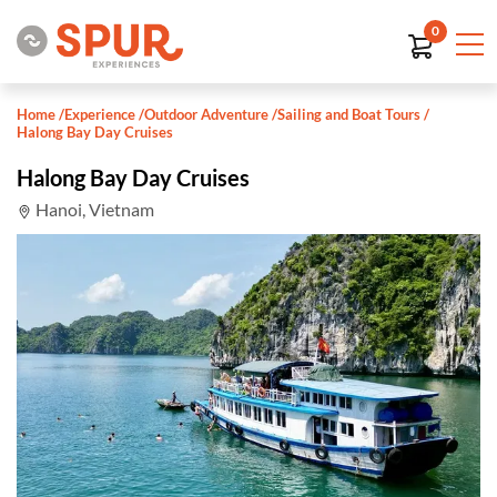
0
Home
/
Experience
/
Outdoor Adventure
/
Sailing and Boat Tours
/
Halong Bay Day Cruises
Halong Bay Day Cruises
Hanoi, Vietnam