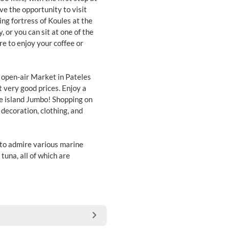
ve the opportunity to visit
ing fortress of Koules at the
, or you can sit at one of the
re to enjoy your coffee or
st open-air Market in Pateles
 very good prices. Enjoy a
the island Jumbo! Shopping on
 decoration, clothing, and
 to admire various marine
 tuna, all of which are