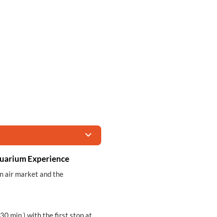
quarium Experience
en air market and the
30 min.) with the first stop at