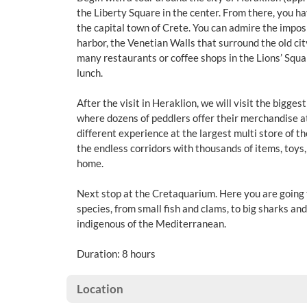
the Liberty Square in the center. From there, you ha
the capital town of Crete. You can admire the impos
harbor, the Venetian Walls that surround the old city
many restaurants or coffee shops in the Lions’ Squa
lunch.
After the visit in Heraklion, we will visit the bigge
where dozens of peddlers offer their merchandise at
different experience at the largest multi store of 
the endless corridors with thousands of items, toys,
home.
Next stop at the Cretaquarium. Here you are going
species, from small fish and clams, to big sharks and
indigenous of the Mediterranean.
Duration: 8 hours
Location