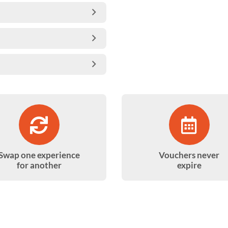
Swap one experience
Vouchers never
for another
expire