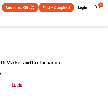
0
Redeem a Gift
Find A Couple
Login
with Market and Cretaquarium
)
Login