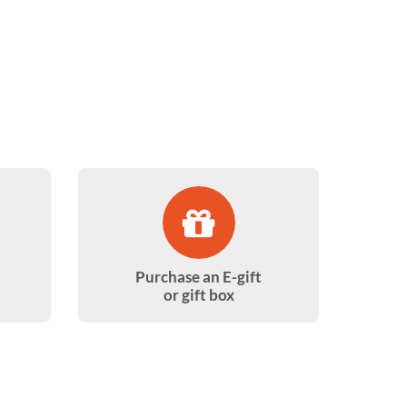
Purchase an E-gift
or gift box