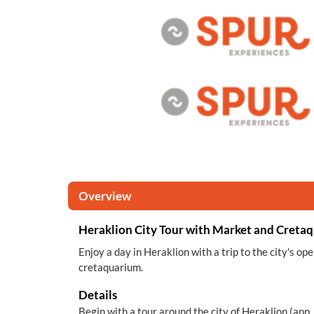
Overview
Heraklion City Tour with Market and Creta
Enjoy a day in Heraklion with a trip to the city's op
cretaquarium.
Details
Begin with a tour around the city of Heraklion (app. 