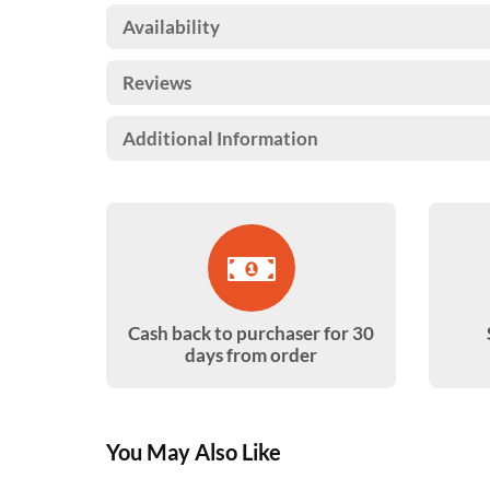
Availability
Reviews
Additional Information
Cash back to purchaser for 30
days from order
You May Also Like