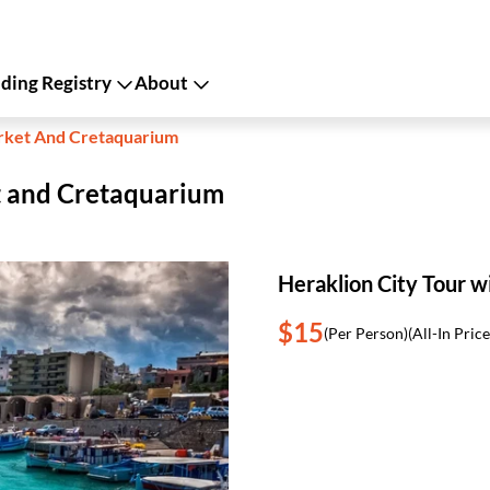
ing Registry
About
arket And Cretaquarium
t and Cretaquarium
Heraklion City Tour 
$15
(Per Person)
(All-In Price