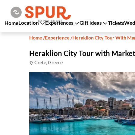
Location
Experiences
Gift ideas
Wedd
Home
Tickets
Home
/
Experience
/
Heraklion City Tour With M
Heraklion City Tour with Marke
Crete, Greece