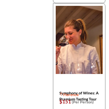
Symphony of Wines: A
Florence
Premium Tasting Tour
$151
(Per Person)