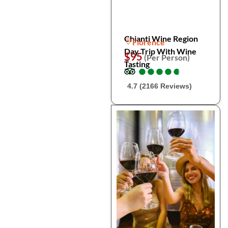
Chianti Wine Region
Florence
Day Trip With Wine
$95
(Per Person)
Tasting
●
●
●
●
●
●
●
●
●
●
4.7 (2166 Reviews)