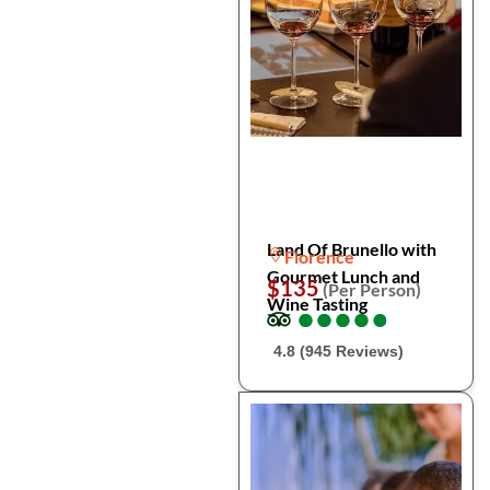
Land Of Brunello with
Florence
Gourmet Lunch and
$135
(Per Person)
Wine Tasting
●
●
●
●
●
●
●
●
●
●
4.8 (945 Reviews)