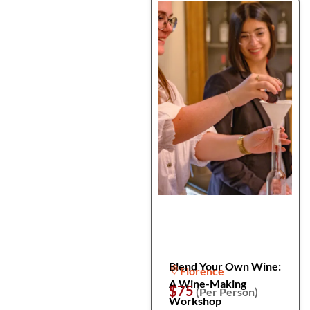
Blend Your Own Wine:
Florence
A Wine-Making
$75
(Per Person)
Workshop