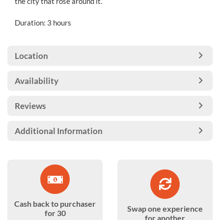
the city that rose around it.
Duration: 3 hours
Location
Availability
Reviews
Additional Information
Cash back to purchaser
Swap one experience
for 30
for another