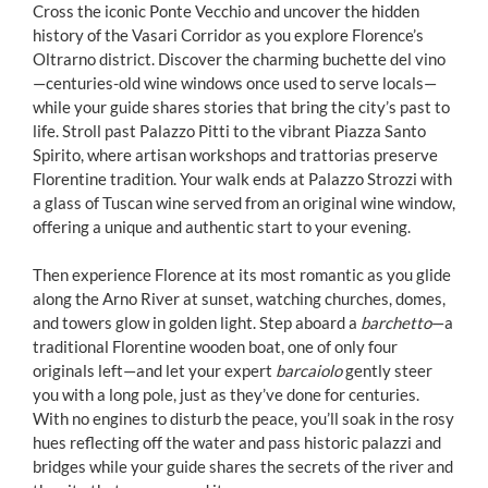
Cross the iconic Ponte Vecchio and uncover the hidden
history of the Vasari Corridor as you explore Florence’s
Oltrarno district. Discover the charming buchette del vino
—centuries-old wine windows once used to serve locals—
while your guide shares stories that bring the city’s past to
life. Stroll past Palazzo Pitti to the vibrant Piazza Santo
Spirito, where artisan workshops and trattorias preserve
Florentine tradition. Your walk ends at Palazzo Strozzi with
a glass of Tuscan wine served from an original wine window,
offering a unique and authentic start to your evening.
Then experience Florence at its most romantic as you glide
along the Arno River at sunset, watching churches, domes,
and towers glow in golden light. Step aboard a
barchetto
—a
traditional Florentine wooden boat, one of only four
originals left—and let your expert
barcaiolo
gently steer
you with a long pole, just as they’ve done for centuries.
With no engines to disturb the peace, you’ll soak in the rosy
hues reflecting off the water and pass historic palazzi and
bridges while your guide shares the secrets of the river and