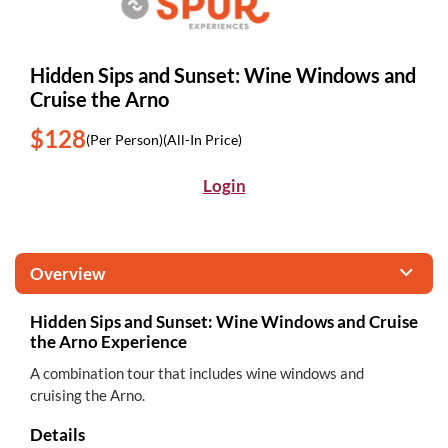
Hidden Sips and Sunset: Wine Windows and
Cruise the Arno
$128
(Per Person)
(All-In Price)
Login
Overview
Hidden Sips and Sunset: Wine Windows and Cruise
the Arno Experience
A combination tour that includes wine windows and
cruising the Arno.
Details