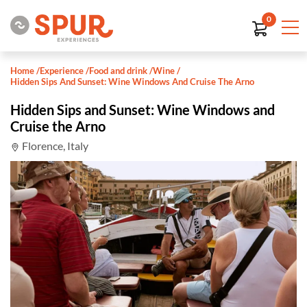
0
Home
/
Experience
/
Food and drink
/
Wine
/
Hidden Sips And Sunset: Wine Windows And Cruise The Arno
Hidden Sips and Sunset: Wine Windows and
Cruise the Arno
Florence, Italy