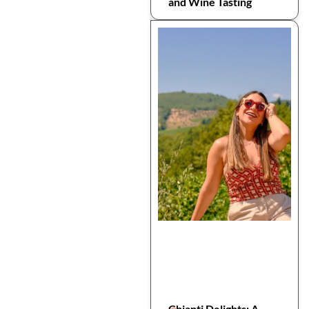
and Wine Tasting
Chianti Delights: A