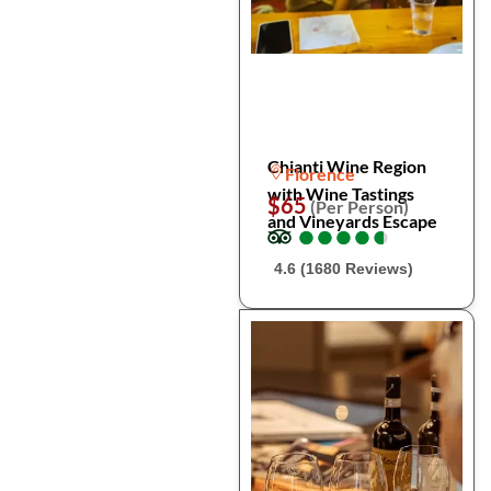
Chianti Wine Region
Florence
with Wine Tastings
$65
(Per Person)
and Vineyards Escape
●
●
●
●
●
●
●
●
●
●
4.6 (1680 Reviews)