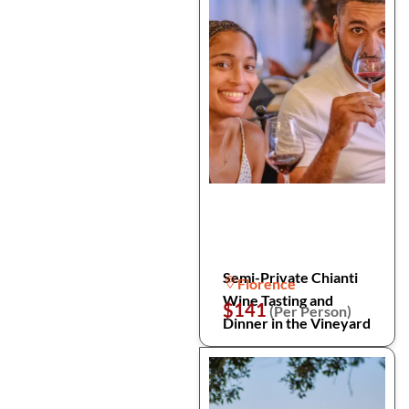
Semi-Private Chianti
Florence
Wine Tasting and
$141
(Per Person)
Dinner in the Vineyard