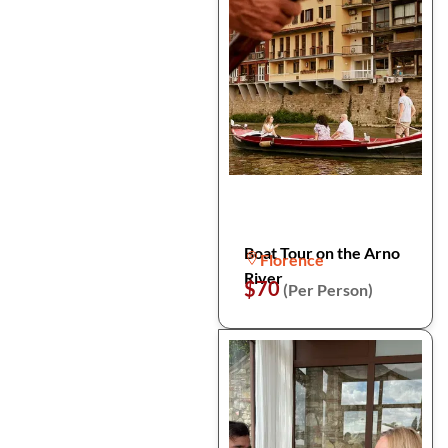
Boat Tour on the Arno
Florence
River
$70
(Per Person)