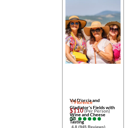
Val D'orcia and
Florence
Gladiator's Fields with
$110
(Per Person)
Wine and Cheese
●
●
●
●
●
●
●
●
●
●
Tasting
4.8 (945 Reviews)