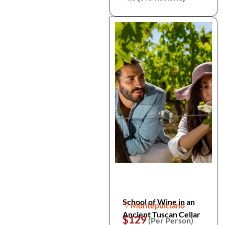
School of Wine in an
Montepulciano
Ancient Tuscan Cellar
$129
(Per Person)