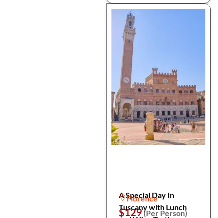
A Special Day In
Florence
Tuscany with Lunch
$129
(Per Person)