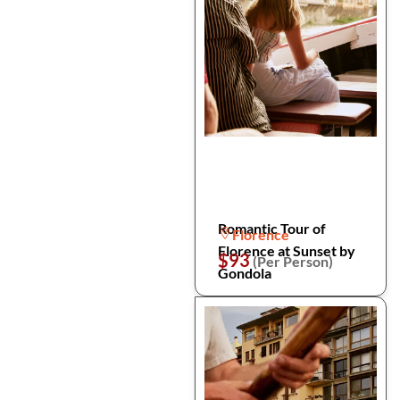
Romantic Tour of
Florence
Florence at Sunset by
$93
(Per Person)
Gondola