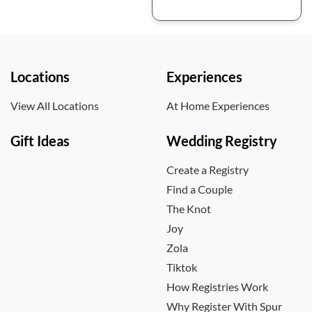
Locations
Experiences
View All Locations
At Home Experiences
Gift Ideas
Wedding Registry
Create a Registry
Find a Couple
The Knot
Joy
Zola
Tiktok
How Registries Work
Why Register With Spur