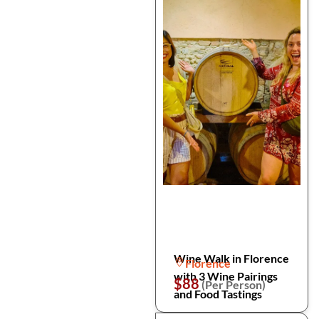
Wine Walk in Florence
Florence
with 3 Wine Pairings
$88
(Per Person)
and Food Tastings