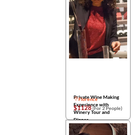
Private Wine Making
Florence
Experience with
$1128
(For 2 People)
Winery Tour and
Dinner