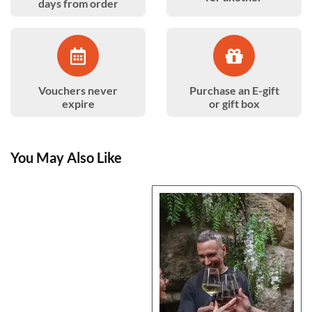
days from order
Vouchers never
Purchase an E-gift
expire
or gift box
You May Also Like