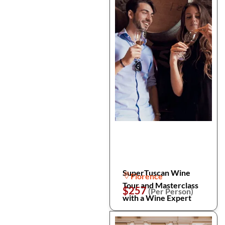
SuperTuscan Wine
Florence
Tour and Masterclass
$257
(Per Person)
with a Wine Expert