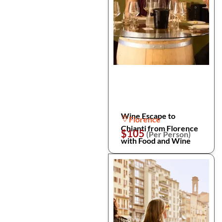
Wine Escape to
Florence
Chianti from Florence
$105
(Per Person)
with Food and Wine