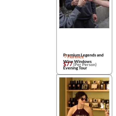
Premium Legends and
Florence
Wine Windows
$77
(Per Person)
Evening Tour