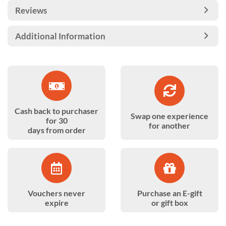
Reviews
Additional Information
Cash back to purchaser
Swap one experience
for 30
for another
days from order
Vouchers never
Purchase an E-gift
expire
or gift box