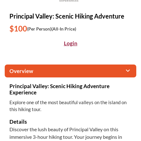
Principal Valley: Scenic Hiking Adventure
$100
(Per Person)
(All-In Price)
Login
Overview
Principal Valley: Scenic Hiking Adventure
Experience
Explore one of the most beautiful valleys on the island on
this hiking tour.
Details
Discover the lush beauty of Principal Valley on this
immersive 3-hour hiking tour. Your journey begins in