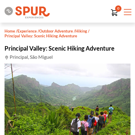
0
Home
/
Experience
/
Outdoor Adventure
/
Hiking
/
Principal Valley: Scenic Hiking Adventure
Principal Valley: Scenic Hiking Adventure
Principal, São Miguel