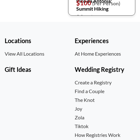
Pico da Antónia:
$100
(Per Person)
Summit Hiking
Adventure
Locations
Experiences
View All Locations
At Home Experiences
Gift Ideas
Wedding Registry
Create a Registry
Find a Couple
The Knot
Joy
Zola
Tiktok
How Registries Work