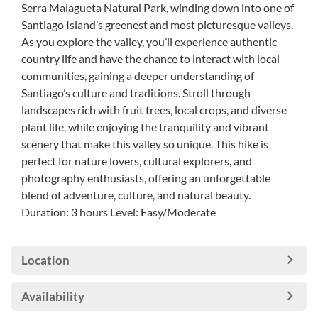
Serra Malagueta Natural Park, winding down into one of
Santiago Island’s greenest and most picturesque valleys.
As you explore the valley, you’ll experience authentic
country life and have the chance to interact with local
communities, gaining a deeper understanding of
Santiago’s culture and traditions. Stroll through
landscapes rich with fruit trees, local crops, and diverse
plant life, while enjoying the tranquility and vibrant
scenery that make this valley so unique. This hike is
perfect for nature lovers, cultural explorers, and
photography enthusiasts, offering an unforgettable
blend of adventure, culture, and natural beauty.
Duration: 3 hours Level: Easy/Moderate
Location
Availability