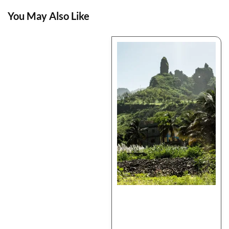
You May Also Like