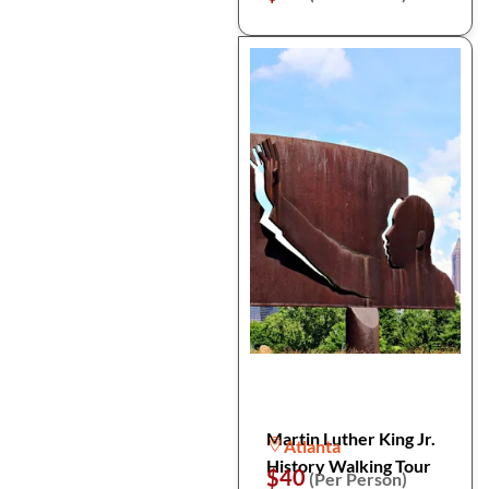
Martin Luther King Jr.
Atlanta
History Walking Tour
$40
(Per Person)