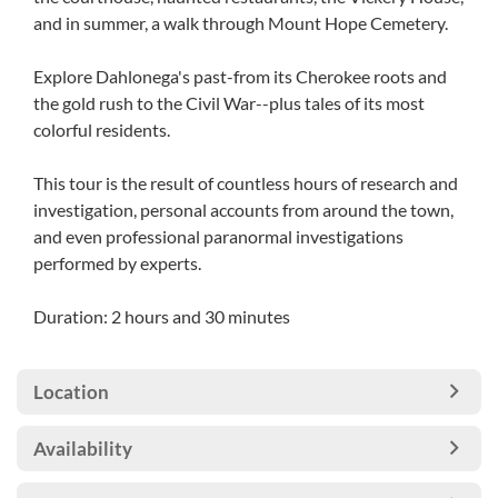
and in summer, a walk through Mount Hope Cemetery.
Explore Dahlonega's past-from its Cherokee roots and
the gold rush to the Civil War--plus tales of its most
colorful residents.
This tour is the result of countless hours of research and
investigation, personal accounts from around the town,
and even professional paranormal investigations
performed by experts.
Duration: 2 hours and 30 minutes
Location
Availability