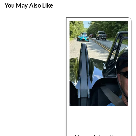
You May Also Like