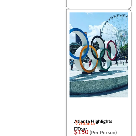
Atlanta Highlights
Atlanta
DTour
$150
(Per Person)