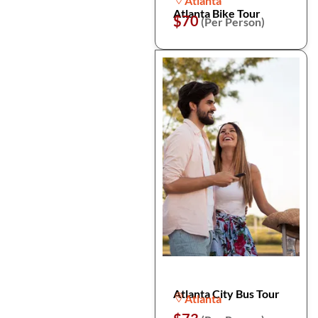
Atlanta
Atlanta Bike Tour
$70
(Per Person)
Atlanta City Bus Tour
Atlanta