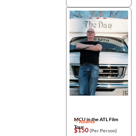
MCU in the ATL Film
Atlanta
Tour
$150
(Per Person)