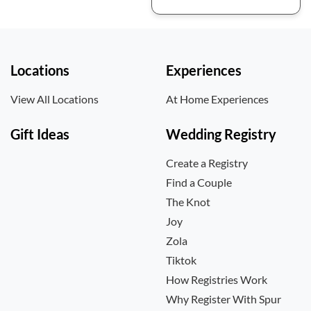
Locations
Experiences
View All Locations
At Home Experiences
Gift Ideas
Wedding Registry
Create a Registry
Find a Couple
The Knot
Joy
Zola
Tiktok
How Registries Work
Why Register With Spur