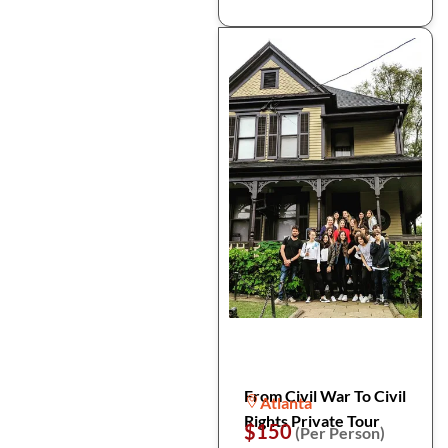
From Civil War To Civil
Atlanta
Rights Private Tour
$150
(Per Person)