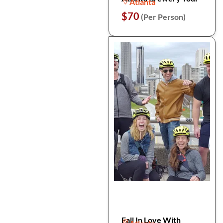
Atlanta
$70
(Per Person)
Fall In Love With