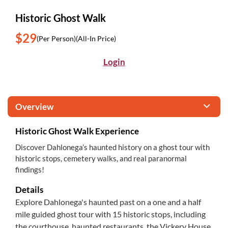
Historic Ghost Walk
$29
(Per Person)
(All-In Price)
Login
Overview
Historic Ghost Walk Experience
Discover Dahlonega’s haunted history on a ghost tour with
historic stops, cemetery walks, and real paranormal
findings!
Details
Explore Dahlonega's haunted past on a one and a half
mile guided ghost tour with 15 historic stops, including
the courthouse, haunted restaurants, the Vickery House,