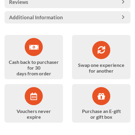
Reviews
Additional Information
Cash back to purchaser
Swap one experience
for 30
for another
days from order
Vouchers never
Purchase an E-gift
expire
or gift box