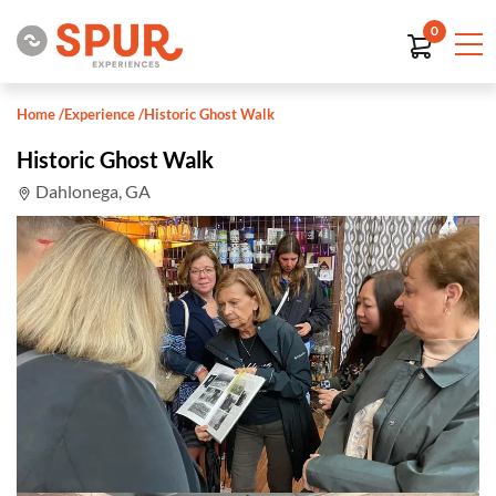
0
Home
/
Experience
/
Historic Ghost Walk
Historic Ghost Walk
Dahlonega, GA