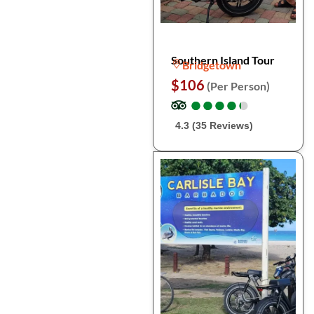
Southern Island Tour
Bridgetown
$106
(Per Person)
●
●
●
●
●
●
●
●
●
●
4.3 (35 Reviews)