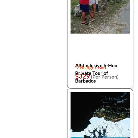
All-Inclusive 6-Hour
Bridgetown
Private Tour of
$329
(Per Person)
Barbados