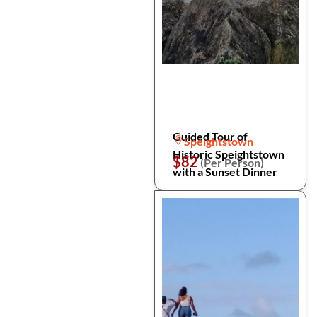
Guided Tour of
Speightstown
Historic Speightstown
$82
(Per Person)
with a Sunset Dinner