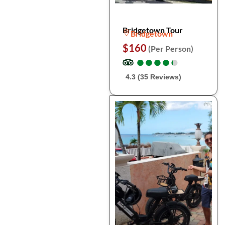
Bridgetown Tour
Bridgetown
$160
(Per Person)
●
●
●
●
●
●
●
●
●
●
4.3 (35 Reviews)