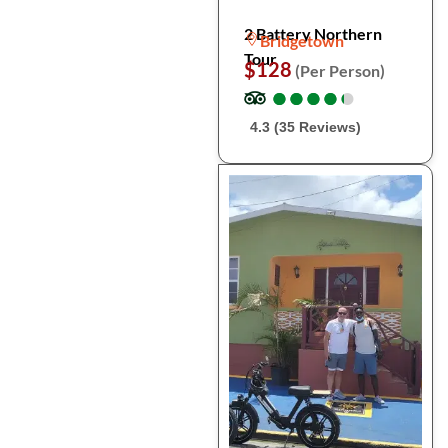
2 Battery Northern
Bridgetown
Tour
$128
(Per Person)
●
●
●
●
●
●
●
●
●
●
4.3 (35 Reviews)