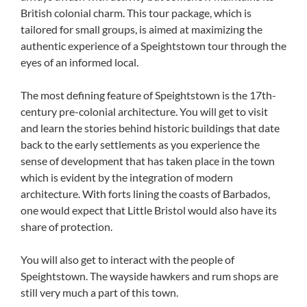
British colonial charm. This tour package, which is
tailored for small groups, is aimed at maximizing the
authentic experience of a Speightstown tour through the
eyes of an informed local.
The most defining feature of Speightstown is the 17th-
century pre-colonial architecture. You will get to visit
and learn the stories behind historic buildings that date
back to the early settlements as you experience the
sense of development that has taken place in the town
which is evident by the integration of modern
architecture. With forts lining the coasts of Barbados,
one would expect that Little Bristol would also have its
share of protection.
You will also get to interact with the people of
Speightstown. The wayside hawkers and rum shops are
still very much a part of this town.