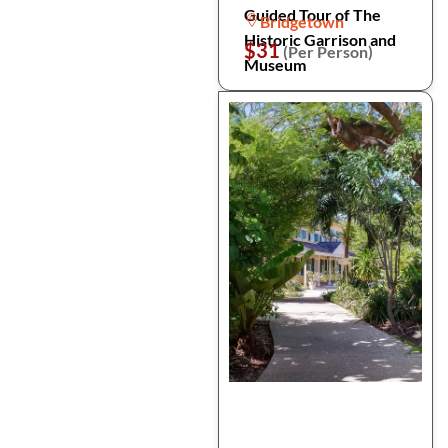
Guided Tour of The
Bridgetown
Historic Garrison and
$31
(Per Person)
Museum