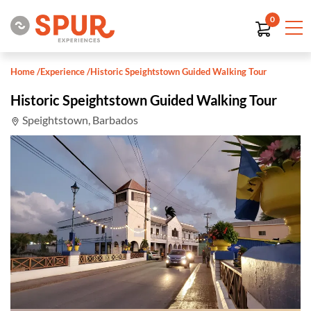
0
Home
/
Experience
/
Historic Speightstown Guided Walking Tour
Historic Speightstown Guided Walking Tour
Speightstown, Barbados