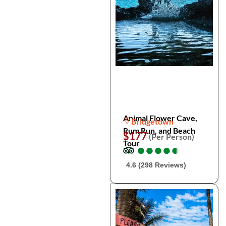
Animal Flower Cave,
Bridgetown
Rum Run, and Beach
$177
(Per Person)
Tour
●
●
●
●
●
●
●
●
●
●
4.6 (298 Reviews)