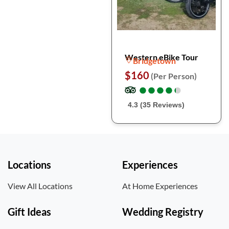
Western eBike Tour
Bridgetown
$160
(Per Person)
●
●
●
●
●
●
●
●
●
●
4.3 (35 Reviews)
Locations
Experiences
View All Locations
At Home Experiences
Gift Ideas
Wedding Registry