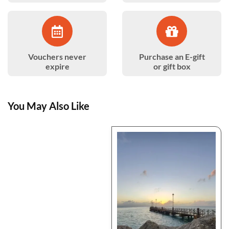
Vouchers never
Purchase an E-gift
expire
or gift box
You May Also Like