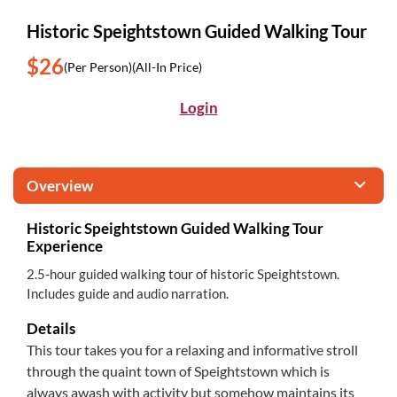
Historic Speightstown Guided Walking Tour
$26
(Per Person)
(All-In Price)
Login
Overview
Historic Speightstown Guided Walking Tour
Experience
2.5-hour guided walking tour of historic Speightstown.
Includes guide and audio narration.
Details
This tour takes you for a relaxing and informative stroll
through the quaint town of Speightstown which is
always awash with activity but somehow maintains its