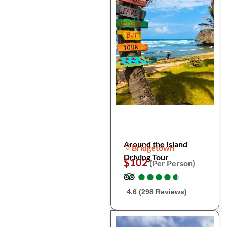
Around the Island
Bridgetown
Driving Tour
$102
(Per Person)
●
●
●
●
●
●
●
●
●
●
4.6 (298 Reviews)