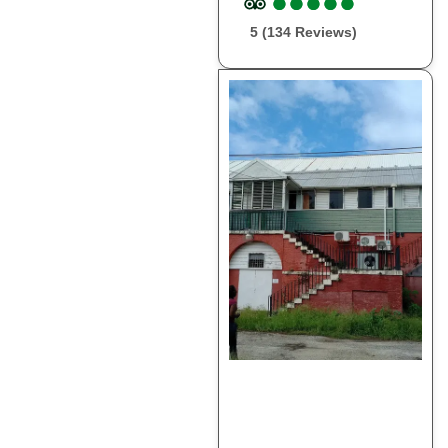
●
●
●
●
●
●
●
●
●
●
5 (134 Reviews)