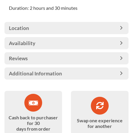
Duration: 2 hours and 30 minutes
Location
Availability
Reviews
Additional Information
Cash back to purchaser
Swap one experience
for 30
for another
days from order