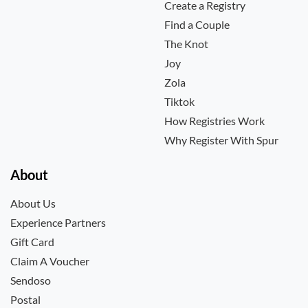
Create a Registry
Find a Couple
The Knot
Joy
Zola
Tiktok
How Registries Work
Why Register With Spur
About
About Us
Experience Partners
Gift Card
Claim A Voucher
Sendoso
Postal