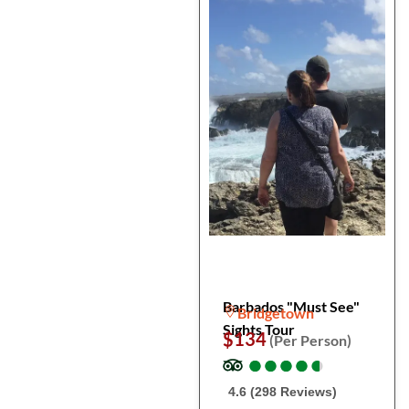
Barbados "Must See"
Bridgetown
Sights Tour
$134
(Per Person)
●
●
●
●
●
●
●
●
●
●
4.6 (298 Reviews)