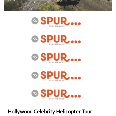
Hollywood Celebrity Helicopter Tour