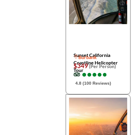
Sunset California
Burbank
Coastline Helicopter
$349
(Per Person)
Tour
●
●
●
●
●
●
●
●
●
●
4.8 (100 Reviews)