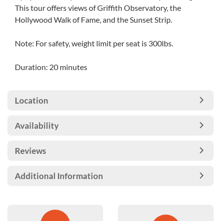
This tour offers views of Griffith Observatory, the
Hollywood Walk of Fame, and the Sunset Strip.
Note: For safety, weight limit per seat is 300lbs.
Duration: 20 minutes
Location
Availability
Reviews
Additional Information