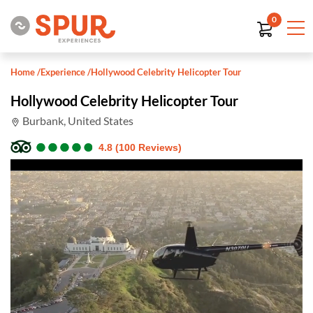
0
Home
/
Experience
/
Hollywood Celebrity Helicopter Tour
Hollywood Celebrity Helicopter Tour
Burbank, United States
●
●
●
●
●
●
●
●
●
●
4.8 (100 Reviews)