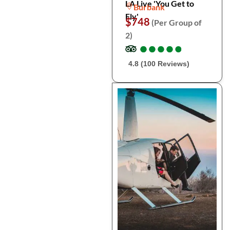
LA Live 'You Get to
Burbank
Fly'
$748
(Per Group of
2)
●
●
●
●
●
●
●
●
●
●
4.8 (100 Reviews)