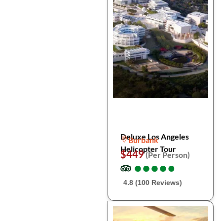
Deluxe Los Angeles
Burbank
Helicopter Tour
$449
(Per Person)
●
●
●
●
●
●
●
●
●
●
4.8 (100 Reviews)