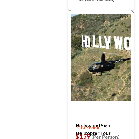
Hollywood Sign
Burbank
Helicopter Tour
$159
(Per Person)