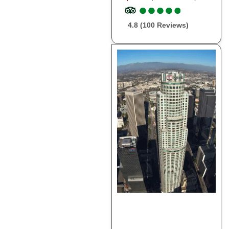
●
●
●
●
●
●
●
●
●
●
4.8 (100 Reviews)