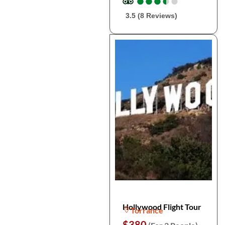
●
●
●
●
●
●
●
●
●
●
3.5 (8 Reviews)
Hollywood Flight Tour
Torrance
$380