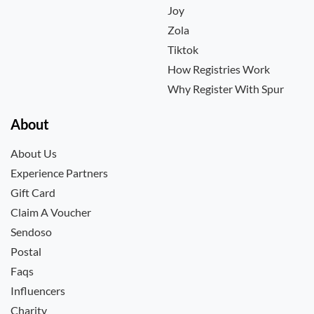
Joy
Zola
Tiktok
How Registries Work
Why Register With Spur
About
About Us
Experience Partners
Gift Card
Claim A Voucher
Sendoso
Postal
Faqs
Influencers
Charity