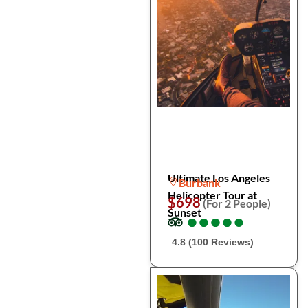
Ultimate Los Angeles
Burbank
Helicopter Tour at
$698
(For 2 People)
Sunset
●
●
●
●
●
●
●
●
●
●
4.8 (100 Reviews)