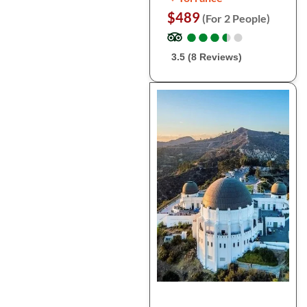
$489
(For 2 People)
●
●
●
●
●
●
●
●
●
●
3.5 (8 Reviews)