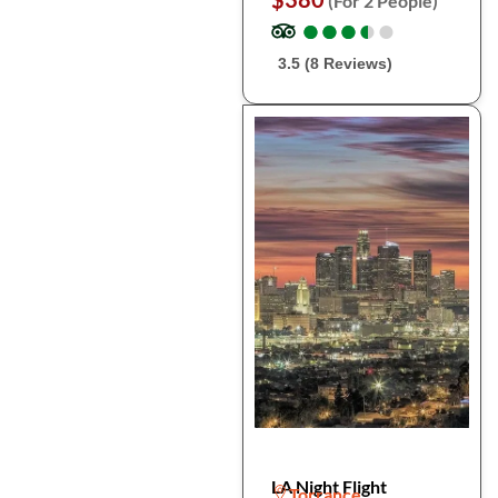
(For 2 People)
●
●
●
●
●
●
●
●
●
●
3.5 (8 Reviews)
LA Night Flight
Torrance