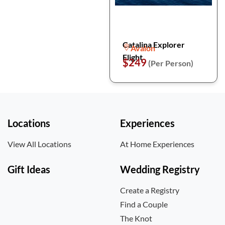
Catalina Explorer
Avalon
Flight
$249
(Per Person)
Locations
Experiences
View All Locations
At Home Experiences
Gift Ideas
Wedding Registry
Create a Registry
Find a Couple
The Knot