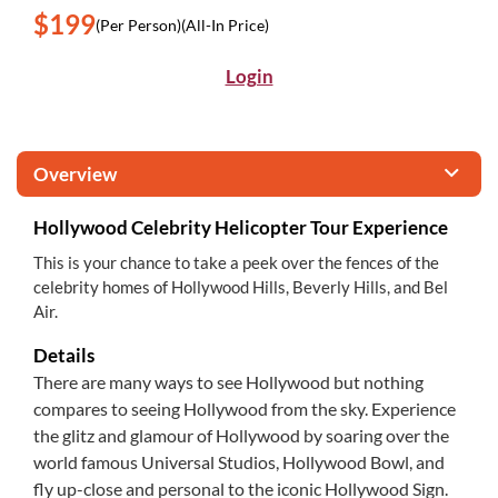
$199
(Per Person)
(All-In Price)
Login
Overview
Hollywood Celebrity Helicopter Tour Experience
This is your chance to take a peek over the fences of the
celebrity homes of Hollywood Hills, Beverly Hills, and Bel
Air.
Details
There are many ways to see Hollywood but nothing
compares to seeing Hollywood from the sky. Experience
the glitz and glamour of Hollywood by soaring over the
world famous Universal Studios, Hollywood Bowl, and
fly up-close and personal to the iconic Hollywood Sign.