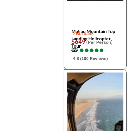
Malibu Mountain Top
Burbank
Landing Helicopter
$649
(Per Person)
Tour
●
●
●
●
●
●
●
●
●
●
4.8 (100 Reviews)