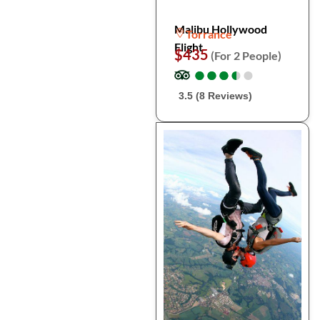
Malibu Hollywood
Torrance
Flight
$435
(For 2 People)
●
●
●
●
●
●
●
●
●
●
3.5 (8 Reviews)