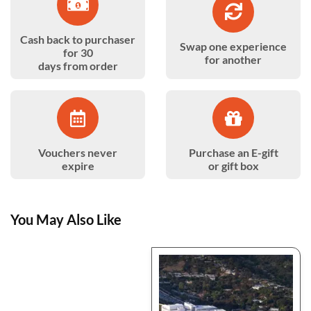
Cash back to purchaser
Swap one experience
for 30
for another
days from order
Vouchers never
Purchase an E-gift
expire
or gift box
You May Also Like