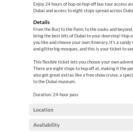
Enjoy 24 hours of hop-on hop-off bus tour access a
Dubai and access to eight stops spread across Duba
Details
From the Burj to the Palm, to the souks and beyond, 
bring the best bits of Dubai to your doorstep! Hop 
you like and choose your own itinerary. It's a sandy
and glittering mosques, and this is your ticket to seei
This flexible ticket lets you choose your own adventu
There are eight stops to hop off at, making it the pe
also get great extras like a free show cruise, a spec
to the Dubai museum.
Duration: 24-hour pass
Location
Availability