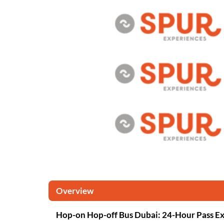
Overview
Hop-on Hop-off Bus Dubai: 24-Hour Pass E