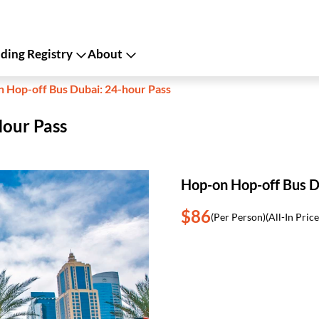
ing Registry
About
 Hop-off Bus Dubai: 24-hour Pass
Hour Pass
Hop-on Hop-off Bus D
$86
(Per Person)
(All-In Price