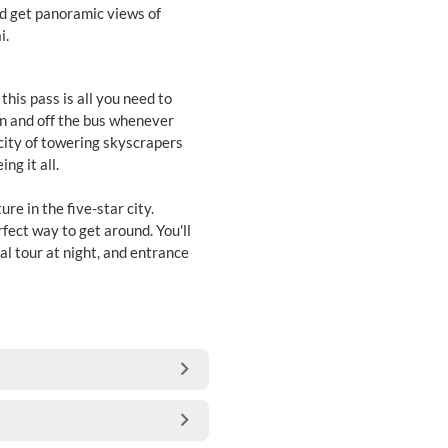
nd get panoramic views of
i.
this pass is all you need to
on and off the bus whenever
 city of towering skyscrapers
ng it all.
re in the five-star city.
rfect way to get around. You'll
ial tour at night, and entrance