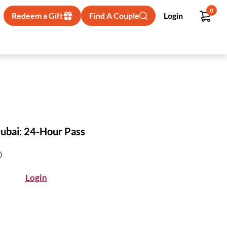
0
Redeem a Gift
Find A Couple
Login
ubai: 24-Hour Pass
)
Login