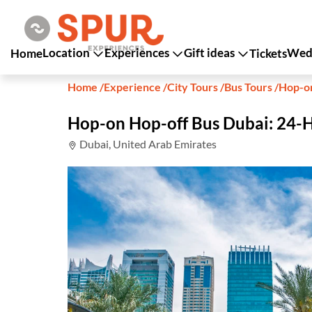
Location
Experiences
Gift ideas
Wedd
Home
Tickets
Home
/
Experience
/
City Tours
/
Bus Tours
/
Hop-on
Hop-on Hop-off Bus Dubai: 24-
Dubai, United Arab Emirates