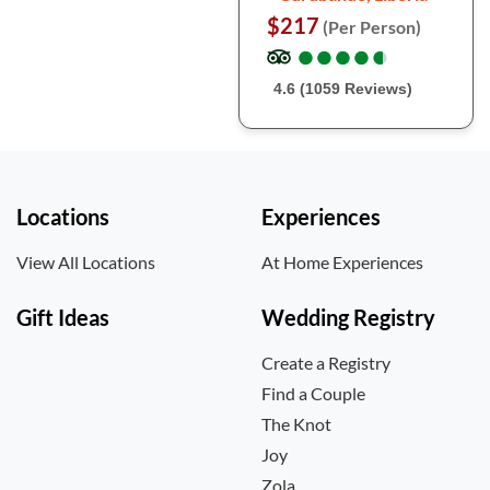
$217
(Per Person)
●
●
●
●
●
●
●
●
●
●
4.6 (1059 Reviews)
Locations
Experiences
View All Locations
At Home Experiences
Gift Ideas
Wedding Registry
Create a Registry
Find a Couple
The Knot
Joy
Zola