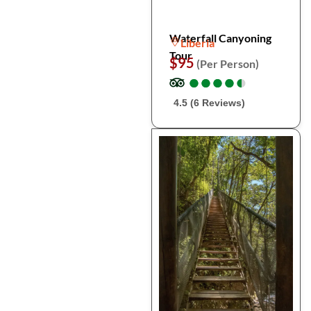
Waterfall Canyoning
Liberia
Tour
$95
(Per Person)
●
●
●
●
●
●
●
●
●
●
4.5 (6 Reviews)