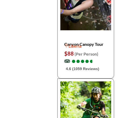
Canyon Canopy Tour
Liberia
$88
(Per Person)
●
●
●
●
●
●
●
●
●
●
4.6 (1059 Reviews)