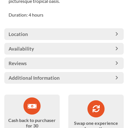
picturesque tropical oasis.
Duration: 4 hours
Location
Availability
Reviews
Additional Information
Cash back to purchaser
Swap one experience
for 30