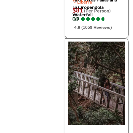
Liberia
La Oropendola
$81
(Per Person)
Waterfall
●
●
●
●
●
●
●
●
●
●
4.6 (1059 Reviews)