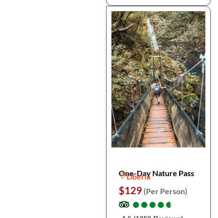
One-Day Nature Pass
Liberia
$129
(Per Person)
●
●
●
●
●
●
●
●
●
●