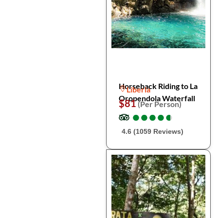
Horseback Riding to La
Liberia
Oropendola Waterfall
$81
(Per Person)
●
●
●
●
●
●
●
●
●
●
4.6 (1059 Reviews)