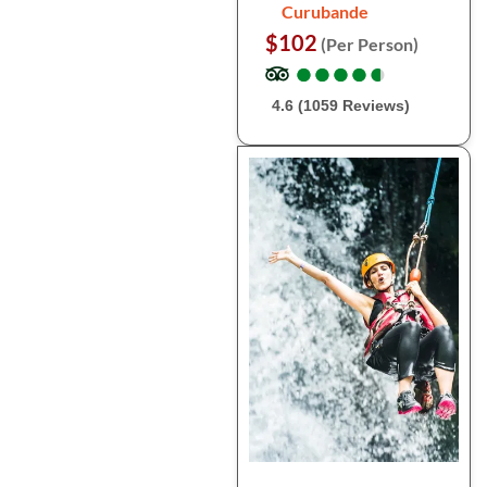
Curubande
$102
(Per Person)
●
●
●
●
●
●
●
●
●
●
4.6 (1059 Reviews)