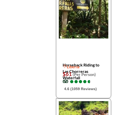
Horseback Riding to
Liberia
Las Chorreras
$61
(Per Person)
Waterfall
●
●
●
●
●
●
●
●
●
●
4.6 (1059 Reviews)