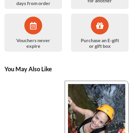
for another
days from order
Vouchers never
Purchase an E-gift
expire
or gift box
You May Also Like