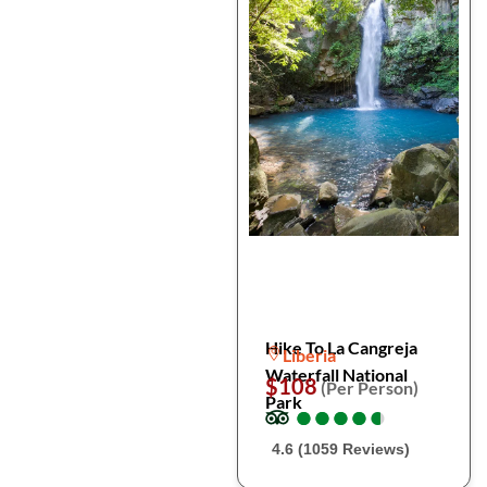
Hike To La Cangreja
Liberia
Waterfall National
$108
(Per Person)
Park
●
●
●
●
●
●
●
●
●
●
4.6 (1059 Reviews)