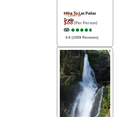
Hike To Las Pailas
Liberia
Trails
$68
(Per Person)
●
●
●
●
●
●
●
●
●
●
4.6 (1059 Reviews)