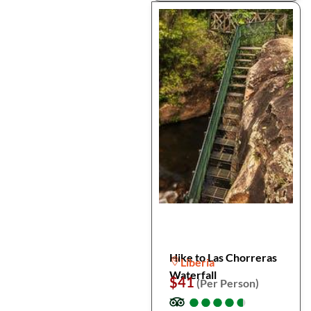
Hike to Las Chorreras
Liberia
Waterfall
$41
(Per Person)
●
●
●
●
●
●
●
●
●
●