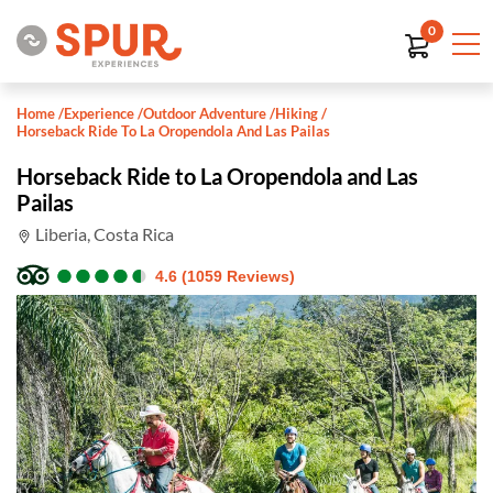
0
Home
/
Experience
/
Outdoor Adventure
/
Hiking
/
Horseback Ride To La Oropendola And Las Pailas
Horseback Ride to La Oropendola and Las
Pailas
Liberia, Costa Rica
●
●
●
●
●
●
●
●
●
●
4.6 (1059 Reviews)