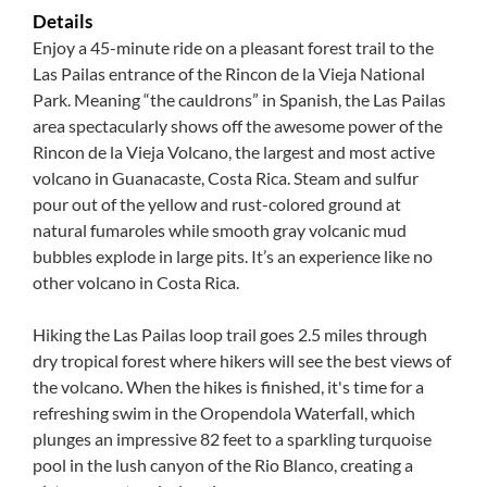
Details
Enjoy a 45-minute ride on a pleasant forest trail to the
Las Pailas entrance of the Rincon de la Vieja National
Park. Meaning “the cauldrons” in Spanish, the Las Pailas
area spectacularly shows off the awesome power of the
Rincon de la Vieja Volcano, the largest and most active
volcano in Guanacaste, Costa Rica. Steam and sulfur
pour out of the yellow and rust-colored ground at
natural fumaroles while smooth gray volcanic mud
bubbles explode in large pits. It’s an experience like no
other volcano in Costa Rica.
Hiking the Las Pailas loop trail goes 2.5 miles through
dry tropical forest where hikers will see the best views of
the volcano. When the hikes is finished, it's time for a
refreshing swim in the Oropendola Waterfall, which
plunges an impressive 82 feet to a sparkling turquoise
pool in the lush canyon of the Rio Blanco, creating a