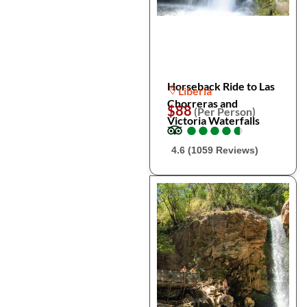
Horseback Ride to Las
Liberia
Chorreras and
$88
(Per Person)
Victoria Waterfalls
●
●
●
●
●
●
●
●
●
●
4.6 (1059 Reviews)