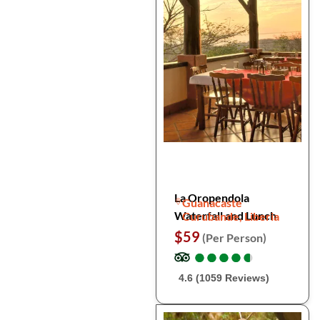
La Oropendola
Guanacaste
Waterfall and Lunch
Curubande, Liberia
$59
(Per Person)
●
●
●
●
●
●
●
●
●
●
4.6 (1059 Reviews)