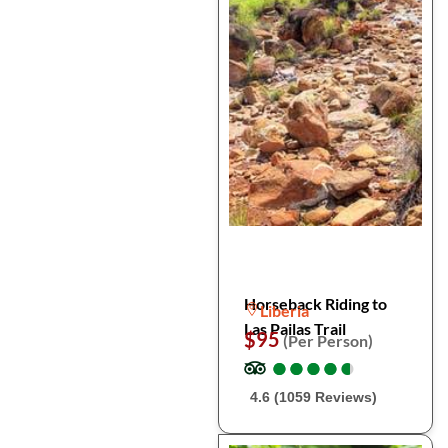
Horseback Riding to
Liberia
Las Pailas Trail
$95
(Per Person)
●
●
●
●
●
●
●
●
●
●
4.6 (1059 Reviews)