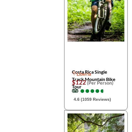
Costa Rica Single
Liberia
Track Mountain Bike
$122
(Per Person)
Tour
●
●
●
●
●
●
●
●
●
●
4.6 (1059 Reviews)