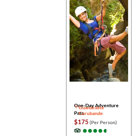
One-Day Adventure
Guanacaste
Pass
Curubande
$175
(Per Person)
●
●
●
●
●
●
●
●
●
●