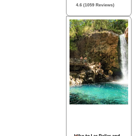
4.6 (1059 Reviews)
Hike to Las Pailas and