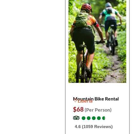
Mountain Bike Rental
Liberia
$68
(Per Person)
●
●
●
●
●
●
●
●
●
●
4.6 (1059 Reviews)