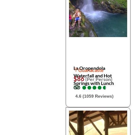
La Oropendola
Guanacaste
Waterfall and Hot
$86
(Per Person)
Springs with Lunch
●
●
●
●
●
●
●
●
●
●
4.6 (1059 Reviews)