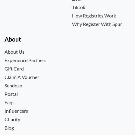
Tiktok
How Registries Work
Why Register With Spur
About
About Us
Experience Partners
Gift Card
Claim A Voucher
Sendoso
Postal
Faqs
Influencers
Charity
Blog