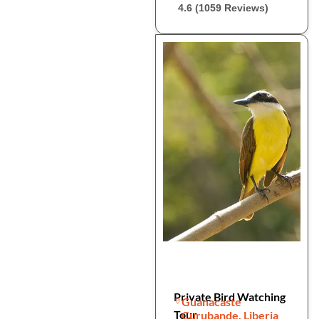
4.6 (1059 Reviews)
Private Bird Watching
Guanacaste
Tour
Curubande, Liberia