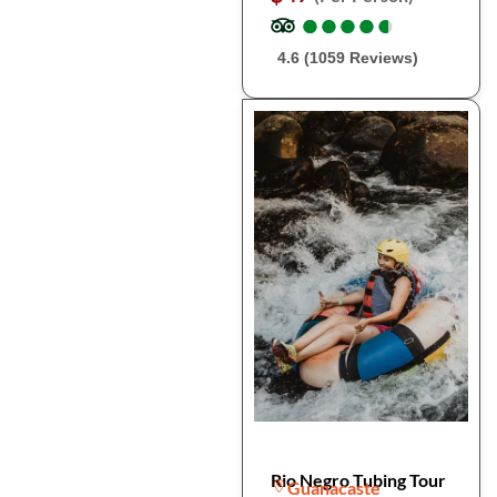
●
●
●
●
●
●
●
●
●
●
4.6 (1059 Reviews)
Rio Negro Tubing Tour
Guanacaste