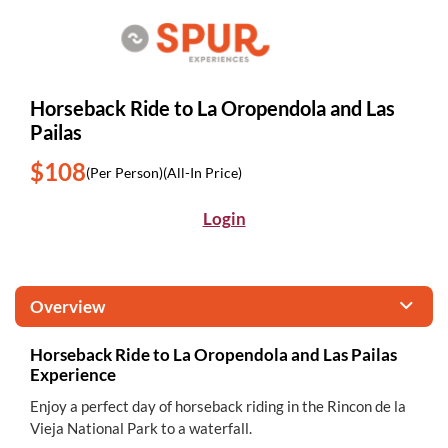
Horseback Ride to La Oropendola and Las
Pailas
$108
(Per Person)
(All-In Price)
Login
Overview
Horseback Ride to La Oropendola and Las Pailas
Experience
Enjoy a perfect day of horseback riding in the Rincon de la
Vieja National Park to a waterfall.